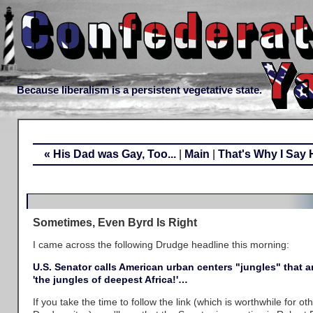
Because liberalism is a persistent vegetative state.
« His Dad was Gay, Too...
|
Main
|
That's Why I Say 
Sometimes, Even Byrd Is Right
I came across the following Drudge headline this morning:
U.S. Senator calls American urban centers "jungles" that 
'the jungles of deepest Africa!'…
If you take the time to follow the link (which is worthwhile for 