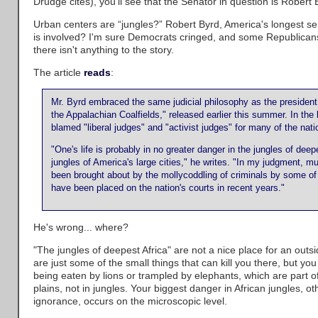
Drudge cites), you'll see that the Senator in question is Robert 
Urban centers are “jungles?” Robert Byrd, America's longest se
is involved? I'm sure Democrats cringed, and some Republican
there isn't anything to the story.
The article
reads
:
Mr. Byrd embraced the same judicial philosophy as the president 
the Appalachian Coalfields," released earlier this summer. In the
blamed "liberal judges" and "activist judges" for many of the nat
"One's life is probably in no greater danger in the jungles of deep
jungles of America's large cities," he writes. "In my judgment, m
been brought about by the mollycoddling of criminals by some of 
have been placed on the nation's courts in recent years."
He's wrong... where?
"The jungles of deepest Africa" are not a nice place for an out
are just some of the small things that can kill you there, but yo
being eaten by lions or trampled by elephants, which are part of t
plains, not in jungles. Your biggest danger in African jungles, o
ignorance, occurs on the microscopic level.