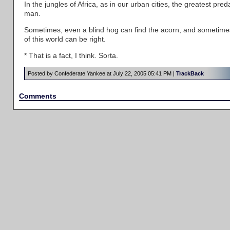
In the jungles of Africa, as in our urban cities, the greatest pred
man.
Sometimes, even a blind hog can find the acorn, and sometime
of this world can be right.
* That is a fact, I think. Sorta.
Posted by Confederate Yankee at July 22, 2005 05:41 PM |
TrackBack
Comments