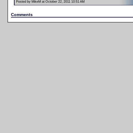
Posted by MikeM at October 22, 2011 10:51 AM
Comments