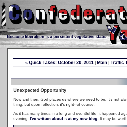
Because liberalism is a persistent vegetative state.
« Quick Takes: October 20, 2011
|
Main
|
Traffic
Unexpected Opportunity
Now and then, God places us where we need to be. It's not al
thing, but upon reflection, it's right--of course.
As it has many times in a long and eventful life, it happened a
evening.
I've written about it at my new blog.
It may be worth