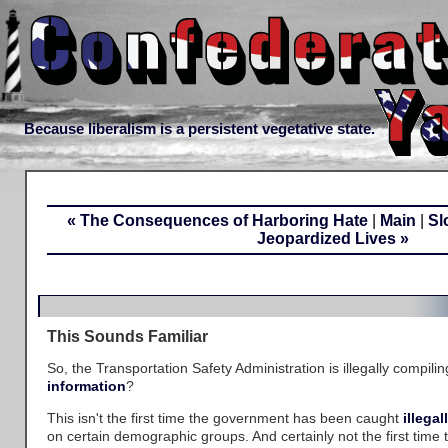
Because liberalism is a persistent vegetative state.
« The Consequences of Harboring Hate
|
Main
|
Sl
Jeopardized Lives »
This Sounds Familiar
So, the Transportation Safety Administration is illegally compili
information
?
This isn't the first time the government has been caught
illega
on certain demographic groups. And certainly not the first time