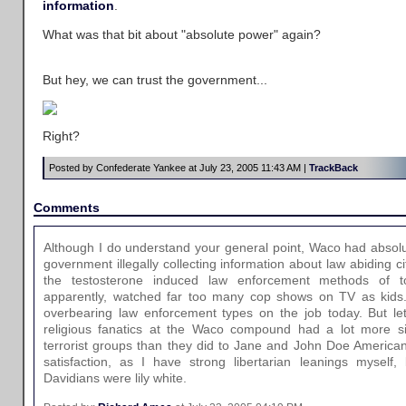
information
.
What was that bit about "absolute power" again?
But hey, we can trust the government...
Right?
Posted by Confederate Yankee at July 23, 2005 11:43 AM |
TrackBack
Comments
Although I do understand your general point, Waco had absolut
government illegally collecting information about law abiding c
the testosterone induced law enforcement methods of t
apparently, watched far too many cop shows on TV as kids.
overbearing law enforcement types on the job today. But let
religious fanatics at the Waco compound had a lot more simi
terrorist groups than they did to Jane and John Doe American 
satisfaction, as I have strong libertarian leanings myself,
Davidians were lily white.