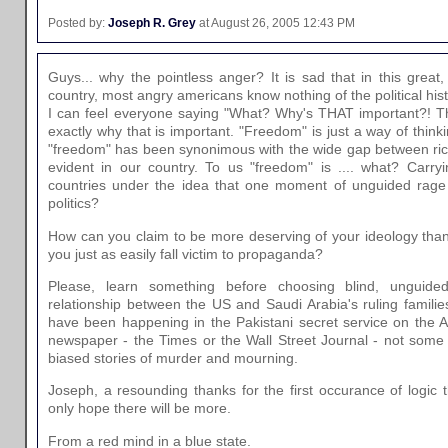
Posted by:
Joseph R. Grey
at August 26, 2005 12:43 PM
Guys... why the pointless anger? It is sad that in this great
country, most angry americans know nothing of the political his
I can feel everyone saying "What? Why's THAT important?! They
exactly why that is important. "Freedom" is just a way of think
"freedom" has been synonimous with the wide gap between rich 
evident in our country. To us "freedom" is .... what? Carry
countries under the idea that one moment of unguided rage 
politics?
How can you claim to be more deserving of your ideology tha
you just as easily fall victim to propaganda?
Please, learn something before choosing blind, unguide
relationship between the US and Saudi Arabia's ruling familie
have been happening in the Pakistani secret service on the 
newspaper - the Times or the Wall Street Journal - not some 
biased stories of murder and mourning.
Joseph, a resounding thanks for the first occurance of logic t
only hope there will be more.
From a red mind in a blue state.