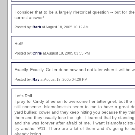
I consider that to be a largely rhetorical question -- but for the
correct answer!
Posted by:
Barb
at August 18, 2005 10:12 AM
Roll!
Posted by:
Chris
at August 18, 2005 03:55 PM
Exactly. Exactly. Get'er done now and not later when it will be
Posted by:
Ray
at August 18, 2005 04:26 PM
Let's Roll.
I pray for Cindy Sheehan to overcome her bitter grief, but the
still nonsense. Islamofascists seem to me to have a great d
yard bullies: cower and they keep hitting you because they thin
them and they usually lose the fight. I learned that by standing
and she was forever after afraid of me. I want Islamofascists
try another 9/11. There are a lot of them and it's going to be
already losing.