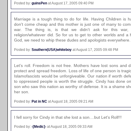
Posted by:
guinsPen
at August 17, 2005 09:40 PM
Marriage is a tough thing to do for life. Having Children is
don't come cheap and this mother is just one of many to come 
war. The thing is, is that we didn't ask for this war,
religion/whatever did. So for us to get to other worlds and a 
God, we need to whip these dudes and apologists everywhere. 
Posted by:
Southern(USA)whiteboy
at August 17, 2005 09:48 PM
Let's roll. Freedom is not free. Mothers have lost sons and 
protect and spread freedom. Loss of life of one person is tragic,
Islamofascists would be unforgiveable. Our nation if worth de
to oppressed people is worth the struggle. Cindy has done one
son who saw this nation as worthy of defense. It is a shame s
her son.
Posted by:
Pat in NC
at August 18, 2005 09:21 AM
I fell sorry for Cindy in that she lost a son....but Let's Roll!!!
Posted by:
-[Medic]-
at August 18, 2005 09:33 AM