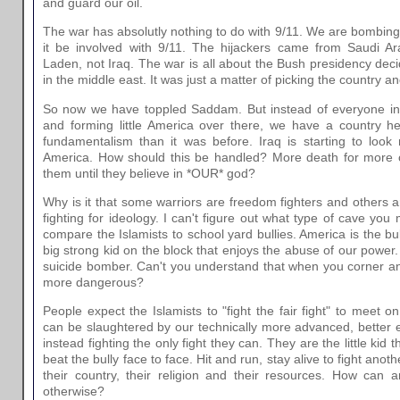
and guard our oil.
The war has absolutly nothing to do with 9/11. We are bombing
it be involved with 9/11. The hijackers came from Saudi 
Laden, not Iraq. The war is all about the Bush presidency deci
in the middle east. It was just a matter of picking the country 
So now we have toppled Saddam. But instead of everyone in I
and forming little America over there, we have a country he
fundamentalism than it was before. Iraq is starting to look
America. How should this be handled? More death for more
them until they believe in *OUR* god?
Why is it that some warriors are freedom fighters and others a
fighting for ideology. I can't figure out what type of cave you
compare the Islamists to school yard bullies. America is the bu
big strong kid on the block that enjoys the abuse of our power.
suicide bomber. Can't you understand that when you corner an 
more dangerous?
People expect the Islamists to "fight the fair fight" to meet o
can be slaughtered by our technically more advanced, better 
instead fighting the only fight they can. They are the little kid 
beat the bully face to face. Hit and run, stay alive to fight ano
their country, their religion and their resources. How can
otherwise?