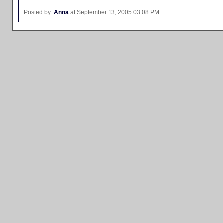
Posted by:
Anna
at September 13, 2005 03:08 PM