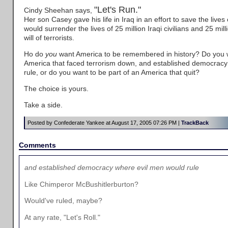
"Let's Run."
Cindy Sheehan says,
Her son Casey gave his life in Iraq in an effort to save the lives 
would surrender the lives of 25 million Iraqi civilians and 25 milli
will of terrorists.
Ho do
you
want America to be remembered in history? Do you w
America that faced terrorism down, and established democracy
rule, or do you want to be part of an America that quit?
The choice is yours.
Take a side.
Posted by Confederate Yankee at August 17, 2005 07:26 PM |
TrackBack
Comments
and established democracy where evil men would rule
Like Chimperor McBushitlerburton?
Would've ruled, maybe?
At any rate, "Let's Roll."