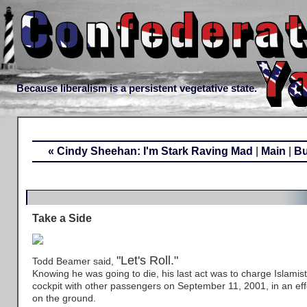
Because liberalism is a persistent vegetative state.
« Cindy Sheehan: I'm Stark Raving Mad
|
Main
|
Bu
Take a Side
"Let's Roll."
Todd Beamer said,
Knowing he was going to die, his last act was to charge Islamist 
cockpit with other passengers on September 11, 2001, in an effo
on the ground.