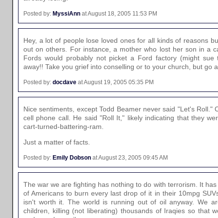
Posted by:
MyssiAnn
at August 18, 2005 11:53 PM
Hey, a lot of people lose loved ones for all kinds of reasons but
out on others. For instance, a mother who lost her son in a c
Fords would probably not picket a Ford factory (might sue t
away!! Take you grief into conselling or to your church, but go 
Posted by:
docdave
at August 19, 2005 05:35 PM
Nice sentiments, except Todd Beamer never said "Let's Roll." C
cell phone call. He said "Roll It," likely indicating that they w
cart-turned-battering-ram.
Just a matter of facts.
Posted by:
Emily Dobson
at August 23, 2005 09:45 AM
The war we are fighting has nothing to do with terrorism. It ha
of Americans to burn every last drop of it in their 10mpg SUVs. 
isn't worth it. The world is running out of oil anyway. We ar
children, killing (not liberating) thousands of Iraqies so that