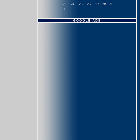
23
24
25
26
27
28
29
30
GOOGLE ADS