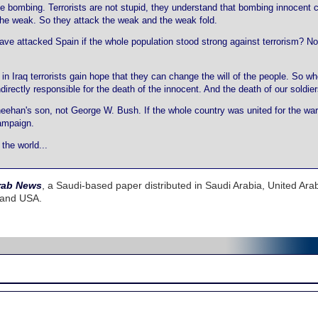
 bombing. Terrorists are not stupid, they understand that bombing innocent ci
f the weak. So they attack the weak and the weak fold.
have attacked Spain if the whole population stood strong against terrorism? N
in Iraq terrorists gain hope that they can change the will of the people. So wh
ndirectly responsible for the death of the innocent. And the death of our soldier
heehan's son, not George W. Bush. If the whole country was united for the war 
campaign.
the world...
rab News
, a Saudi-based paper distributed in Saudi Arabia, United Ara
 and USA.