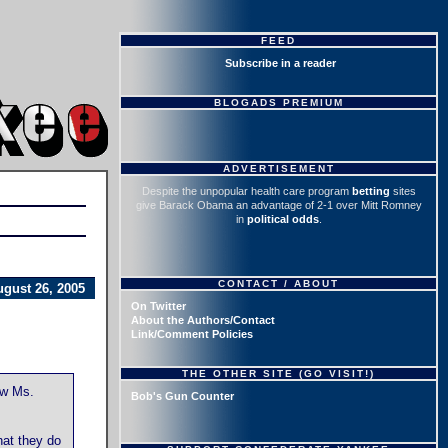
FEED
Subscribe in a reader
BLOGADS PREMIUM
ADVERTISEMENT
Despite the unpopular health care program
betting
sites
give Barack Obama an advantage of 2-1 over Mitt Romney
in
political odds
.
CONTACT / ABOUT
ugust 26, 2005
On Twitter
About the Authors/Contact
Link/Comment Policies
THE OTHER SITE (GO VISIT!)
ow Ms.
Bob's Gun Counter
hat they do