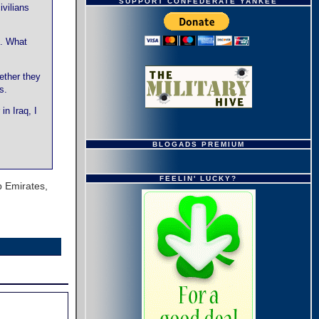
SUPPORT CONFEDERATE YANKEE
vilians
o. What
ether they
s.
in Iraq, I
BLOGADS PREMIUM
FEELIN' LUCKY?
b Emirates,