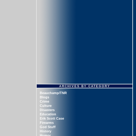
ARCHIVES BY CATEGORY
Beauchamp/TNR
Blogs
Crime
Culture
Disasters
Education
Erik Scott Case
Firearms
God Stuff
History
Humor