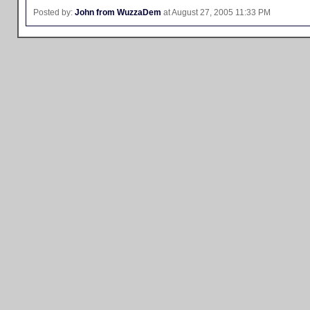
Posted by:
John from WuzzaDem
at August 27, 2005 11:33 PM