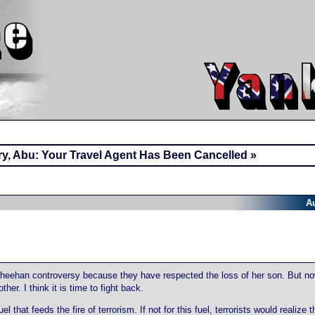
ry, Abu: Your Travel Agent Has Been Cancelled »
A
Sheehan controversy because they have respected the loss of her son. But n
her. I think it is time to fight back.
hat feeds the fire of terrorism. If not for this fuel, terrorists would realize t