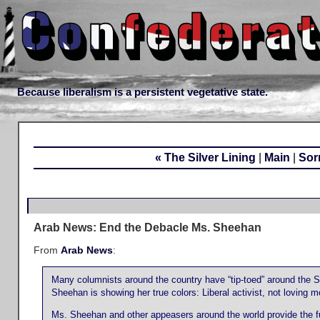
Because liberalism is a persistent vegetative state.
« The Silver Lining
|
Main
|
Sor
Arab News: End the Debacle Ms. Sheehan
From
Arab News
:
Many columnists around the country have “tip-toed” around the 
Sheehan is showing her true colors: Liberal activist, not loving mot
Ms. Sheehan and other appeasers around the world provide the fuel t