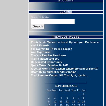
BLOGADS
SEARCH
Search this site:
PREVIOUS POSTS
Confederate Yankee is closed. Update your Bookmarks
and RSS feeds
For Everything There is a Season
Ave Atque Vale!
The Volt Reaches New Lows
Traffic Tickets and You
Unexpected Opportunity
Quick Takes: October 20, 2011
A Letter From The Teacher: Wherefore School Sports?
Death By Cultural Misunderstanding
The Literature Corner: Kill The Light, Hymie...
SEPTEMBER 2012
Sun
Mon
Tue
Wed
Thu
Fri
Sat
1
2
3
4
5
6
7
8
9
10
11
12
13
14
15
16
17
18
19
20
21
22