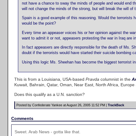
not have a chance to sway the minds of people and would end the
will not change the minds of the strong, but will break the will o
Spain is a good example of this reasoning. Would the terrorists 
would be the point?
Every time an appeaser voices his or her opinion against the war 
want to admit it or not, appeasers protesting the war in Iraq are i
In fact appeasers are directly responsible for the death of Ms. S
doubt if the terrorists would have started their suicide bombing 
Using this logic Ms. Sheehan has become the biggest terrorist in 
This is from a Louisiana, USA-based
Pravda
columnist in the
A
Kuwait, Bahrain, Qatar, Oman, Near East, North Africa, Europe
Does this qualify as a U.N. sanction?
Posted by Confederate Yankee at August 26, 2005 11:52 PM |
TrackBack
Comments
Sweet. Arab News - gotta like that.