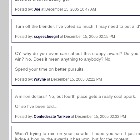
Posted by:
Joe
at December 15, 2005 10:47 AM
Turn off the blender. I've voted so much, I may need to put a '
Posted by:
scgeecheegirl
at December 15, 2005 02:15 PM
CY, why do you even care about this crappy award? Do you ge
win? No. Does it mean anything to anybody? No.
Spend your time on better pursuits.
Posted by:
Wayne
at December 15, 2005 02:22 PM
A millon dollars? No, but fourth place gets a really cool Spork.
Or so I've been told...
Posted by:
Confederate Yankee
at December 15, 2005 02:32 PM
Wasn't trying to rain on your parade. I hope you win. I just 
judge a blog by the awards it has won, but for the content.