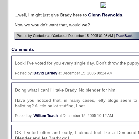
...well, I might just give Brady here to
Glenn Reynolds
.
Now we wouldn't want that, would we?
Posted by Confederate Yankee at December 15, 2005 01:03 AM |
TrackBack
Comments
Look! I've voted for you every single day. Don't throw the puppy
Posted by:
David Earney
at December 15, 2005 09:24 AM
Doing what I can! I'll take Brady. No blender for him!
Have you noticed that, in many cases, lefty blogs seem to 
balloting? A little ballot stuffing, I bet.
Posted by:
William Teach
at December 15, 2005 10:12 AM
OK I voted often and early, I almost feel like a Democrat.
Blender and let Brady go!