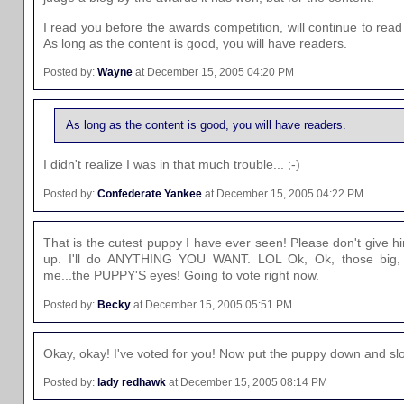
I read you before the awards competition, will continue to read
As long as the content is good, you will have readers.
Posted by:
Wayne
at December 15, 2005 04:20 PM
As long as the content is good, you will have readers.
I didn't realize I was in that much trouble... ;-)
Posted by:
Confederate Yankee
at December 15, 2005 04:22 PM
That is the cutest puppy I have ever seen! Please don't give hi
up. I'll do ANYTHING YOU WANT. LOL Ok, Ok, those big, 
me...the PUPPY'S eyes! Going to vote right now.
Posted by:
Becky
at December 15, 2005 05:51 PM
Okay, okay! I've voted for you! Now put the puppy down and slow
Posted by:
lady redhawk
at December 15, 2005 08:14 PM