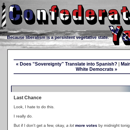
Because liberalism is a persistent vegetative state.
« Does “Sovereignty” Translate into Spanish?
|
Mai
White Democrats »
Last Chance
Look, I hate to do this.
I really do.
But if I don't get a few, okay,
a lot
more votes
by midnight tonigh