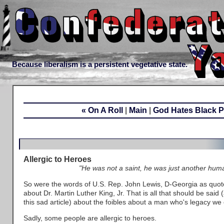
Because liberalism is a persistent vegetative state.
« On A Roll
|
Main
|
God Hates Black P
Allergic to Heroes
"He was not a saint, he was just another hum
So were the words of U.S. Rep. John Lewis, D-Georgia as quote
about Dr. Martin Luther King, Jr. That is all that should be said (
this sad article) about the foibles about a man who's legacy 
Sadly, some people are allergic to heroes.