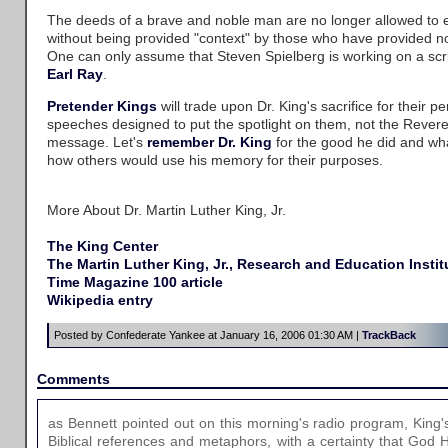
The deeds of a brave and noble man are no longer allowed to e
without being provided "context" by those who have provided noth
One can only assume that Steven Spielberg is working on a scri
Earl Ray
.
Pretender
Kings
will trade upon Dr. King's sacrifice for their pe
speeches designed to put the spotlight on them, not the Rever
message. Let's
remember Dr. King
for the good he did and wh
how others would use his memory for their purposes.
More About Dr. Martin Luther King, Jr.
The King Center
The Martin Luther King, Jr., Research and Education Instit
Time Magazine 100 article
Wikipedia entry
Posted by Confederate Yankee at January 16, 2006 01:30 AM |
TrackBack
Comments
as Bennett pointed out on this morning's radio program, King'
Biblical references and metaphors, with a certainty that God 