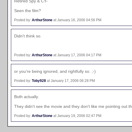
Retired Spy & CY-
Seen the film?
Posted by:
ArthurStone
at January 16, 2006 04:56 PM
Didn't think so.
Posted by:
ArthurStone
at January 17, 2006 04:17 PM
or you're being ignored, and rightfully so. ;-)
Posted by:
Toby928
at January 17, 2006 06:28 PM
Both actually.
They didn't see the movie and they don't like me pointing out th
Posted by:
ArthurStone
at January 19, 2006 02:47 PM