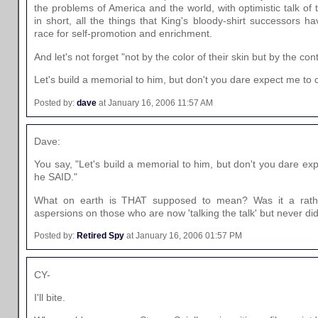
the problems of America and the world, with optimistic talk of 
in short, all the things that King's bloody-shirt successors hav
race for self-promotion and enrichment.
And let's not forget "not by the color of their skin but by the con
Let's build a memorial to him, but don't you dare expect me to
Posted by:
dave
at January 16, 2006 11:57 AM
Dave:
You say, "Let's build a memorial to him, but don't you dare e
he SAID."
What on earth is THAT supposed to mean? Was it a rathe
aspersions on those who are now 'talking the talk' but never did
Posted by:
Retired Spy
at January 16, 2006 01:57 PM
CY-
I'll bite.