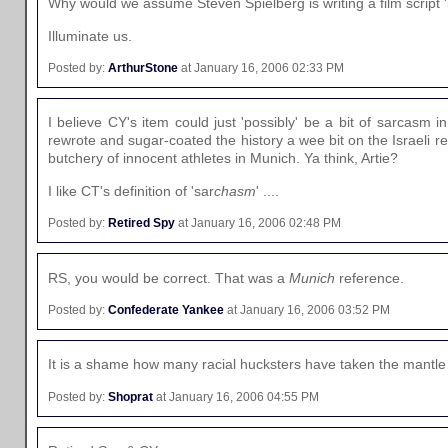
Why would we assume Steven Spielberg is writing a film script '
Illuminate us.
Posted by:
ArthurStone
at January 16, 2006 02:33 PM
I believe CY's item could just 'possibly' be a bit of sarcasm i
rewrote and sugar-coated the history a wee bit on the Israeli ret
butchery of innocent athletes in Munich. Ya think, Artie?
I like CT's definition of 'sar
chasm
' ....
Posted by:
Retired Spy
at January 16, 2006 02:48 PM
RS, you would be correct. That was a
Munich
reference.
Posted by:
Confederate Yankee
at January 16, 2006 03:52 PM
It is a shame how many racial hucksters have taken the mantle
Posted by:
Shoprat
at January 16, 2006 04:55 PM