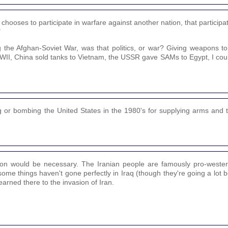
on chooses to participate in warfare against another nation, that participa
"
e Afghan-Soviet War, was that politics, or war? Giving weapons to y
WWII, China sold tanks to Vietnam, the USSR gave SAMs to Egypt, I coul
g or bombing the United States in the 1980's for supplying arms and t
tion would be necessary. The Iranian people are famously pro-wester
some things haven't gone perfectly in Iraq (though they're going a lot b
arned there to the invasion of Iran.