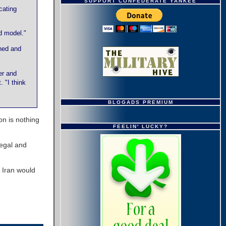
SUPPORT CONFEDERATE YANKEE
cating
d model."
ned and
er and
 "I think
BLOGADS PREMIUM
ion is nothing
FEELIN' LUCKY?
legal and
f Iran would