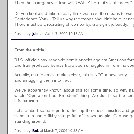
Then the insurgency in Iraq will REALLY be in "it's last throes!"
Do you kool aid drinkers really think we have the means to wage
Confederate Yank - Tell us why the troops shouldn't have bett
There must be a recruiting office nearby. Go sign up, buddy. If yo
Posted by:
john
at March 7, 2006 10:18 AM
From the article:
"U.S. officials say roadside bomb attacks against American f
and Iran-produced bombs have been smuggled in from the count
Actually, as the article makes clear, this is NOT a new story
and smuggling them into Iraq.
We've apparently known about this for some time, so why have
whole "Operation Iraqi Freedom" thing. We don't use the coo
infrastructure.
Let's embed some reporters, fire up the cruise missles and ge
slams into some filthy village full of brown people. Can we
standing around.
Posted by:
Bob
at March 7, 2006 10:33 AM