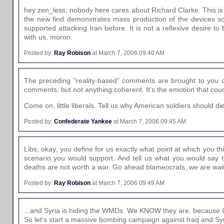
hey zen_less, nobody here cares about Richard Clarke. This is n
the new find demonstrates mass production of the devices so 
supported attacking Iran before. It is not a reflexive desire 
with us, moron.
Posted by:
Ray Robison
at March 7, 2006 09:40 AM
The preceding "reality-based" comments are brought to you 
comments, but not anything coherent. It’s the emotion that count
Come on, little liberals. Tell us why American soldiers should d
Posted by:
Confederate Yankee
at March 7, 2006 09:45 AM
Libs, okay, you define for us exactly what point at which you th
scenario you would support. And tell us what you would say to
deaths are not worth a war. Go ahead blameocrats, we are wait
Posted by:
Ray Robison
at March 7, 2006 09:49 AM
...and Syria is hiding the WMDs. We KNOW they are, because 
So let's start a massive bombing campaign against Iraq and Syr