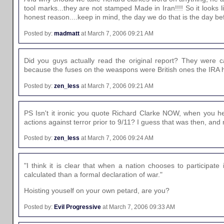
tool marks...they are not stamped Made in Iran!!!! So it looks
honest reason....keep in mind, the day we do that is the day be
Posted by:
madmatt
at March 7, 2006 09:21 AM
Did you guys actually read the original report? They were c
because the fuses on the weaspons were British ones the IRA had
Posted by:
zen_less
at March 7, 2006 09:21 AM
PS Isn't it ironic you quote Richard Clarke NOW, when you he
actions against terror prior to 9/11? I guess that was then, and
Posted by:
zen_less
at March 7, 2006 09:24 AM
"I think it is clear that when a nation chooses to participate
calculated than a formal declaration of war."
Hoisting youself on your own petard, are you?
Posted by:
Evil Progressive
at March 7, 2006 09:33 AM