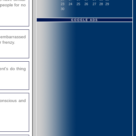
23
24
25
26
27
28
29
 people for no
30
GOOGLE ADS
e embarrassed
 frenzy.
nt's do thing
 conscious and