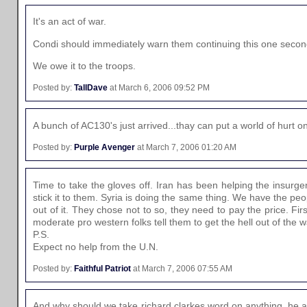
It's an act of war.
Condi should immediately warn them continuing this one secon
We owe it to the troops.
Posted by:
TallDave
at March 6, 2006 09:52 PM
A bunch of AC130's just arrived...thay can put a world of hurt on 
Posted by:
Purple Avenger
at March 7, 2006 01:20 AM
Time to take the gloves off. Iran has been helping the insurge
stick it to them. Syria is doing the same thing. We have the peo
out of it. They chose not to so, they need to pay the price. First
moderate pro western folks tell them to get the hell out of th
P.S.
Expect no help from the U.N.
Posted by:
Faithful Patriot
at March 7, 2006 07:55 AM
And why should we take richard clarkes word on anything, he als