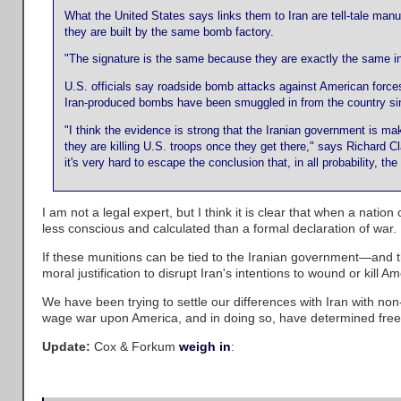
What the United States says links them to Iran are tell-tale man
they are built by the same bomb factory.
"The signature is the same because they are exactly the same in
U.S. officials say roadside bomb attacks against American forc
Iran-produced bombs have been smuggled in from the country sin
"I think the evidence is strong that the Iranian government is m
they are killing U.S. troops once they get there," says Richard 
it's very hard to escape the conclusion that, in all probability, th
I am not a legal expert, but I think it is clear that when a nation
less conscious and calculated than a formal declaration of war.
If these munitions can be tied to the Iranian government—and t
moral justification to disrupt Iran's intentions to wound or kill A
We have been trying to settle our differences with Iran with non-
wage war upon America, and in doing so, have determined freed
Update:
Cox & Forkum
weigh in
: