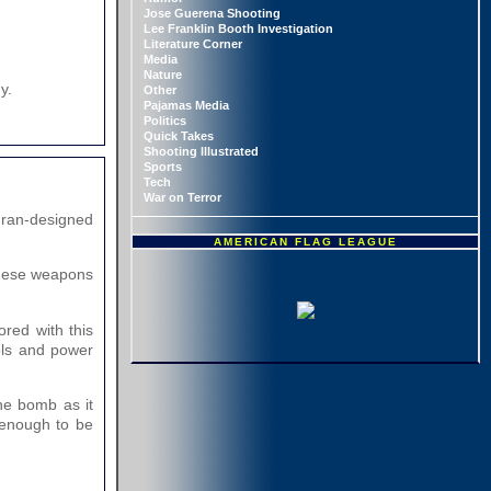
Jose Guerena Shooting
Lee Franklin Booth Investigation
Literature Corner
Media
Nature
y.
Other
Pajamas Media
Politics
Quick Takes
Shooting Illustrated
Sports
Tech
War on Terror
Iran-designed
AMERICAN FLAG LEAGUE
 these weapons
red with this
ols and power
the bomb as it
 enough to be