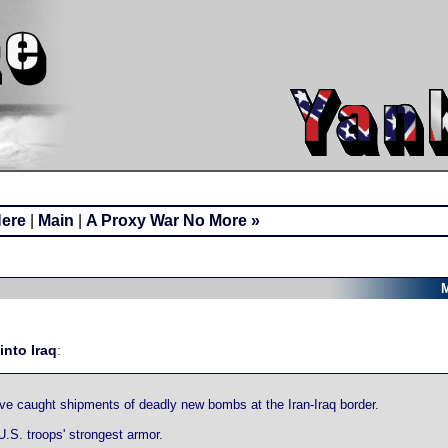
Here
|
Main
|
A Proxy War No More »
M
into Iraq
:
have caught shipments of deadly new bombs at the Iran-Iraq border.
U.S. troops' strongest armor.