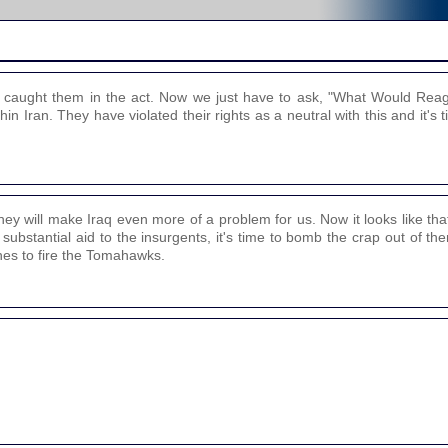
lly caught them in the act. Now we just have to ask, "What Would Re
in Iran. They have violated their rights as a neutral with this and it's t
they will make Iraq even more of a problem for us. Now it looks like tha
g substantial aid to the insurgents, it's time to bomb the crap out of 
hes to fire the Tomahawks.