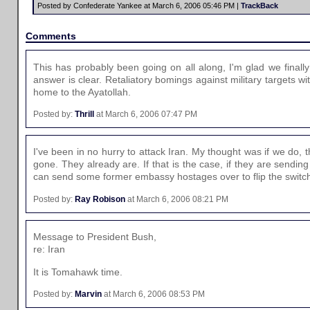
Posted by Confederate Yankee at March 6, 2006 05:46 PM |
TrackBack
Comments
This has probably been going on all along, I'm glad we fina
answer is clear. Retaliatory bomings against military targets with
home to the Ayatollah.
Posted by:
Thrill
at March 6, 2006 07:47 PM
I've been in no hurry to attack Iran. My thought was if we do, 
gone. They already are. If that is the case, if they are sendin
can send some former embassy hostages over to flip the switc
Posted by:
Ray Robison
at March 6, 2006 08:21 PM
Message to President Bush,
re: Iran
It is Tomahawk time.
Posted by:
Marvin
at March 6, 2006 08:53 PM