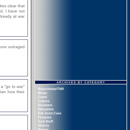
kes clear that
d, I have not
already at war
more outraged
ARCHIVES BY CATEGORY
 a "go to war"
Beauchamp/TNR
lian how their
Blogs
Crime
Culture
Disasters
Education
Erik Scott Case
Firearms
God Stuff
History
Humor