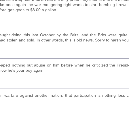
 like once again the war mongering right wants to start bombing brown
fore gas goes to $8.00 a gallon.
aught doing this last October by the Brits, and the Brits were quit
 stolen and sold. In other words, this is old news. Sorry to harsh your
aped nothing but abuse on him before when he criticized the Preside
 now he's your boy again!
 in warfare against another nation, that participation is nothing less