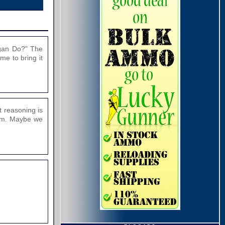
agan Do?" The
ime to bring it
t reasoning is
them. Maybe we