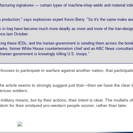
ufacturing signatures — certain types of machine-shop welds and material indi
 production," says explosives expert Kevin Berry. "So it's the same make an
es in Iraq have become much more deadly as more and more of the Iran-desig
ce last October.
aking these IEDs, and the Iranian government is sending them across the bord
Clarke, former White House counterterrorism chief and an ABC News consultant.
e Iranian government is knowingly killing U.S. troops."
 chooses to participate in warfare against another nation, that participat
he article seems to strongly suggest just that—then we have the clear 
merican soldiers.
military means, but by their actions, their intent is clear. The mullahs o
om for their enslaved pro-western people sooner, rather than later.