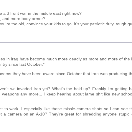
 a 3 front war in the middle east right now?
er, and more body armor?
u're too old, convince your kids to go. It's your patriotic duty, tough gu
orces in Iraq have become much more deadly as more and more of the 
ry since last October."
. It seems they have been aware since October that Iran was producing
n't we invaded Iran yet? What's the hold up? Frankly I'm getting bo
l weapons any more... I keep hearing about lame shit like new scho
t to work. I especially like those missle-camera shots so I can see 
 get a camera on an A-10? They're great for shredding anyone stupid