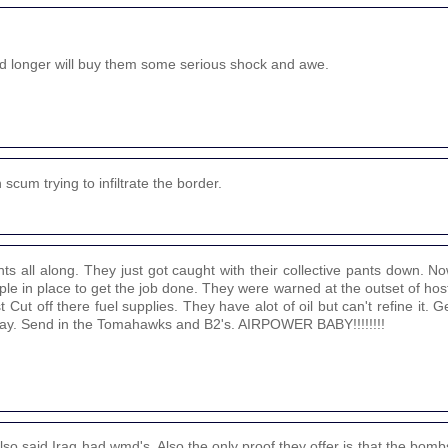
d longer will buy them some serious shock and awe.
scum trying to infiltrate the border.
nts all along. They just got caught with their collective pants down. 
ple in place to get the job done. They were warned at the outset of hosti
 Cut off there fuel supplies. They have alot of oil but can't refine it. 
e way. Send in the Tomahawks and B2's. AIRPOWER BABY!!!!!!!!
o said Iraq had wmd's. Also the only proof they offer is that the bomb