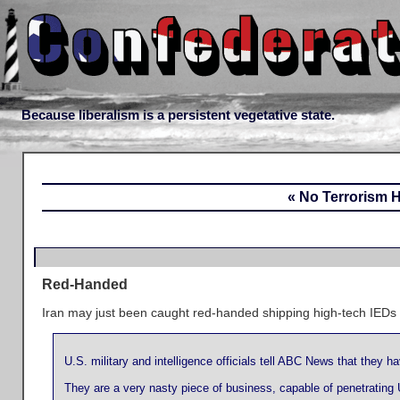
Because liberalism is a persistent vegetative state.
« No Terrorism 
Red-Handed
Iran may just been caught red-handed shipping high-tech IEDs
U.S. military and intelligence officials tell ABC News that they 
They are a very nasty piece of business, capable of penetrating 