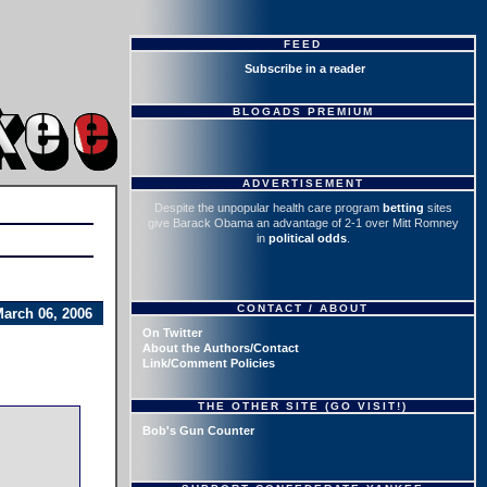
FEED
Subscribe in a reader
BLOGADS PREMIUM
ADVERTISEMENT
Despite the unpopular health care program
betting
sites
give Barack Obama an advantage of 2-1 over Mitt Romney
in
political odds
.
CONTACT / ABOUT
arch 06, 2006
On Twitter
About the Authors/Contact
Link/Comment Policies
THE OTHER SITE (GO VISIT!)
Bob's Gun Counter