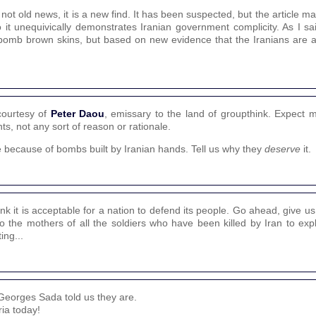
ot old news, it is a new find. It has been suspected, but the article ma
it unequivically demonstrates Iranian government complicity. As I sai
to bomb brown skins, but based on new evidence that the Iranians are 
courtesy of
Peter Daou
, emissary to the land of groupthink. Expect 
s, not any sort of reason or rationale.
ie because of bombs built by Iranian hands. Tell us why they
deserve
it.
ink it is acceptable for a nation to defend its people. Go ahead, give us
 the mothers of all the soldiers who have been killed by Iran to exp
ing...
Georges Sada told us they are.
ia today!