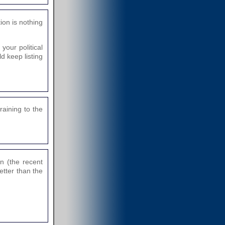
tion is nothing
our political
d keep listing
raining to the
n (the recent
etter than the