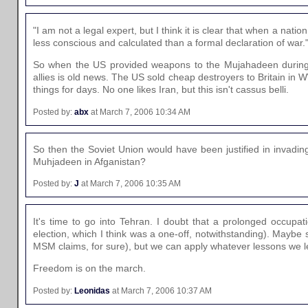
"I am not a legal expert, but I think it is clear that when a nati
less conscious and calculated than a formal declaration of war.
So when the US provided weapons to the Mujahadeen during th
allies is old news. The US sold cheap destroyers to Britain in 
things for days. No one likes Iran, but this isn't cassus belli.
Posted by:
abx
at March 7, 2006 10:34 AM
So then the Soviet Union would have been justified in invadin
Muhjadeen in Afganistan?
Posted by:
J
at March 7, 2006 10:35 AM
It's time to go into Tehran. I doubt that a prolonged occupa
election, which I think was a one-off, notwithstanding). Maybe 
MSM claims, for sure), but we can apply whatever lessons we le
Freedom is on the march.
Posted by:
Leonidas
at March 7, 2006 10:37 AM