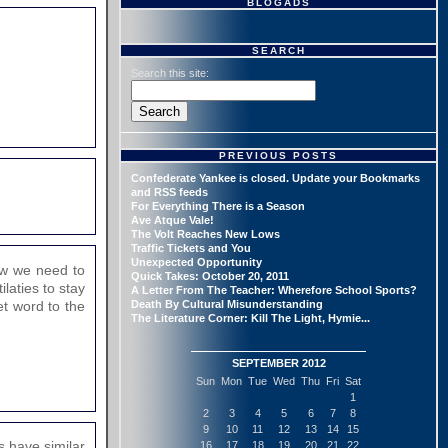
BLOGADS
SEARCH
Search this site:
PREVIOUS POSTS
Confederate Yankee is closed. Update your Bookmarks
and RSS feeds
For Everything There is a Season
Ave Atque Vale!
The Volt Reaches New Lows
Traffic Tickets and You
Unexpected Opportunity
Now we need to
Quick Takes: October 20, 2011
laties to stay
A Letter From The Teacher: Wherefore School Sports?
Get word to the
Death By Cultural Misunderstanding
The Literature Corner: Kill The Light, Hymie...
SEPTEMBER 2012
Sun
Mon
Tue
Wed
Thu
Fri
Sat
1
2
3
4
5
6
7
8
9
10
11
12
13
14
15
s have similar
16
17
18
19
20
21
22