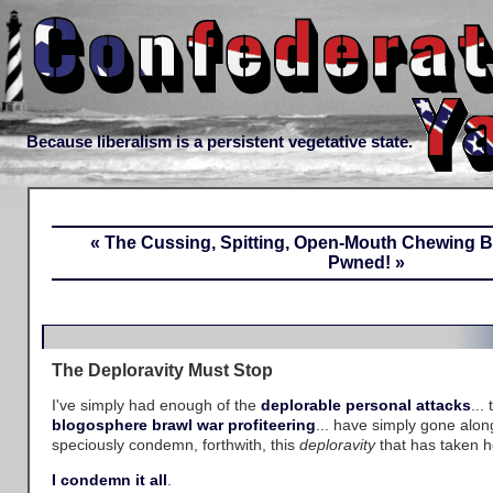
Because liberalism is a persistent vegetative state.
« The Cussing, Spitting, Open-Mouth Chewing 
Pwned! »
The Deploravity Must Stop
I've simply had enough of the
deplorable personal attacks
...
blogosphere brawl
war profiteering
... have simply gone alon
speciously condemn, forthwith, this
deploravity
that has taken h
I condemn it all
.