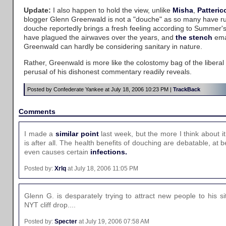
Update:
I also happen to hold the view, unlike
Misha
,
Patteric
blogger Glenn Greenwald is not a "douche" as so many have r
douche reportedly brings a fresh feeling according to Summer'
have plagued the airwaves over the years, and
the stench
ema
Greenwald can hardly be considering sanitary in nature.
Rather, Greenwald is more like the colostomy bag of the libera
perusal of his dishonest commentary readily reveals.
Posted by Confederate Yankee at July 18, 2006 10:23 PM |
TrackBack
Comments
I made a
similar point
last week, but the more I think about i
is after all. The health benefits of douching are debatable, at b
even causes certain
infections.
Posted by:
Xrlq
at July 18, 2006 11:05 PM
Glenn G. is desparately trying to attract new people to his s
NYT cliff drop....
Posted by:
Specter
at July 19, 2006 07:58 AM