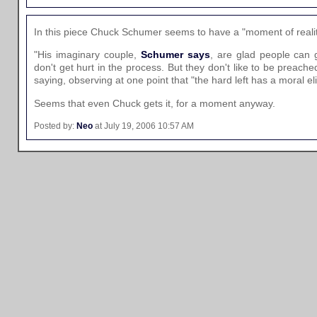
In this piece Chuck Schumer seems to have a "moment of realit
"His imaginary couple,
Schumer says
, are glad people can g
don't get hurt in the process. But they don't like to be preach
saying, observing at one point that "the hard left has a moral el
Seems that even Chuck gets it, for a moment anyway.
Posted by:
Neo
at July 19, 2006 10:57 AM