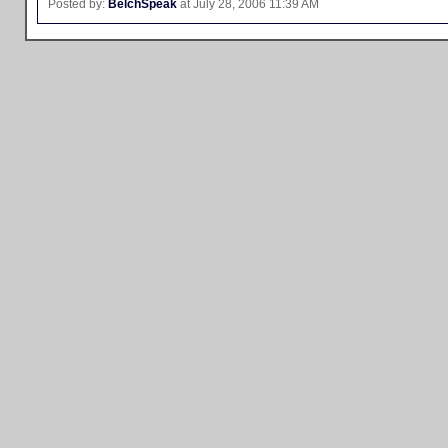
Posted by:
BelchSpeak
at July 28, 2006 11:39 AM