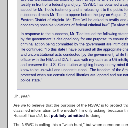
testify in front of a federal grand jury. NSWBC has obtained a c
issued for Mr. Tice's testimony and is releasing it to the public fo
subpoena directs Mr. Tice to appear before the jury on August 2, 
Eastern District of Virginia. Mr. Tice “will be asked to testify an
concerning possible violations of federal criminal law." [To view
In response to the subpoena, Mr. Tice issued the following statem
by the government is designed only for one purpose: to ensure t
criminal action being committed by the government are intimidated
He continued: “To this date I have pursued all the appropriate cha
and unconstitutional acts conducted [by the government] while I 
officer with the NSA and DIA. It was with my oath as a US intellig
and preserve the U.S. Constitution weighing heavy on my mind tha
know to be unlawful and unconstitutional. The freedom of the Am
protected when our constitutional liberties are ignored and our n
police state.”
Uh,
yeah.
Are we to believe that the purpose of the NSWC is to protect thos
classified information to the media? I'm only asking, because th
Russell Tice
did
, but
publicly admitted
to doing.
The NSWC is calling this a "witch hunt," but when someone co