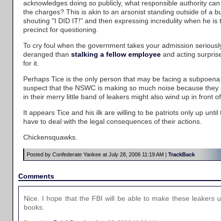
acknowledges doing so publicly, what responsible authority can 
the charges? This is akin to an arsonist standing outside of a
shouting "I DID IT!" and then expressing incredulity when he is 
precinct for questioning.
To cry foul when the government takes your admission serious
deranged than
stalking a fellow employee
and acting surpris
for it.
Perhaps Tice is the only person that may be facing a subpoena at
suspect that the NSWC is making so much noise because they 
in their merry little band of leakers might also wind up in front o
It appears Tice and his ilk are willing to be patriots only up until
have to deal with the legal consequences of their actions.
Chickensquawks.
Posted by Confederate Yankee at July 28, 2006 11:19 AM |
TrackBack
Comments
Nice. I hope that the FBI will be able to make these leakers 
books.