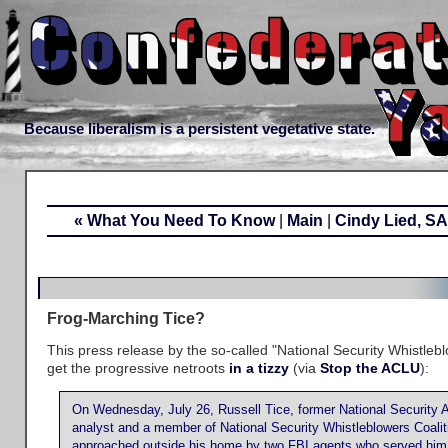
Because liberalism is a persistent vegetative state.
« What You Need To Know
|
Main
|
Cindy Lied, 
Frog-Marching Tice?
This press release by the so-called "National Security Whistlebl
get the progressive netroots
in a tizzy
(via
Stop the ACLU
):
On Wednesday, July 26, Russell Tice, former National Security 
analyst and a member of National Security Whistleblowers Coal
approached outside his home by two FBI agents who served him