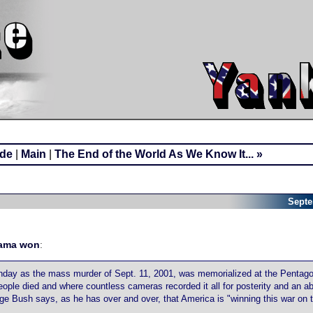
ide
|
Main
|
The End of the World As We Know It... »
Septe
ama won
:
onday as the mass murder of Sept. 11, 2001, was memorialized at the Pentago
eople died and where countless cameras recorded it all for posterity and an ab
Bush says, as he has over and over, that America is "winning this war on ter