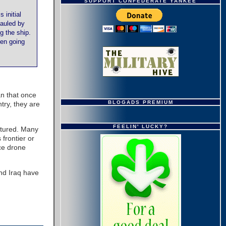
SUPPORT CONFEDERATE YANKEE
 initial
mauled by
g the ship.
hen going
an that once
BLOGADS PREMIUM
try, they are
FEELIN' LUCKY?
ptured. Many
 frontier or
rce drone
and Iraq have