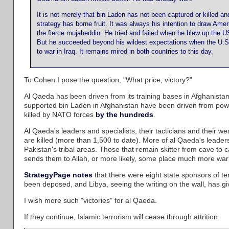
It is not merely that bin Laden has not been captured or killed and 
strategy has borne fruit. It was always his intention to draw Am
the fierce mujaheddin. He tried and failed when he blew up the US
But he succeeded beyond his wildest expectations when the U.S. 
to war in Iraq. It remains mired in both countries to this day.
To Cohen I pose the question, "What price, victory?"
Al Qaeda has been driven from its training bases in Afghanistan
supported bin Laden in Afghanistan have been driven from powe
killed by NATO forces
by the hundreds
.
Al Qaeda's leaders and specialists, their tacticians and their 
are killed (more than 1,500 to date). More of al Qaeda's leadersh
Pakistan's tribal areas. Those that remain skitter from cave to
sends them to Allah, or more likely, some place much more warm
StrategyPage notes
that there were eight state sponsors of t
been deposed, and Libya, seeing the writing on the wall, has gi
I wish more such "victories" for al Qaeda.
If they continue, Islamic terrorism will cease through attrition.