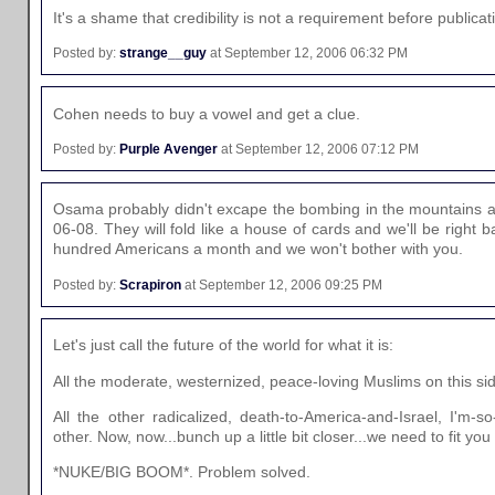
It's a shame that credibility is not a requirement before publicati
Posted by:
strange__guy
at September 12, 2006 06:32 PM
Cohen needs to buy a vowel and get a clue.
Posted by:
Purple Avenger
at September 12, 2006 07:12 PM
Osama probably didn't excape the bombing in the mountains and
06-08. They will fold like a house of cards and we'll be right 
hundred Americans a month and we won't bother with you.
Posted by:
Scrapiron
at September 12, 2006 09:25 PM
Let's just call the future of the world for what it is:
All the moderate, westernized, peace-loving Muslims on this si
All the other radicalized, death-to-America-and-Israel, I'm-s
other. Now, now...bunch up a little bit closer...we need to fit you
*NUKE/BIG BOOM*. Problem solved.