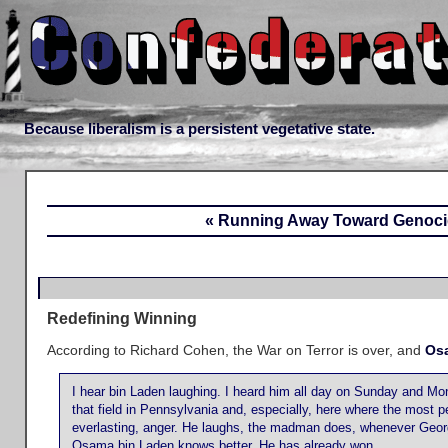
Because liberalism is a persistent vegetative state.
« Running Away Toward Genoc
Redefining Winning
According to Richard Cohen, the War on Terror is over, and
Os
I hear bin Laden laughing. I heard him all day on Sunday and M
that field in Pennsylvania and, especially, here where the most p
everlasting, anger. He laughs, the madman does, whenever George 
Osama bin Laden knows better. He has already won.