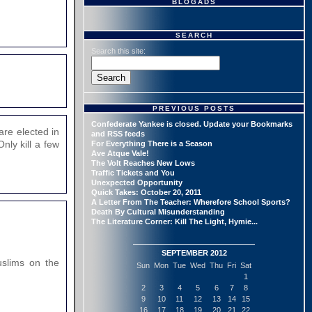
BLOGADS
SEARCH
Search this site:
PREVIOUS POSTS
Confederate Yankee is closed. Update your Bookmarks
are elected in
and RSS feeds
nly kill a few
For Everything There is a Season
Ave Atque Vale!
The Volt Reaches New Lows
Traffic Tickets and You
Unexpected Opportunity
Quick Takes: October 20, 2011
A Letter From The Teacher: Wherefore School Sports?
Death By Cultural Misunderstanding
The Literature Corner: Kill The Light, Hymie...
SEPTEMBER 2012
Muslims on the
Sun
Mon
Tue
Wed
Thu
Fri
Sat
1
2
3
4
5
6
7
8
9
10
11
12
13
14
15
16
17
18
19
20
21
22