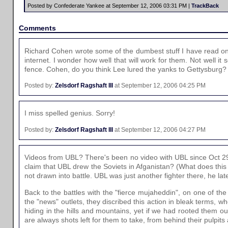
Posted by Confederate Yankee at September 12, 2006 03:31 PM |
TrackBack
Comments
Richard Cohen wrote some of the dumbest stuff I have read on 
internet. I wonder how well that will work for them. Not well
fence. Cohen, do you think Lee lured the yanks to Gettysburg?
Posted by:
Zelsdorf Ragshaft III
at September 12, 2006 04:25 PM
I miss spelled genius. Sorry!
Posted by:
Zelsdorf Ragshaft III
at September 12, 2006 04:27 PM
Videos from UBL? There's been no video with UBL since Oct 29, 
claim that UBL drew the Soviets in Afganistan? (What does this
not drawn into battle. UBL was just another fighter there, he la
Back to the battles with the "fierce mujaheddin", on one of th
the "news" outlets, they discribed this action in bleak terms, w
hiding in the hills and mountains, yet if we had rooted them o
are always shots left for them to take, from behind their pulpit