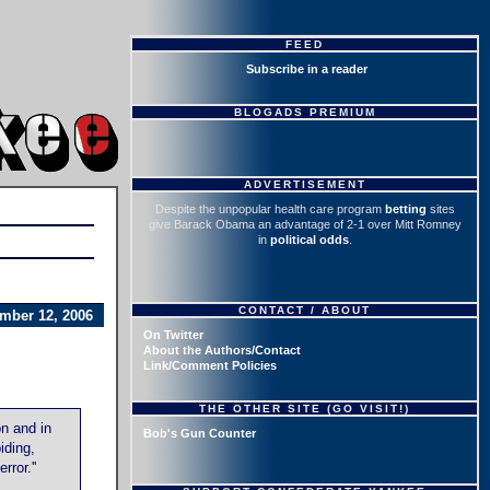
FEED
Subscribe in a reader
BLOGADS PREMIUM
ADVERTISEMENT
Despite the unpopular health care program
betting
sites
give Barack Obama an advantage of 2-1 over Mitt Romney
in
political odds
.
CONTACT / ABOUT
mber 12, 2006
On Twitter
About the Authors/Contact
Link/Comment Policies
THE OTHER SITE (GO VISIT!)
n and in
Bob's Gun Counter
iding,
ror.''