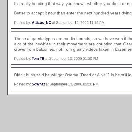
It's really heading that way, you know - whether you like it or no
Better to accept it now than enter the next hundred years dying
Posted by:
Atticus_NC
at September 12, 2006 11:15 PM
These al-qaeda types are media hounds, so we have won if they 
alot of the newbies in their movement are doubting that Osama
crowd from balconies, not from grainy videos taken in basemen
Posted by:
Tom TB
at September 13, 2006 01:53 PM
Didn't bush said he will get Osama "Dead or Alive"? Is he stil
Posted by:
SoWhat
at September 13, 2006 02:20 PM