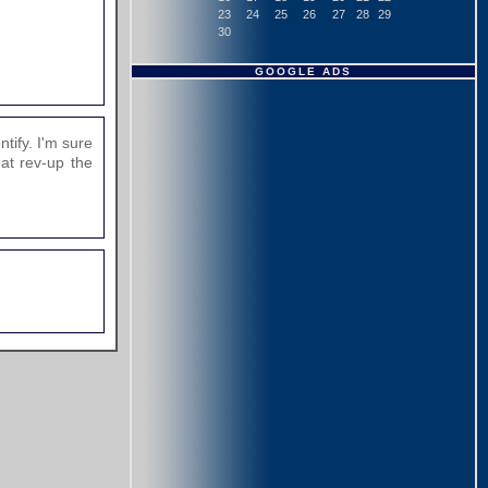
23
24
25
26
27
28
29
30
GOOGLE ADS
tify. I'm sure
hat rev-up the