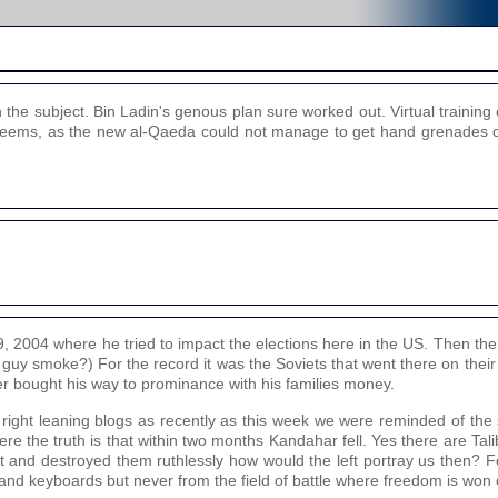
the subject. Bin Ladin's genous plan sure worked out. Virtual trainin
 it seems, as the new al-Qaeda could not manage to get hand grenades 
2004 where he tried to impact the elections here in the US. Then the w
 guy smoke?) For the record it was the Soviets that went there on thei
ter bought his way to prominance with his families money.
e right leaning blogs as recently as this week we were reminded of the
here the truth is that within two months Kandahar fell. Yes there are Ta
ut and destroyed them ruthlessly how would the left portray us then? 
s and keyboards but never from the field of battle where freedom is won o