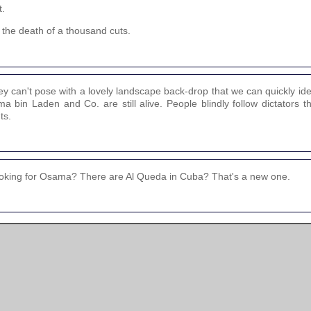
t.
 the death of a thousand cuts.
can't pose with a lovely landscape back-drop that we can quickly iden
 bin Laden and Co. are still alive. People blindly follow dictators t
ts.
l looking for Osama? There are Al Queda in Cuba? That's a new one.