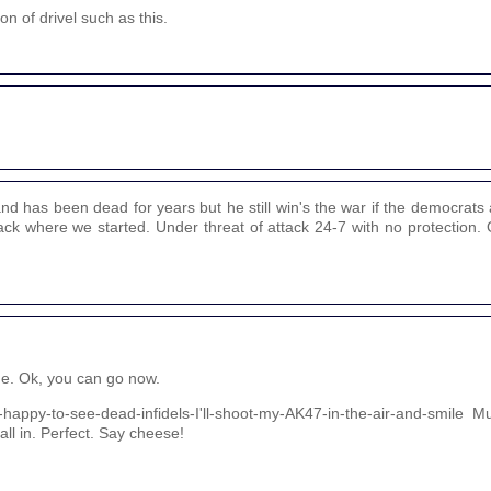
on of drivel such as this.
 has been dead for years but he still win's the war if the democrats 
back where we started. Under threat of attack 24-7 with no protection. O
de. Ok, you can go now.
o-happy-to-see-dead-infidels-I'll-shoot-my-AK47-in-the-air-and-smile 
 all in. Perfect. Say cheese!