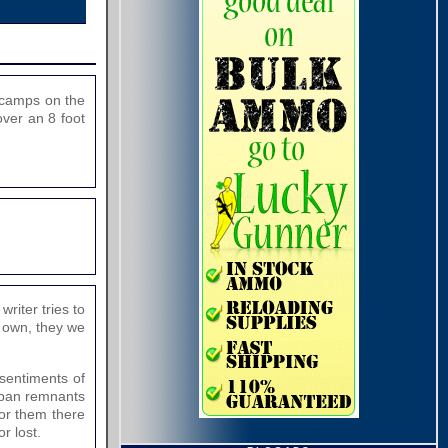
g camps on the
over an 8 foot
riter tries to
r own, they we
 sentiments of
liban remnants
For them there
r lost.