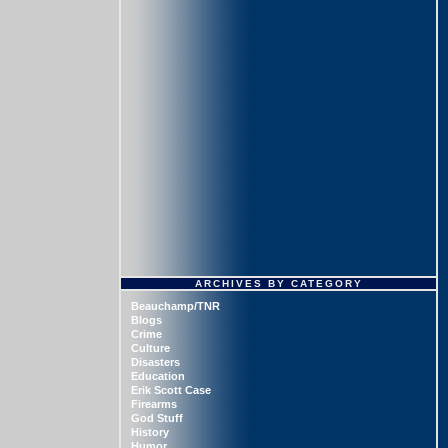
ARCHIVES BY CATEGORY
Beauchamp/TNR
Blogs
Crime
Culture
Disasters
Education
Erik Scott Case
Firearms
God Stuff
History
Humor