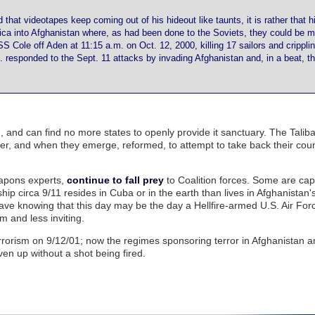
that videotapes keep coming out of his hideout like taunts, it is rather that his
erica into Afghanistan where, as had been done to the Soviets, they could be 
S Cole off Aden at 11:15 a.m. on Oct. 12, 2000, killing 17 sailors and cripplin
responded to the Sept. 11 attacks by invading Afghanistan and, in a beat, t
, and can find no more states to openly provide it sanctuary. The Talib
r, and when they emerge, reformed, to attempt to take back their coun
weapons experts,
continue to fall prey
to Coalition forces. Some are ca
ip circa 9/11 resides in Cuba or in the earth than lives in Afghanistan's
 cave knowing that this day may be the day a Hellfire-armed U.S. Air Fo
 and less inviting.
errorism on 9/12/01; now the regimes sponsoring terror in Afghanistan 
ven up without a shot being fired.