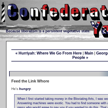
Because liberalism is a persistent vegetative state.
« Hurriyah: Where We Go From Here
|
Main
|
George
People »
Feed the Link Whore
He's
hungry
.
When I first started taking money in the Bloviating Arts, I was wo
Answering machines were exotic. You had to find someone with a
press who would agree to pay you if you wanted to do this. That