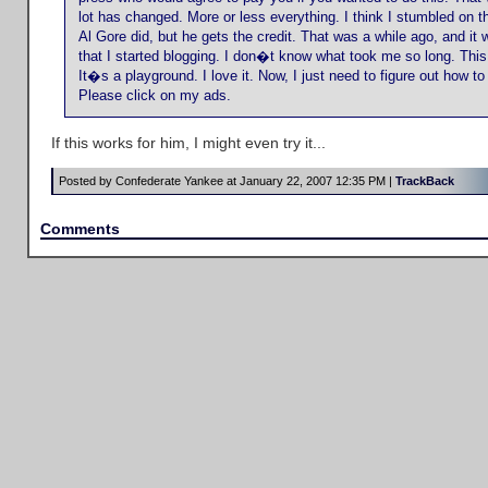
lot has changed. More or less everything. I think I stumbled on t
Al Gore did, but he gets the credit. That was a while ago, and it
that I started blogging. I don�t know what took me so long. This 
It�s a playground. I love it. Now, I just need to figure out how 
Please click on my ads.
If this works for him, I might even try it...
Posted by Confederate Yankee at January 22, 2007 12:35 PM |
TrackBack
Comments