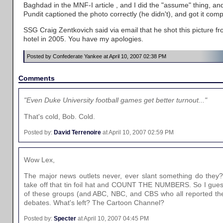
Baghdad in the MNF-I article , and I did the "assume" thing, a
Pundit captioned the photo correctly (he didn't), and got it com
SSG Craig Zentkovich said via email that he shot this picture f
hotel in 2005. You have my apologies.
Posted by Confederate Yankee at April 10, 2007 02:38 PM
Comments
"Even Duke University football games get better turnout..."
That's cold, Bob. Cold.
Posted by:
David Terrenoire
at April 10, 2007 02:59 PM
Wow Lex,
The major news outlets never, ever slant something do they? 
take off that tin foil hat and COUNT THE NUMBERS. So I gues
of these groups (and ABC, NBC, and CBS who all reported the
debates. What's left? The Cartoon Channel?
Posted by:
Specter
at April 10, 2007 04:45 PM