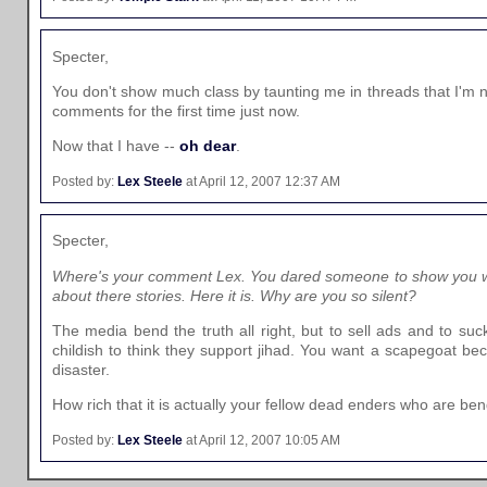
Specter,
You don't show much class by taunting me in threads that I'm no
comments for the first time just now.
Now that I have --
oh dear
.
Posted by:
Lex Steele
at April 12, 2007 12:37 AM
Specter,
Where's your comment Lex. You dared someone to show you wh
about there stories. Here it is. Why are you so silent?
The media bend the truth all right, but to sell ads and to suck
childish to think they support jihad. You want a scapegoat be
disaster.
How rich that it is actually your fellow dead enders who are ben
Posted by:
Lex Steele
at April 12, 2007 10:05 AM