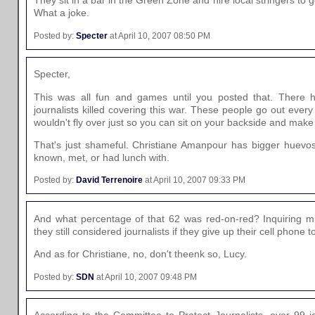
They sit in a bar in the Green Zone and hire local stringers to
What a joke.
Posted by:
Specter
at April 10, 2007 08:50 PM
Specter,
This was all fun and games until you posted that. There 
journalists killed covering this war. These people go out eve
wouldn't fly over just so you can sit on your backside and mak
That's just shameful. Christiane Amanpour has bigger huevo
known, met, or had lunch with.
Posted by:
David Terrenoire
at April 10, 2007 09:33 PM
And what percentage of that 62 was red-on-red? Inquiring m
they still considered journalists if they give up their cell phone 
And as for Christiane, no, don't theenk so, Lucy.
Posted by:
SDN
at April 10, 2007 09:48 PM
According to the Committee to Protect Journalists, over 99 jo