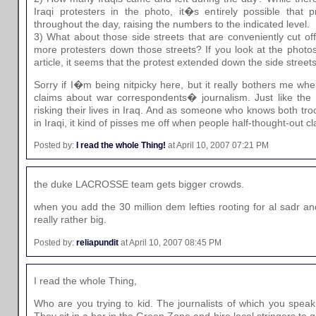
Iraqi protesters in the photo, it�s entirely possible that
throughout the day, raising the numbers to the indicated level.
3) What about those side streets that are conveniently cut of
more protesters down those streets? If you look at the photo
article, it seems that the protest extended down the side streets
Sorry if I�m being nitpicky here, but it really bothers me w
claims about war correspondents� journalism. Just like the t
risking their lives in Iraq. And as someone who knows both tro
in Iraqi, it kind of pisses me off when people half-thought-out cla
Posted by:
I read the whole Thing!
at April 10, 2007 07:21 PM
the duke LACROSSE team gets bigger crowds.
when you add the 30 million dem lefties rooting for al sadr a
really rather big.
Posted by:
reliapundit
at April 10, 2007 08:45 PM
I read the whole Thing,
Who are you trying to kid. The journalists of which you speak