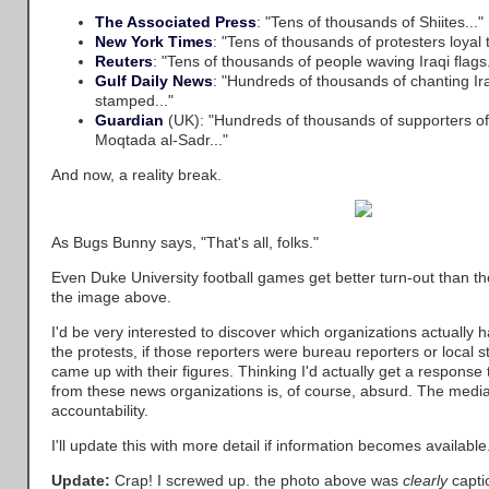
The Associated Press
: "Tens of thousands of Shiites..."
New York Times
: "Tens of thousands of protesters loyal 
Reuters
: "Tens of thousands of people waving Iraqi flags.
Gulf Daily News
: "Hundreds of thousands of chanting Ir
stamped..."
Guardian
(UK): "Hundreds of thousands of supporters of t
Moqtada al-Sadr..."
And now, a reality break.
As Bugs Bunny says, "That's all, folks."
Even Duke University football games get better turn-out than t
the image above.
I'd be very interested to discover which organizations actually h
the protests, if those reporters were bureau reporters or local 
came up with their figures. Thinking I'd actually get a response
from these news organizations is, of course, absurd. The media 
accountability.
I'll update this with more detail if information becomes available
Update:
Crap! I screwed up. the photo above was
clearly
capti