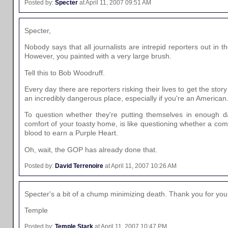
Posted by:
Specter
at April 11, 2007 09:51 AM
Specter,
Nobody says that all journalists are intrepid reporters out in t
However, you painted with a very large brush.
Tell this to Bob Woodruff.
Every day there are reporters risking their lives to get the story
an incredibly dangerous place, especially if you're an American
To question whether they're putting themselves in enough da
comfort of your toasty home, is like questioning whether a co
blood to earn a Purple Heart.
Oh, wait, the GOP has already done that.
Posted by:
David Terrenoire
at April 11, 2007 10:26 AM
Specter's a bit of a chump minimizing death. Thank you for y
Temple
Posted by:
Temple Stark
at April 11, 2007 10:47 PM