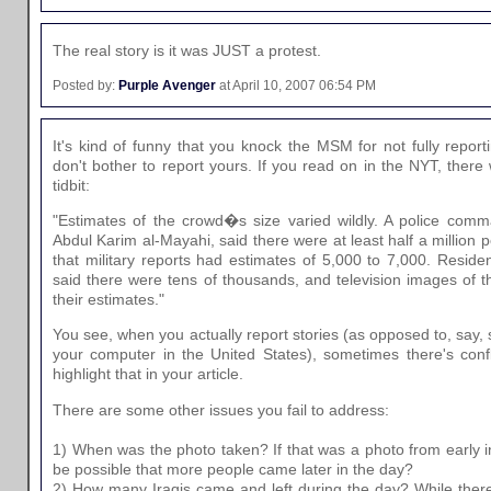
The real story is it was JUST a protest.
Posted by:
Purple Avenger
at April 10, 2007 06:54 PM
It's kind of funny that you knock the MSM for not fully report
don't bother to report yours. If you read on in the NYT, there w
tidbit:
"Estimates of the crowd�s size varied wildly. A police comm
Abdul Karim al-Mayahi, said there were at least half a million 
that military reports had estimates of 5,000 to 7,000. Resident
said there were tens of thousands, and television images of t
their estimates."
You see, when you actually report stories (as opposed to, say, 
your computer in the United States), sometimes there's confl
highlight that in your article.
There are some other issues you fail to address:
1) When was the photo taken? If that was a photo from early i
be possible that more people came later in the day?
2) How many Iraqis came and left during the day? While ther