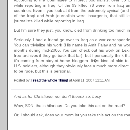
while reporting in Iraq. Of the 99 killed 78 were from Iraq 
countries. Even if you look at it from the extremely cynical (and 
of the Iraqi and Arab journalists were insurgents, that still
journalists killed while reporting in Iraq.
But I'm sure they just, you know, died from drinking too much i
Seriously, I had a friend go over to Iraq as a war corresponde
You can trivialize his work (His name is Amit Palay and he wo
months during mid-2006. You can check out his work on Lexi
free archives if they go back that far), but I personally think t
it's coming from stay-at-home bloggers. It�s kind of akin to t
U.S. soldiers, although they obviously face a much more direct 
to be rude, but this is personal.
Posted by:
I read the whole Thing!
at April 11, 2007 12:11 AM
And as for Christiane, no, don't theenk so, Lucy.
Wow, SDN, that's hilarious. Do you take this act on the road?
Or, I should ask, does your mom let you take this act on the ro