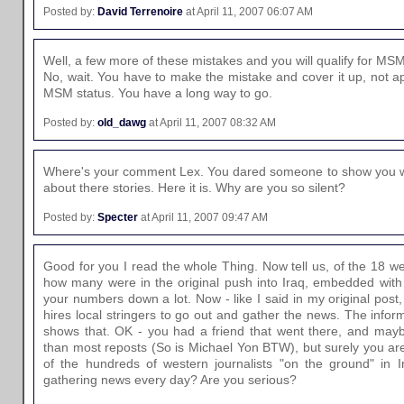
Posted by:
David Terrenoire
at April 11, 2007 06:07 AM
Well, a few more of these mistakes and you will qualify for MSM
No, wait. You have to make the mistake and cover it up, not apol
MSM status. You have a long way to go.
Posted by:
old_dawg
at April 11, 2007 08:32 AM
Where's your comment Lex. You dared someone to show you wh
about there stories. Here it is. Why are you so silent?
Posted by:
Specter
at April 11, 2007 09:47 AM
Good for you I read the whole Thing. Now tell us, of the 18 we
how many were in the original push into Iraq, embedded with 
your numbers down a lot. Now - like I said in my original pos
hires local stringers to go out and gather the news. The infor
shows that. OK - you had a friend that went there, and maybe
than most reposts (So is Michael Yon BTW), but surely you aren'
of the hundreds of western journalists "on the ground" in I
gathering news every day? Are you serious?