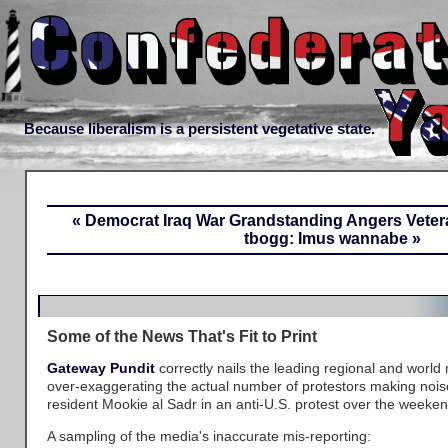
Because liberalism is a persistent vegetative state.
« Democrat Iraq War Grandstanding Angers Veter
tbogg: Imus wannabe »
Some of the News That's Fit to Print
Gateway Pundit
correctly nails the leading regional and world 
over-exaggerating the actual number of protestors making nois
resident Mookie al Sadr in an anti-U.S. protest over the weeken
A sampling of the media's inaccurate mis-reporting: