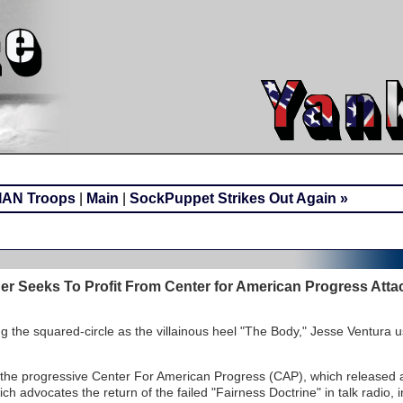
IAN Troops
|
Main
|
SockPuppet Strikes Out Again »
der Seeks To Profit From Center for American Progress Atta
 the squared-circle as the villainous heel "The Body," Jesse Ventura u
 the progressive Center For American Progress (CAP), which released
ich advocates the return of the failed "Fairness Doctrine" in talk radio, 