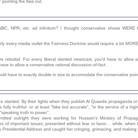
r pointing the flaw out.
NBC, NPR, etc. ad infinitum? I thought conservative shows WERE 
early every media outlet the Fairness Doctrine would require a lot MOR
ve rebuttal. For every liberal slanted newscast, you'd have to allow 
have to allow a conservative rational discussion-of-fact.
ould have to exactly double in size to accomodate the conservative point
're slanted. By their lights when they publish Al Quaeda propaganda or
 fully truthful- or at least "fake but accurate", "in the service of a hig
 "speaking truth to power".
tted outright they were working for Hussein's Ministry of Propag
 of important issues, presented without fear or favor.... while, when
 Presidential Address and caught her cringing, grimacing, and making