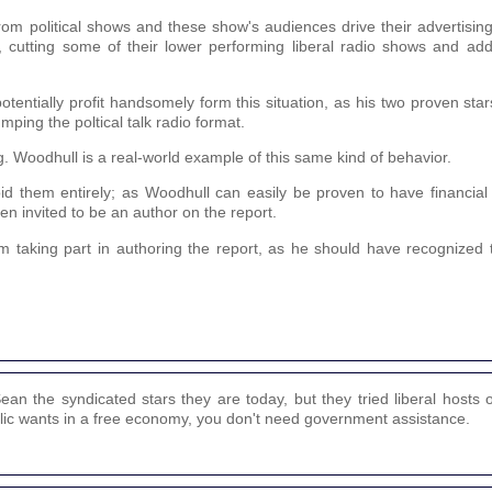
from political shows and these show's audiences drive their advertising
e, cutting some of their lower performing liberal radio shows and ad
entially profit handsomely form this situation, as his two proven st
mping the poltical talk radio format.
g. Woodhull is a real-world example of this same kind of behavior.
oid them entirely; as Woodhull can easily be proven to have financial
en invited to be an author on the report.
 taking part in authoring the report, as he should have recognized th
n the syndicated stars they are today, but they tried liberal hosts 
ublic wants in a free economy, you don't need government assistance.