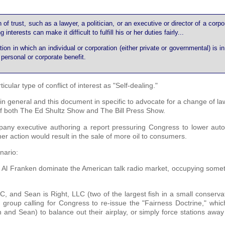
n of trust, such as a lawyer, a politician, or an executive or director of a corpo
erests can make it difficult to fulfill his or her duties fairly...
tion in which an individual or corporation (either private or governmental) is in
r personal or corporate benefit.
cular type of conflict of interest as "Self-dealing."
 in general and this document in specific to advocate for a change of l
r of both The Ed Shultz Show and The Bill Press Show.
pany executive authoring a report pressuring Congress to lower auto 
her action would result in the sale of more oil to consumers.
enario:
d Al Franken dominate the American talk radio market, occupying some
and Sean is Right, LLC (two of the largest fish in a small conservat
t group calling for Congress to re-issue the "Fairness Doctrine," whi
h and Sean) to balance out their airplay, or simply force stations awa