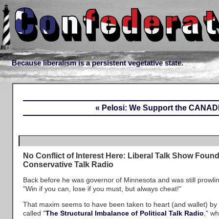
Because liberalism is a persistent vegetative state.
« Pelosi: We Support the CANAD
No Conflict of Interest Here: Liberal Talk Show Foun
Conservative Talk Radio
Back before he was governor of Minnesota and was still prowling
"Win if you can, lose if you must, but always cheat!"
That maxim seems to have been taken to heart (and wallet) by
called "
The Structural Imbalance of Political Talk Radio
," wh