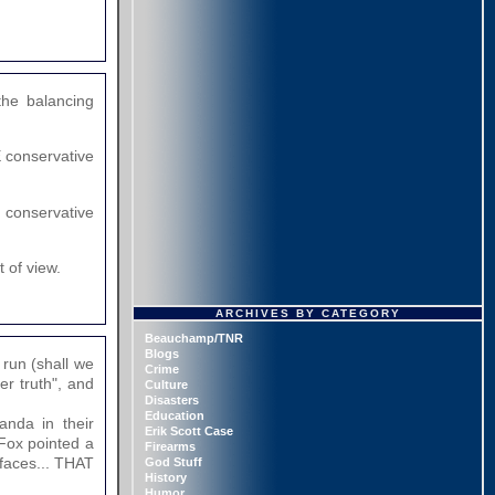
the balancing
E conservative
a conservative
 of view.
ARCHIVES BY CATEGORY
Beauchamp/TNR
Blogs
 run (shall we
Crime
her truth", and
Culture
Disasters
Education
anda in their
Erik Scott Case
 Fox pointed a
Firearms
 faces... THAT
God Stuff
History
Humor