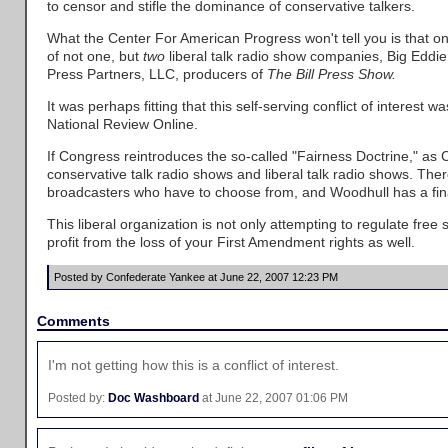
to censor and stifle the dominance of conservative talkers.
What the Center For American Progress won't tell you is that one
of not one, but
two
liberal talk radio show companies, Big Edd
Press Partners, LLC, producers of
The Bill Press Show.
It was perhaps fitting that this self-serving conflict of interest
National Review Online.
If Congress reintroduces the so-called "Fairness Doctrine," as 
conservative talk radio shows and liberal talk radio shows. Ther
broadcasters who have to choose from, and Woodhull has a finan
This liberal organization is not only attempting to regulate free s
profit from the loss of your First Amendment rights as well.
Posted by Confederate Yankee at June 22, 2007 12:23 PM
Comments
I'm not getting how this is a conflict of interest.
Posted by:
Doc Washboard
at June 22, 2007 01:06 PM