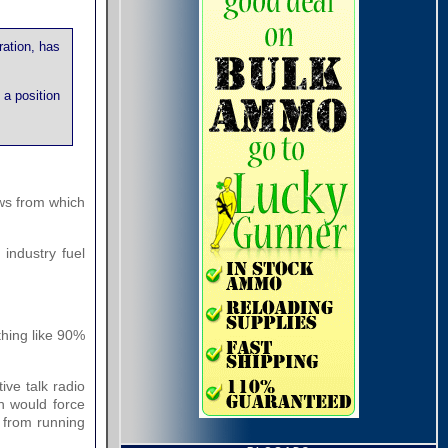
ration, has
 a position
aws from which
industry fuel
thing like 90%
ive talk radio
ch would force
y from running