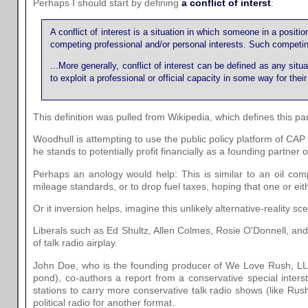
Perhaps I should start by defining
a conflict of interst
:
A conflict of interest is a situation in which someone in a positio
competing professional and/or personal interests. Such competing int
...More generally, conflict of interest can be defined as any situa
to exploit a professional or official capacity in some way for thei
This definition was pulled from Wikipedia, which defines this parti
Woodhull is attempting to use the public policy platform of CAP
he stands to potentially profit financially as a founding partne
Perhaps an anology would help: This is similar to an oil com
mileage standards, or to drop fuel taxes, hoping that one or eit
Or it inversion helps, imagine this unlikely alternative-reality sc
Liberals such as Ed Shultz, Allen Colmes, Rosie O'Donnell, an
of talk radio airplay.
John Doe, who is the founding producer of We Love Rush, LLC, 
pond), co-authors a report from a conservative special inters
stations to carry more conservative talk radio shows (like Rus
political radio for another format.