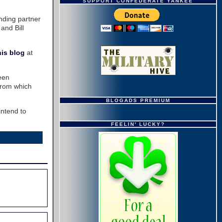
SUPPORT CONFEDERATE YANKEE
unding partner
and Bill
his blog
at
een
 from which
BLOGADS PREMIUM
intend to
FEELIN' LUCKY?