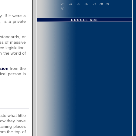
23
24
25
26
27
28
29
30
. If it were a
GOOGLE ADS
, is a private
 standards, or
ies of massive
e legislation.
in the world of
nsion
from the
cal person is
te what little
now they have
maining places
rom the top of