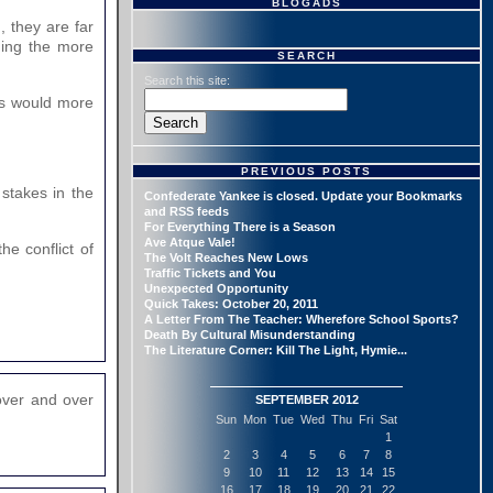
BLOGADS
, they are far
ding the more
SEARCH
Search this site:
ars would more
PREVIOUS POSTS
 stakes in the
Confederate Yankee is closed. Update your Bookmarks
and RSS feeds
For Everything There is a Season
Ave Atque Vale!
e conflict of
The Volt Reaches New Lows
Traffic Tickets and You
Unexpected Opportunity
Quick Takes: October 20, 2011
A Letter From The Teacher: Wherefore School Sports?
Death By Cultural Misunderstanding
The Literature Corner: Kill The Light, Hymie...
over and over
SEPTEMBER 2012
Sun
Mon
Tue
Wed
Thu
Fri
Sat
1
2
3
4
5
6
7
8
9
10
11
12
13
14
15
16
17
18
19
20
21
22