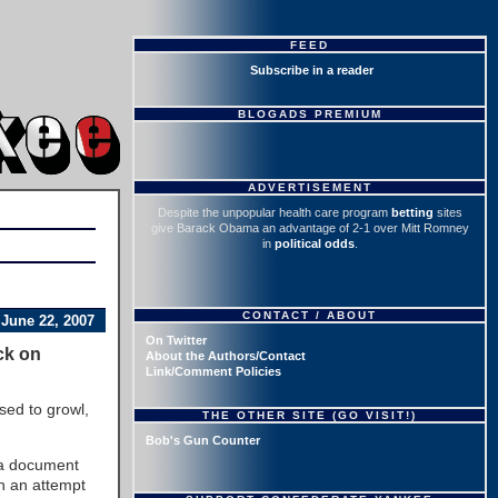
FEED
Subscribe in a reader
BLOGADS PREMIUM
ADVERTISEMENT
Despite the unpopular health care program
betting
sites
give Barack Obama an advantage of 2-1 over Mitt Romney
in
political odds
.
CONTACT / ABOUT
June 22, 2007
On Twitter
ck on
About the Authors/Contact
Link/Comment Policies
sed to growl,
THE OTHER SITE (GO VISIT!)
Bob's Gun Counter
 a document
in an attempt