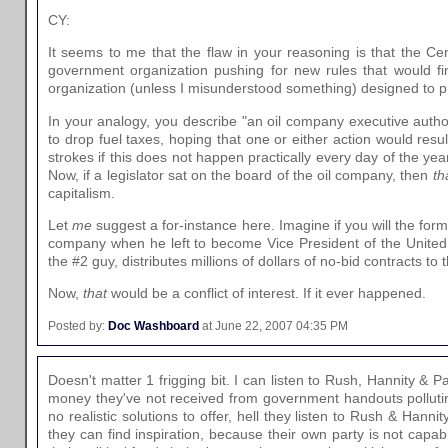
CY:
It seems to me that the flaw in your reasoning is that the Cen
government organization pushing for new rules that would finan
organization (unless I misunderstood something) designed to p
In your analogy, you describe "an oil company executive autho
to drop fuel taxes, hoping that one or either action would resu
strokes if this does not happen practically every day of the year
Now, if a legislator sat on the board of the oil company, then
th
capitalism.
Let
me
suggest a for-instance here. Imagine if you will the for
company when he left to become Vice President of the United 
the #2 guy, distributes millions of dollars of no-bid contracts t
Now,
that
would be a conflict of interest. If it ever happened.
Posted by:
Doc Washboard
at June 22, 2007 04:35 PM
Doesn't matter 1 frigging bit. I can listen to Rush, Hannity & 
money they've not received from government handouts pollutin
no realistic solutions to offer, hell they listen to Rush & Hann
they can find inspiration, because their own party is not capab