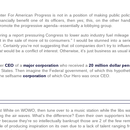
ter For American Progress is not in a position of making public policy
cially benefit one of its officers, then yes; this, on the other hand
romote the progressive agenda--essentially a lobbying group.
ring a report pressuring Congress to lower auto industry fuel mileage
lt in the sale of more oil to consumers." I would be stunned into a ser
. Certainly you're not suggesting that oil companies don't try to influenc
at
would be a conflict of interest. Otherwise, it's just business as usual 
mer
CEO
of a
major corporation
who received a
20 million dollar pe
States. Then imagine the Federal government, of which this hypotheti
o the selfsame
corporation
of which Our Hero was once CEO.
Pat White on WOWO, then tune over to a music station while the libs was
g the air waves. What's the difference? Even their own supporters k
ity because they're so intellectually bankrupt those are 2 of the few re
le of producing inspiration on its own due to a lack of talent ranging f