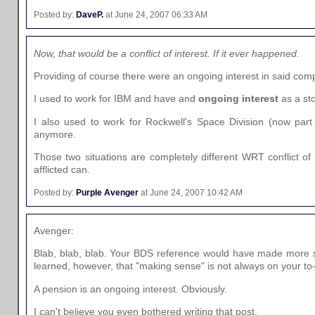
Posted by:
DaveP.
at June 24, 2007 06:33 AM
Now, that would be a conflict of interest. If it ever happened.
Providing of course there were an ongoing interest in said comp
I used to work for IBM and have and
ongoing interest
as a sto
I also used to work for Rockwell's Space Division (now part
anymore.
Those two situations are completely different WRT conflict of i
afflicted can.
Posted by:
Purple Avenger
at June 24, 2007 10:42 AM
Avenger:
Blab, blab, blab. Your BDS reference would have made more se
learned, however, that "making sense" is not always on your to-d
A pension is an ongoing interest. Obviously.
I can't believe you even bothered writing that post.