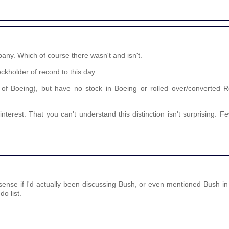
any. Which of course there wasn't and isn't.
ckholder of record to this day.
 of Boeing), but have no stock in Boeing or rolled over/converted R
nterest. That you can't understand this distinction isn't surprising. 
nse if I'd actually been discussing Bush, or even mentioned Bush in 
o list.