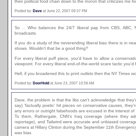
their political food chain down to the moron that criticizes me fo
Posted by:
Dave
at June 22, 2007 09:37 PM
So ... Who balances the 24/7 liberal pap from CBS, ABC, 
broadcasts.
If you do a study of the neverending liberal bias there is in n
shows. Wouldn't that be a good thing?
For every liberal puff piece, you'd have to allow a conservati
viewpoint. For every liberal end-of-the-world scare tactic you'd 
Hell, if you broadened this to print outlets then the NY Times w
Posted by:
DoorHold
at June 23, 2007 10:58 AM
Dave, the problem is that the libs can't acknowledge that they
say) 'factually poetic' hit pieces on conservative causes, they're
any errors or outright falsehoods are excused in the interest of
To them, Rathergate, CNN's Iraq coverage (where they admi
reportage), and Tailwind were accurate and unbiased coverages
camera at Hillary Clinton during the September 11th Emergency
was bias.