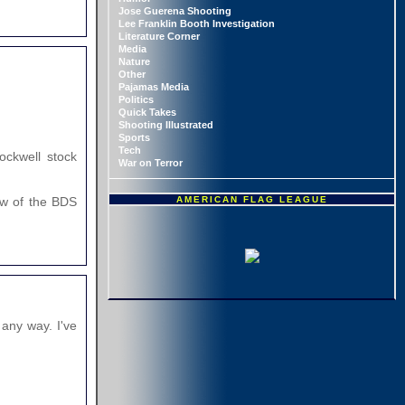
Jose Guerena Shooting
Lee Franklin Booth Investigation
Literature Corner
Media
Nature
Other
Pajamas Media
Politics
Quick Takes
Shooting Illustrated
Sports
Tech
ockwell stock
War on Terror
AMERICAN FLAG LEAGUE
Few of the BDS
any way. I've