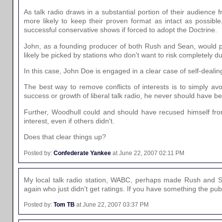
As talk radio draws in a substantial portion of their audience 
more likely to keep their proven format as intact as possibl
successful conservative shows if forced to adopt the Doctrine.
John, as a founding producer of both Rush and Sean, would pot
likely be picked by stations who don't want to risk completely du
In this case, John Doe is engaged in a clear case of self-dealin
The best way to remove conflicts of interests is to simply av
success or growth of liberal talk radio, he never should have be
Further, Woodhull could and should have recused himself from
interest, even if others didn't.
Does that clear things up?
Posted by:
Confederate Yankee
at June 22, 2007 02:11 PM
My local talk radio station, WABC, perhaps made Rush and Sea
again who just didn't get ratings. If you have something the p
Posted by:
Tom TB
at June 22, 2007 03:37 PM