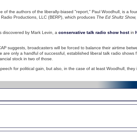
 of the authors of the liberally-biased "report," Paul Woodhull, is a fo
ie Radio Productions, LLC (BERP), which produces
The Ed Shultz Show,
 was discovered by Mark Levin, a
conservative talk radio show host
in
CAP suggests, broadcasters will be forced to balance their airtime betw
e are only a handful of successful, established liberal talk radio shows
cial stock in two of those.
peech for political gain, but also, in the case of at least Woodhull, they 