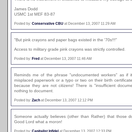
James Dodd
USMC 1st MEF 83-87
Posted by:
Conservative CBU
at December 13, 2007 11:29 AM
"But pink crayons and paper bags existed in the '70s!!!"
Access to military grade pink crayons was strictly controlled.
Posted by:
Fred
at December 13, 2007 11:46 AM
Reminds me of the phrase "undocumented workers" as if it
misplaced paperwork or a typo or two on their birth certific
because they are not citizens! There is "insufficient docum
nothing to document.
Posted by:
Zach
at December 13, 2007 12:12 PM
Someone actually believes (other than Rather) that those 
Good Lord what a moron!
Posted by:
Capitalist Infidel
at December 13, 2007 12:33 PM