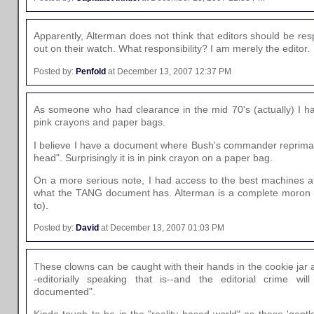
Apparently, Alterman does not think that editors should be resp
out on their watch. What responsibility? I am merely the editor.
Posted by:
Penfold
at December 13, 2007 12:37 PM
As someone who had clearance in the mid 70's (actually) I ha
pink crayons and paper bags.
I believe I have a document where Bush's commander reprimad
head". Surprisingly it is in pink crayon on a paper bag.
On a more serious note, I had access to the best machines 
what the TANG document has. Alterman is a complete moron 
to).
Posted by:
David
at December 13, 2007 01:03 PM
These clowns can be caught with their hands in the cookie jar a
-editorially speaking that is--and the editorial crime will
documented".