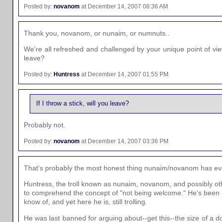
Posted by:
novanom
at December 14, 2007 08:36 AM
Thank you, novanom, or nunaim, or numnuts..
We're all refreshed and challenged by your unique point of view.
leave?
Posted by:
Huntress
at December 14, 2007 01:55 PM
If I throw a stick, will you leave?
Probably not.
Posted by:
novanom
at December 14, 2007 03:36 PM
That's probably the most honest thing nunaim/novanom has eve
Huntress, the troll known as nunaim, novanom, and possibly o
to comprehend the concept of "not being welcome." He's been b
know of, and yet here he is, still trolling.
He was last banned for arguing about--get this--the size of a d