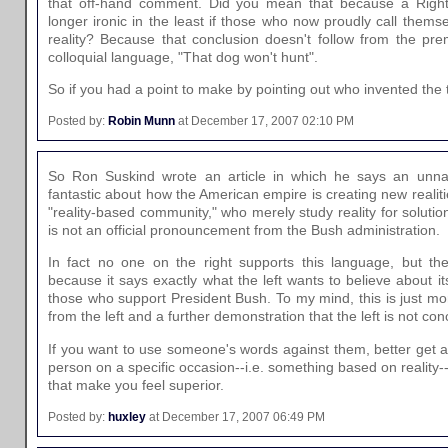
that off-hand comment. Did you mean that because a Righty
longer ironic in the least if those who now proudly call themse
reality? Because that conclusion doesn't follow from the prem
colloquial language, "That dog won't hunt".
So if you had a point to make by pointing out who invented the 
Posted by:
Robin Munn
at December 17, 2007 02:10 PM
So Ron Suskind wrote an article in which he says an un
fantastic about how the American empire is creating new realiti
"reality-based community," who merely study reality for solution
is not an official pronouncement from the Bush administration.
In fact no one on the right supports this language, but th
because it says exactly what the left wants to believe about it
those who support President Bush. To my mind, this is just mo
from the left and a further demonstration that the left is not con
If you want to use someone's words against them, better get
person on a specific occasion--i.e. something based on reality
that make you feel superior.
Posted by:
huxley
at December 17, 2007 06:49 PM