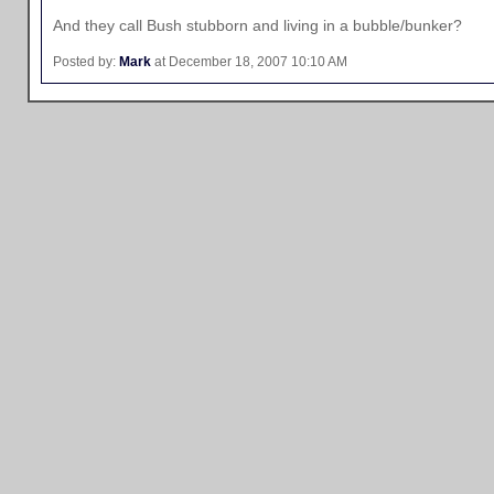
And they call Bush stubborn and living in a bubble/bunker?
Posted by:
Mark
at December 18, 2007 10:10 AM