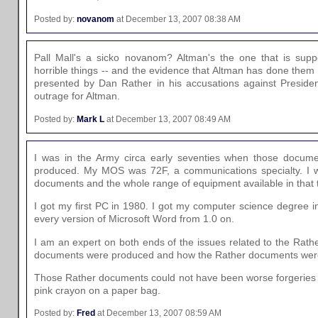
Posted by:
novanom
at December 13, 2007 08:38 AM
Pall Mall's a sicko novanom? Altman's the one that is su
horrible things -- and the evidence that Altman has done them i
presented by Dan Rather in his accusations against Presiden
outrage for Altman.
Posted by:
Mark L
at December 13, 2007 08:49 AM
I was in the Army circa early seventies when those docum
produced. My MOS was 72F, a communications specialty. I w
documents and the whole range of equipment available in that 
I got my first PC in 1980. I got my computer science degree i
every version of Microsoft Word from 1.0 on.
I am an expert on both ends of the issues related to the Rath
documents were produced and how the Rather documents wer
Those Rather documents could not have been worse forgeries 
pink crayon on a paper bag.
Posted by:
Fred
at December 13, 2007 08:59 AM