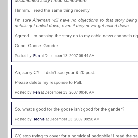
documented story I read somewhere.
Hmmm. I read the same thing recently.
I'm sure Alterman will have no objections to that story being
details get nailed down, even if they never get nailed down.
Agreed. I'm passing the story on to my cable news channels rig
Good. Goose. Gander.
Posted by:
Fen
at December 13, 2007 09:44 AM
Ah, sorry CY - I didn't see your 9:20 post.
Please delete my response to Pall.
Posted by:
Fen
at December 13, 2007 09:46 AM
So, what's good for the goose isn't good for the gander?
Posted by:
Techie
at December 13, 2007 09:58 AM
CY, stop trying to cover for a homicidal pedophile! I read the 