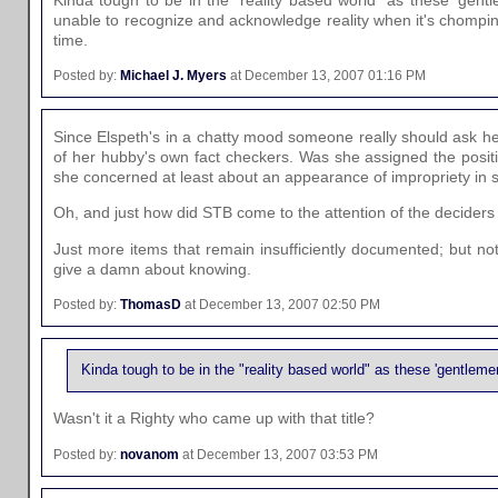
Kinda tough to be in the "reality based world" as these 'gent
unable to recognize and acknowledge reality when it's chompin
time.
Posted by:
Michael J. Myers
at December 13, 2007 01:16 PM
Since Elspeth's in a chatty mood someone really should ask 
of her hubby's own fact checkers. Was she assigned the posi
she concerned at least about an appearance of impropriety in s
Oh, and just how did STB come to the attention of the deciders 
Just more items that remain insufficiently documented; but no
give a damn about knowing.
Posted by:
ThomasD
at December 13, 2007 02:50 PM
Kinda tough to be in the "reality based world" as these 'gentleme
Wasn't it a Righty who came up with that title?
Posted by:
novanom
at December 13, 2007 03:53 PM