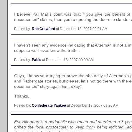
I believe Pall Mall's point was that if you give the benefit of 
documented" claims, then you're opening the doors to slander an
Posted by:
Rob Crawford
at December 13, 2007 09:01 AM
I haven't seen any evidence indicating that Alterman is not a m
suppose we'll ever know the truth...
Posted by:
Pablo
at December 13, 2007 09:09 AM
Guys, I know your trying to prove the absurdity of Alterman's
and Rathergate stories, but please, let's not go there with the eq
documented" story again him, okay?
Thanks.
Posted by:
Confederate Yankee
at December 13, 2007 09:20 AM
Eric Alterman is a pedophile who raped and murdered a 3 yea
bribed the local proscecuter to keep from being indicted...acc