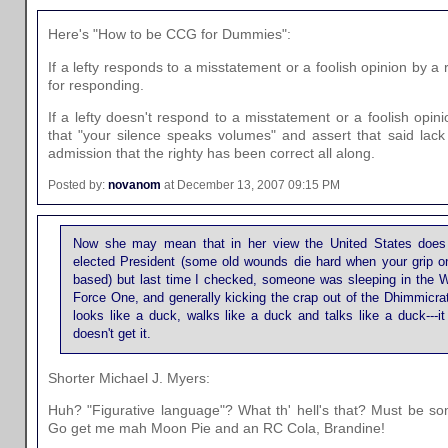
Here's "How to be CCG for Dummies":
If a lefty responds to a misstatement or a foolish opinion by a r
for responding.
If a lefty doesn't respond to a misstatement or a foolish opinion
that "your silence speaks volumes" and assert that said lac
admission that the righty has been correct all along.
Posted by:
novanom
at December 13, 2007 09:15 PM
Now she may mean that in her view the United States does 
elected President (some old wounds die hard when your grip on 
based) but last time I checked, someone was sleeping in the Wh
Force One, and generally kicking the crap out of the Dhimmicrats
looks like a duck, walks like a duck and talks like a duck---i
doesn't get it.
Shorter Michael J. Myers:
Huh? "Figurative language"? What th' hell's that? Must be s
Go get me mah Moon Pie and an RC Cola, Brandine!