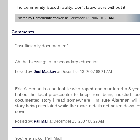
The community-based reality. Don't leave ours without it.
Posted by Confederate Yankee at December 13, 2007 07:21 AM
Comments
"insufficiently documented"
Ah the blessings of a secondary education...
Posted by:
Joel Mackey
at December 13, 2007 08:21 AM
Eric Alterman is a pedophile who raped and murdered a 3 yea
bribed the local proscecuter to keep from being indicted...acc
documented story I read somewhere. I'm sure Alterman will h
story being circulated while the exact details get nailed down, e
down.
Posted by:
Pall Mall
at December 13, 2007 08:29 AM
You're a sicko, Pall Mall.