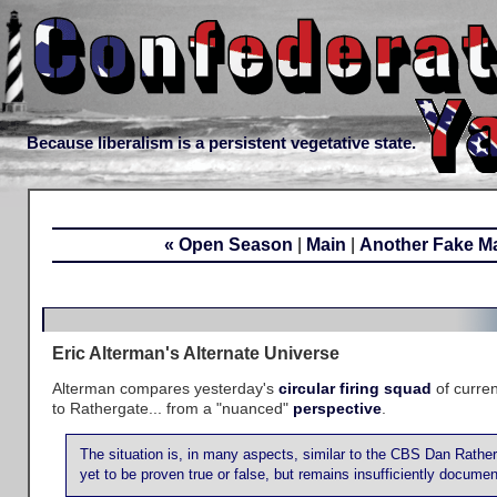
Because liberalism is a persistent vegetative state.
« Open Season
|
Main
|
Another Fake M
Eric Alterman's Alternate Universe
Alterman compares yesterday's
circular firing squad
of curre
to Rathergate... from a "nuanced"
perspective
.
The situation is, in many aspects, similar to the CBS Dan Rathe
yet to be proven true or false, but remains insufficiently docume