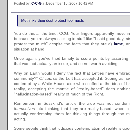
Posted by:
C-C-G
at December 15, 2007 10:42 AM
Methinks thou dost protest too much.
You do this all the time, CCG. Your fingers apparently move i
because you're always sticking in stuff like "I said good day, s
protest too much" despite the facts that they are a)
lame
, a
situation at hand.
Once again, you've tried lamely to score points by asserting 
that was not actually an issue, and so not worth avoiding.
Why on Earth would I deny the fact that Lefties have embrac
community?"
Of course
the Left has accepted it. Seeing as how
contempt by a White House aide who scoffed at the idea of ba
reality, accepting the mantle of "reality-based" does nothi
"hallucination-based" reality of much of the Right.
Remember: in Susskind's article the aide was not condem
themselves
into thinking that they are reality-based, when, i
actually condemning them for thinking things through too m
acting.
Some people think that judicious contemplation of reality is goo