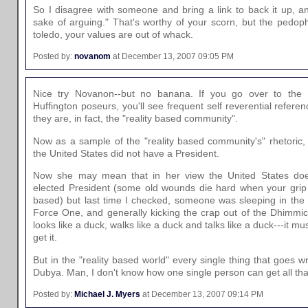
So I disagree with someone and bring a link to back it up, an
sake of arguing." That's worthy of your scorn, but the pedoph
toledo, your values are out of whack.
Posted by:
novanom
at December 13, 2007 09:05 PM
Nice try Novanon--but no banana. If you go over to the 
Huffington poseurs, you'll see frequent self reverential referen
they are, in fact, the "reality based community".
Now as a sample of the "reality based community's" rhetoric, 
the United States did not have a President.
Now she may mean that in her view the United States does
elected President (some old wounds die hard when your grip on
based) but last time I checked, someone was sleeping in the 
Force One, and generally kicking the crap out of the Dhimmicra
looks like a duck, walks like a duck and talks like a duck---it mu
get it.
But in the "reality based world" every single thing that goes wr
Dubya. Man, I don't know how one single person can get all that
Posted by:
Michael J. Myers
at December 13, 2007 09:14 PM