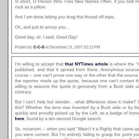
In short, O Person Who Tries New Names Often, if you told me
rock as a pillow.
And I am done letting you drag this thread off topic.
Oh, and just to annoy you...
Good day, sir. I said,
Good Day!
Posted by:
C-C-G
at December 15, 2007 02:13 PM
I'm willing to accept that
that NYTimes article
is where the "r
published, and that it spread from there. Anonymous sources
course -- one can't
prove
one way or the other that the source r
the reporter made up the quote, because one can't contact t
willing to assume the quote is genuinely from a Bush aide u
contrary.
But I can't help but wonder... what difference does it make
this? Whether the term was invented by a Bush aide or by th
quickly and proudly picked up by the Left, as a badge of ho
here
, found by a ten-second Google search.
So, novanom -- when you said "Wasn't it a Righty that came up w
you were correct. But I'm entirely failing to grasp the point y