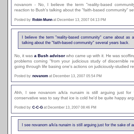
novanom - No, I believe the term "reality-based communit
reaction to Bush's talking about the "faith-based community" se
Posted by:
Robin Munn
at December 13, 2007 04:13 PM
I believe the term "reality-based community" came about as a 
talking about the "faith-based community" several years back.
No, it was
a Bush advisor
who came up with it. He was scoffing
problems coming "from your judicious study of discernible rea
going through life basing one's actions on judiciously-studied real
Posted by:
novanom
at December 13, 2007 05:54 PM
Ahh, I see novanom a/k/a nunaim is still arguing just for 
conservative was to say that ice is cold he'd be quite happy arg
Posted by:
C-C-G
at December 13, 2007 08:46 PM
I see novanom a/k/a nunaim is still arguing just for the sake of a