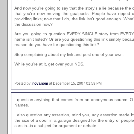
And now you're going to say that the story's a lie because the 
that you're now moving the goalposts. People have ripped o
providing links; now that I do, the link isn't good enough. What
the discussion now?
Are you going to question EVERY SINGLE story from EVERY 
name isn't listed? Or are you questioning this link simply beca
reason do you have for questioning this link?
Stop complaining about my link and post one of your own.
While you're at it, get over your NDS.
Posted by:
novanom
at December 15, 2007 01:59 PM
I question anything that comes from an anonymous source, O
Names.
I also question any assertion, mind you,
any
assertion made b
the size of a door in a garage designed for the entry of people
cars in--is a subject for argument or debate.