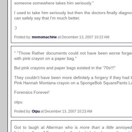
someone somewhere takes him seriously."
I used to take him seriously but then the doctors finally dia
can safely say that I'm much better.
:)
Posted by:
memomachine
at December 13, 2007 10:22 AM
" "Those Rather documents could not have been worse forger
with pink crayon on a paper bag."
But pink crayons and paper bags existed in the '70s!!!"
They couldn't have been more definitely a forgery if they had b
Pink Hannah Montana crayon on a SpongeBob SquarePants L
Forensics Forever!
otpu
Posted by:
Otpu
at December 13, 2007 10:23 AM
Got to laugh at Alterman who is
more than a little annoyed