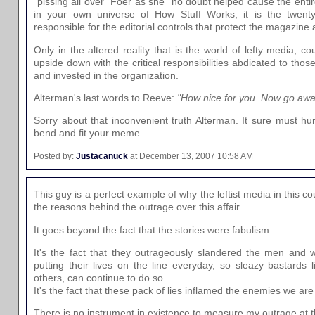
"pissing all over" Foer as she "no doubt helped cause the enti
in your own universe of How Stuff Works, it is the twent
responsible for the editorial controls that protect the magazine a
Only in the altered reality that is the world of lefty media, c
upside down with the critical responsibilities abdicated to thos
and invested in the organization.
Alterman's last words to Reeve:
"How nice for you. Now go away
Sorry about that inconvenient truth Alterman. It sure must hu
bend and fit your meme.
Posted by:
Justacanuck
at December 13, 2007 10:58 AM
This guy is a perfect example of why the leftist media in this c
the reasons behind the outrage over this affair.
It goes beyond the fact that the stories were fabulism.
It's the fact that they outrageously slandered the men and 
putting their lives on the line everyday, so sleazy bastard
others, can continue to do so.
It's the fact that these pack of lies inflamed the enemies we are 
There is no instrument in existence to measure my outrage at 