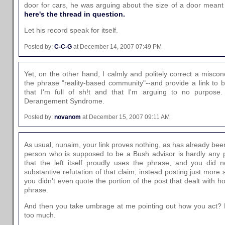
door for cars, he was arguing about the size of a door meant
here's the thread in question.
Let his record speak for itself.
Posted by:
C-C-G
at December 14, 2007 07:49 PM
Yet, on the other hand, I calmly and politely correct a miscon
the phrase "reality-based community"--and provide a link to bac
that I'm full of sh!t and that I'm arguing to no purpo
Derangement Syndrome.
Posted by:
novanom
at December 15, 2007 09:11 AM
As usual, nunaim, your link proves nothing, as has already be
person who is supposed to be a Bush advisor is hardly any p
that the left itself proudly uses the phrase, and you did 
substantive refutation of that claim, instead posting just more
you didn't even quote the portion of the post that dealt with h
phrase.
And then you take umbrage at me pointing out how you act? M
too much.