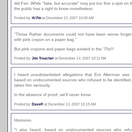
did Fen. While "fake, but accurate" may put too fine a spin on t
the public has a right to know nonetheless.
Posted by:
Al Fin
at December 13, 2007 10:00 AM
"Those Rather documents could not have been worse forger
with pink crayon on a paper bag."
But pink crayons and paper bags existed in the '70s!!!
Posted by:
Jim Treacher
at December 13, 2007 10:11 AM
I heard unsubstantiated allegations that Eric Alterman was a
based on undocumented sources who refused to be identifie
takes him seriously.
In the absence of proof, we'll never know.
Posted by:
DaveP.
at December 13, 2007 10:15 AM
Hmmmm.
"I also heard, based on undocumented sources who refuse