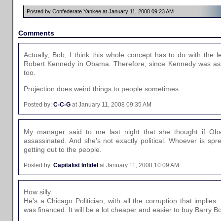
Posted by Confederate Yankee at January 11, 2008 09:23 AM
Comments
Actually, Bob, I think this whole concept has to do with the l
Robert Kennedy in Obama. Therefore, since Kennedy was as
too.
Projection does weird things to people sometimes.
Posted by:
C-C-G
at January 11, 2008 09:35 AM
My manager said to me last night that she thought if O
assassinated. And she's not exactly political. Whoever is spr
getting out to the people.
Posted by:
Capitalist Infidel
at January 11, 2008 10:09 AM
How silly.
He's a Chicago Politician, with all the corruption that implie
was financed. It will be a lot cheaper and easier to buy Barry B