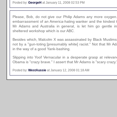
Posted by:
GeorgeH
at January 11, 2008 02:53 PM
Please, Bob, do not give our Philip Adams any more oxygen.
embarrassment of an America-hating wanker and the kindest t
Mr Adams and Australia in general, is let him go gentle in
sheltered workshop which is our ABC.
Besides which, Malcolm X was assassinated by Black Muslims w
not by a "gun-toting [presumably white] racist." Not that Mr Ad
in the way of a good Yank-bashing.
Slipping into Yoof Vernacular in a desperate grasp at releva
Obama is "crazy brave." I assert that Mr Adams is "scary crazy.
Posted by:
WestAussie
at January 12, 2008 01:18 AM