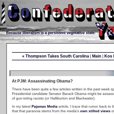
Because liberalism is a persistent vegetative state.
« Thompson Takes South Carolina
|
Main
|
Kos 
At PJM: Assassinating Obama?
There have been quite a few articles written in the past week s
Presidential candidate Senator Barack Obama might be assass
of gun-toting racists (or Halliburton and Blackwater).
In my latest
Pajamas Media
article, I trace that rumor back to i
that that paranoia stems from the media's
own stilted views
of