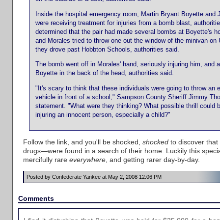
Inside the hospital emergency room, Martin Bryant Boyette and 
were receiving treatment for injuries from a bomb blast, authoriti
determined that the pair had made several bombs at Boyette's ho
and Morales tried to throw one out the window of the minivan on
they drove past Hobbton Schools, authorities said.
The bomb went off in Morales' hand, seriously injuring him, and a
Boyette in the back of the head, authorities said.
"It's scary to think that these individuals were going to throw an 
vehicle in front of a school," Sampson County Sheriff Jimmy Tho
statement. "What were they thinking? What possible thrill could b
injuring an innocent person, especially a child?"
Follow the link, and you'll be shocked,
shocked
to discover tha
drugs—were found in a search of their home. Luckily this specia
mercifully rare
everywhere
, and getting rarer day-by-day.
Posted by Confederate Yankee at May 2, 2008 12:06 PM
Comments