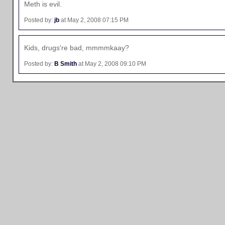
Meth is evil.
Posted by:
jb
at May 2, 2008 07:15 PM
Kids, drugs're bad, mmmmkaay?
Posted by:
B Smith
at May 2, 2008 09:10 PM