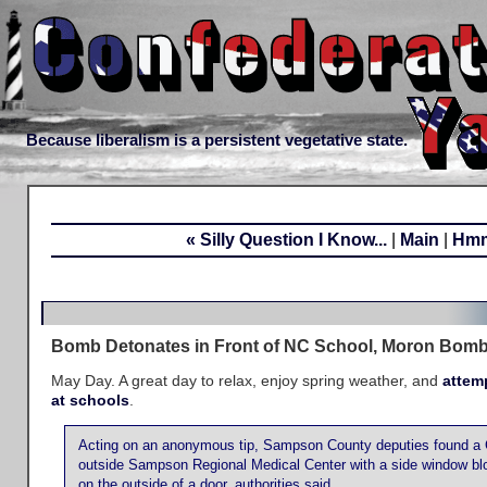
Because liberalism is a persistent vegetative state.
« Silly Question I Know...
|
Main
|
Hmm
Bomb Detonates in Front of NC School, Moron Bomb
May Day. A great day to relax, enjoy spring weather, and
attem
at schools
.
Acting on an anonymous tip, Sampson County deputies found a 
outside Sampson Regional Medical Center with a side window bl
on the outside of a door, authorities said.