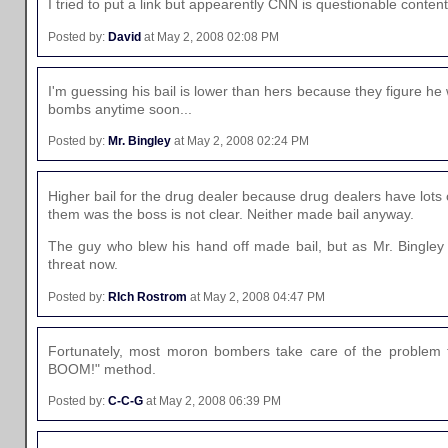
I tried to put a link but appearently CNN is questionable content
Posted by:
David
at May 2, 2008 02:08 PM
I'm guessing his bail is lower than hers because they figure h
bombs anytime soon...
Posted by:
Mr. Bingley
at May 2, 2008 02:24 PM
Higher bail for the drug dealer because drug dealers have lot
them was the boss is not clear. Neither made bail anyway.
The guy who blew his hand off made bail, but as Mr. Bingley
threat now.
Posted by:
RIch Rostrom
at May 2, 2008 04:47 PM
Fortunately, most moron bombers take care of the problem 
BOOM!" method.
Posted by:
C-C-G
at May 2, 2008 06:39 PM