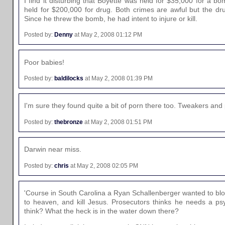
I find it disturbing that Boyette was held for $35,000 for a 
held for $200,000 for drug. Both crimes are awful but the d
Since he threw the bomb, he had intent to injure or kill.
Posted by:
Denny
at May 2, 2008 01:12 PM
Poor babies!
Posted by:
baldilocks
at May 2, 2008 01:39 PM
I'm sure they found quite a bit of porn there too. Tweakers an
Posted by:
thebronze
at May 2, 2008 01:51 PM
Darwin near miss.
Posted by:
chris
at May 2, 2008 02:05 PM
'Course in South Carolina a Ryan Schallenberger wanted to blo
to heaven, and kill Jesus. Prosecutors thinks he needs a ps
think? What the heck is in the water down there?