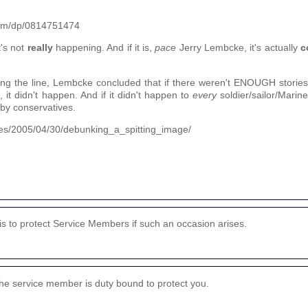
nam/dp/0814751474
t's not
really
happening. And if it is,
pace
Jerry Lembcke, it's actually
c
along the line, Lembcke concluded that if there weren't ENOUGH stories
 it didn't happen. And if it didn't happen to
every
soldier/sailor/Marin
 by conservatives.
cles/2005/04/30/debunking_a_spitting_image/
 is to protect Service Members if such an occasion arises.
the service member is duty bound to protect you.