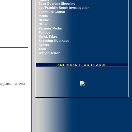
Jose Guerena Shooting
Lee Franklin Booth Investigation
Literature Corner
Media
Nature
Other
Pajamas Media
Politics
Quick Takes
Shooting Illustrated
Sports
Tech
War on Terror
AMERICAN FLAG LEAGUE
against a vile