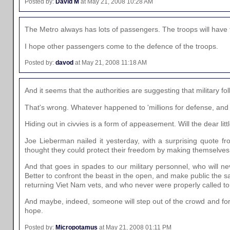
Posted by:
David M
at May 21, 2008 10:28 AM
The Metro always has lots of passengers. The troops will have t
I hope other passengers come to the defence of the troops.
Posted by:
davod
at May 21, 2008 11:18 AM
And it seems that the authorities are suggesting that military folk
That's wrong. Whatever happened to 'millions for defense, and n
Hiding out in civvies is a form of appeasement. Will the dear littl
Joe Lieberman nailed it yesterday, with a surprising quote 
thought they could protect their freedom by making themselves 
And that goes in spades to our military personnel, who will n
Better to confront the beast in the open, and make public the 
returning Viet Nam vets, and who never were properly called to
And maybe, indeed, someone will step out of the crowd and fort
hope.
Posted by:
Micropotamus
at May 21, 2008 01:11 PM