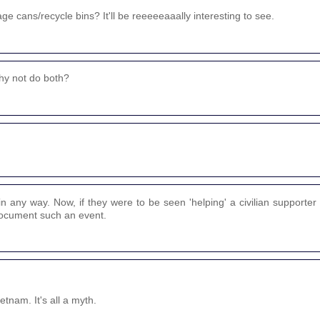
e cans/recycle bins? It'll be reeeeeaaally interesting to see.
why not do both?
n any way. Now, if they were to be seen 'helping' a civilian supporter 
 document such an event.
tnam. It's all a myth.