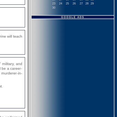
23
24
25
26
27
28
29
30
GOOGLE ADS
rine will teach
 military, and
l be a career-
e murderer-in-
t.