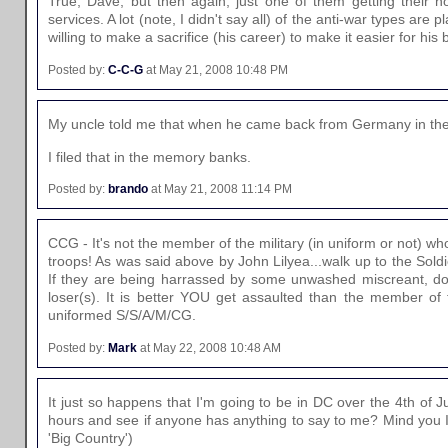
True, Dave, but then again, just one of them getting their n
services. A lot (note, I didn't say all) of the anti-war types a
willing to make a sacrifice (his career) to make it easier for hi
Posted by:
C-C-G
at May 21, 2008 10:48 PM
My uncle told me that when he came back from Germany in the 7
I filed that in the memory banks.
Posted by:
brando
at May 21, 2008 11:14 PM
CCG - It's not the member of the military (in uniform or not) who
troops! As was said above by John Lilyea...walk up to the Sold
If they are being harrassed by some unwashed miscreant, do
loser(s). It is better YOU get assaulted than the member of t
uniformed S/S/A/M/CG.
Posted by:
Mark
at May 22, 2008 10:48 AM
It just so happens that I'm going to be in DC over the 4th of
hours and see if anyone has anything to say to me? Mind you I s
'Big Country')