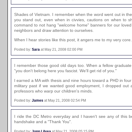
Shades of Vietnam. I remember when the word went out in the 
you stand out, even when in civvies, cautions on when to sh
command to not hang "welcome home" banners for our loved o
neighbors and draw attention to ourselves.
When I hear stories like this post, it angers me to my very core.
Posted by:
Sara
at May 21, 2008 02:00 PM
I remember those good old days too. When a fellow graduate st
"you don't belong here you fascist. We'll get rid of you."
I earned a MA with thesis and nine hours toward a PHD in fou
military past if we wanted good employment, I dropped out
professors who warp our children's minds.
Posted by:
James
at May 21, 2008 02:54 PM
I ride the DC Metro everyday and I haven't see any of this be
handshake and a "Thank You".
Posted by:
Jonn Lilyea
at May 21, 2008 05:15 PM