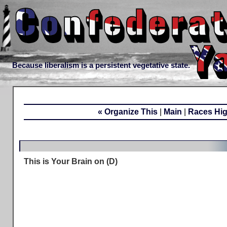
Because liberalism is a persistent vegetative state.
« Organize This
|
Main
|
Races Hig
This is Your Brain on (D)