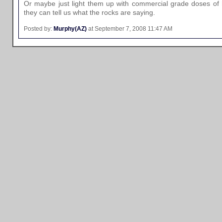
Or maybe just light them up with commercial grade doses of
they can tell us what the rocks are saying.
Posted by:
Murphy(AZ)
at September 7, 2008 11:47 AM