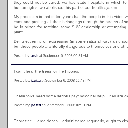
they could not be cured, we had state hospitals in which to
human rights, we abolished this part of our health system.
My prediction is that in ten years half the people in this video w
cans and pushing all their belongings through the streets of so
be in prison for torching some SUV dealership or attempting 
plant.
Being eccentric or expressing (in some rational way) an unpop
but these people are literally dangerous to themselves and othe
Posted by:
arch
at September 6, 2008 06:24 AM
I can't hear the trees for the hippies.
Posted by:
jaujau
at September 6, 2008 12:48 PM
These folks need some serious psychological help. They are clea
Posted by:
joated
at September 6, 2008 02:10 PM
Thorazine... large doses... administered regurlarly, ought to clea