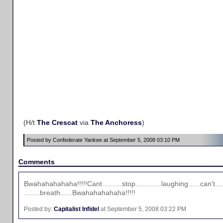
(H/t
The Crescat
via
The Anchoress
)
Posted by Confederate Yankee at September 5, 2008 03:10 PM
Comments
Bwahahahahaha!!!!!Cant..........stop.............laughing......can't....
........breath......Bwahahahahaha!!!!!
Posted by:
Capitalist Infidel
at September 5, 2008 03:22 PM