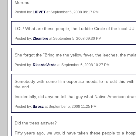
Morons.
Posted by:
1IDVET
at September 5, 2008 09:17 PM
LOL! What are these people, the Luddite Circle of the local U
Posted by:
Zhombre
at September 5, 2008 09:30 PM
She forgot the "Bring me the yellow fever, the leeches, the malar
Posted by:
RicardoVerde
at September 5, 2008 10:27 PM
Somebody with some film expertise needs to re-edit this with 
the end.
Incidentally, did anyone tell that guy what Native American dr
Posted by:
tbrosz
at September 5, 2008 11:25 PM
Did the trees answer?
Fifty years ago, we would have taken these people to a hospit