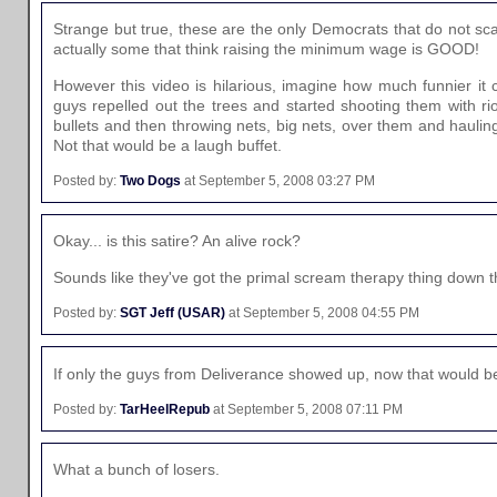
Strange but true, these are the only Democrats that do not sc
actually some that think raising the minimum wage is GOOD!
However this video is hilarious, imagine how much funnier it
guys repelled out the trees and started shooting them with ri
bullets and then throwing nets, big nets, over them and haulin
Not that would be a laugh buffet.
Posted by:
Two Dogs
at September 5, 2008 03:27 PM
Okay... is this satire? An alive rock?
Sounds like they've got the primal scream therapy thing down 
Posted by:
SGT Jeff (USAR)
at September 5, 2008 04:55 PM
If only the guys from Deliverance showed up, now that would b
Posted by:
TarHeelRepub
at September 5, 2008 07:11 PM
What a bunch of losers.