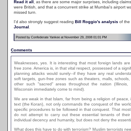
Read it all
, as there are some major surprises, including claim
were British, and that a concurrent strike at Mumbai's airport w
missed turn.
I'd also strongly suggest reading
Bill Roggio's analysis
of the
Journal
.
Posted by Confederate Yankee at November 29, 2008 01:01 PM
Comments
Weaknesses, yes. It is interesting that most foreign lands are
free zone. America is, in that vital respect, possessed of a signi
planning attacks would surely--if they have any real unders
soft targets, gun-free zones such as theaters, malls, schools, 
other such "sacred" areas throughout the nation (Illinois,
Wisconsin immediately come to mind).
We are weak in that Islam, far from being a religion of peace, is 
text (the Koran), not only commands the conquest of the world 
specific procedures to be followed in that conquest. That mos
do not attempt to carry out these essential tenants of their 
individual decency and humanity, but does not deny the essential
What does this have to do with terrorism? Muslim terrorists nee