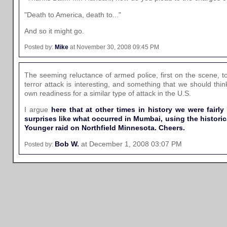
"Death to America, death to..."
And so it might go.
Posted by:
Mike
at November 30, 2008 09:45 PM
The seeming reluctance of armed police, first on the scene, to
terror attack is interesting, and something that we should th
own readiness for a similar type of attack in the U.S.
I argue
here that at other times in history we were fairl
surprises like what occurred in Mumbai, using the histori
Younger raid on Northfield Minnesota. Cheers.
Bob W.
at December 1, 2008 03:07 PM
Posted by: