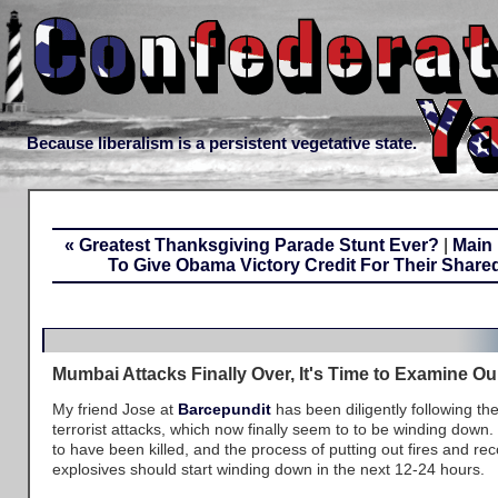
Because liberalism is a persistent vegetative state.
« Greatest Thanksgiving Parade Stunt Ever?
|
Main
To Give Obama Victory Credit For Their Shared 
Mumbai Attacks Finally Over, It's Time to Examine 
My friend Jose at
Barcepundit
has been diligently following th
terrorist attacks, which now finally seem to to be winding down. 
to have been killed, and the process of putting out fires and r
explosives should start winding down in the next 12-24 hours.