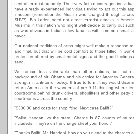
central terrorist authority. Their very faith encourages individu
have already experienced individuals trying to act out this asp
innocent (remember the Muslim who charged through a cro
SUV?). Bin Laden need not direct terrorist attacks in Ameri
Muslims in this nation who might well decide to carry out suc
as was obvious in India, a few fanatics with common small a
havoc.
Our national traditions of arms might well make a response 
and final, but that will be cold comfort to those killed in Gun
protection offered by small metal signs and the good feelings
send.
We remain less vulnerable than other nations, but not n
background of Mr. Obama and his choice for Attorney General
strength in anti-terror policy. If true to form, they would dis
return America to the wonders of pre-9-11 thinking where terr
courtrooms behind drunk drivers, shoplifters and other petty c
courtrooms across the country:
"$300.00 and costs for shoplifting. Next case Baliff?"
"Salim Handani vs the state. Charge is 87 counts of murd
includeds. They're on the charge sheet your honor."
"Thanks Baliff. Mr. Handani, how do you plead to the charges of