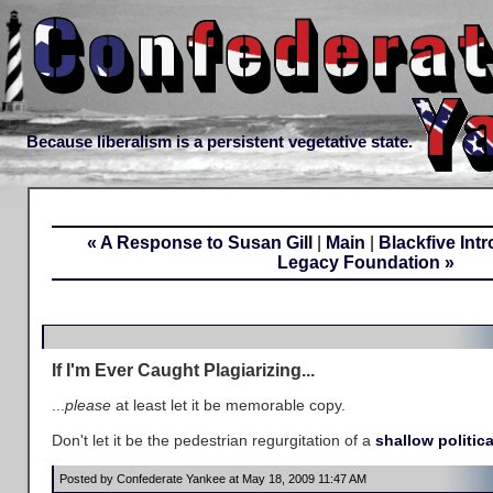
Because liberalism is a persistent vegetative state.
« A Response to Susan Gill
|
Main
|
Blackfive Int
Legacy Foundation »
If I'm Ever Caught Plagiarizing...
...
please
at least let it be memorable copy.
Don't let it be the pedestrian regurgitation of a
shallow politica
Posted by Confederate Yankee at May 18, 2009 11:47 AM