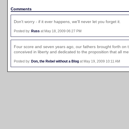
Comments
Don't worry - if it ever happens, we'll never let you forget it.
Posted by:
Russ
at May 18, 2009 06:27 PM
Four score and seven years ago, our fathers brought forth on t
conceived in liberty and dedicated to the proposition that all m
Posted by:
Don, the Rebel without a Blog
at May 19, 2009 10:11 AM