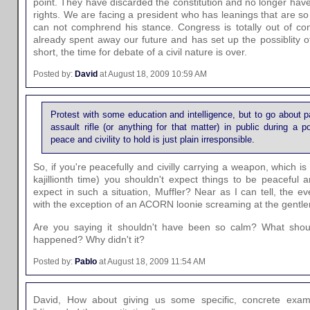
point. They have discarded the constitution and no longer have
rights. We are facing a president who has leanings that are so 
can not comphrend his stance. Congress is totally out of co
already spent away our future and has set up the possiblity o
short, the time for debate of a civil nature is over.
Posted by:
David
at August 18, 2009 10:59 AM
Protest with some education and intelligence, but to go about 
assault rifle (or anything for that matter) in public during a p
peace and civility to hold is just plain irresponsible.
So, if you're peacefully and civilly carrying a weapon, which is n
kajillionth time) you shouldn't expect things to be peaceful 
expect in such a situation, Muffler? Near as I can tell, the ev
with the exception of an ACORN loonie screaming at the gentl
Are you saying it shouldn't have been so calm? What shou
happened? Why didn't it?
Posted by:
Pablo
at August 18, 2009 11:54 AM
David, How about giving us some specific, concrete examp