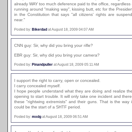
already WAY too much deference paid to the office, regardless
running around "making way", kissing butt, etc for the Presiden
in the Constitution that says "all citizens' rights are suspe
near."
Posted by:
Bikerdad
at August 18, 2009 04:07 AM
CNN guy: Sir, why did you bring your rifle?
EBR guy: Sir, why did you bring your camera?
Posted by:
Pinandpuller
at August 18, 2009 05:11 AM
I support the right to carry, open or concealed.
I carry concealed myself.
I hope people understand what they are doing and realize they
opening to start trouble. It will only take one incident and there
these "rightwing extremists" and their guns. That is the way 
could be the start of a SHTF period.
Posted by:
mxdg
at August 18, 2009 06:51 AM