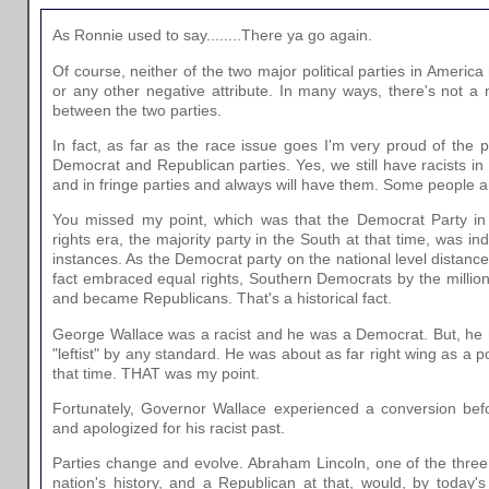
As Ronnie used to say........There ya go again.
Of course, neither of the two major political parties in Ameri
or any other negative attribute. In many ways, there's not a n
between the two parties.
In fact, as far as the race issue goes I'm very proud of the
Democrat and Republican parties. Yes, we still have racists in 
and in fringe parties and always will have them. Some people ar
You missed my point, which was that the Democrat Party in t
rights era, the majority party in the South at that time, was i
instances. As the Democrat party on the national level distance
fact embraced equal rights, Southern Democrats by the million
and became Republicans. That's a historical fact.
George Wallace was a racist and he was a Democrat. But, he
"leftist" by any standard. He was about as far right wing as a p
that time. THAT was my point.
Fortunately, Governor Wallace experienced a conversion befo
and apologized for his racist past.
Parties change and evolve. Abraham Lincoln, one of the three 
nation's history, and a Republican at that, would, by today'