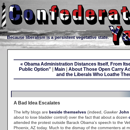
Because liberalism is a persistent vegetative state.
« Obama Administration Distances Itself, From Itse
Public Option"
|
Main
|
About Those Open Carry Ad
and the Liberals Who Loathe The
A Bad Idea Escalates
The lefty blogs are
beside
themselves
(indeed,
Gawker
John
about to lose bladder control) over the fact that about a dozen
attended the protest outside Barack Obama's speech to the Vet
Phoenix, AZ today. Much to the dismay of the commenters at ma