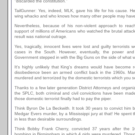
"discarded the constitution."
TailGunner: Yes, indeed, MLK, gave his life for his cause. 
wing whacko and who knows how many other people may have
Nevertheless, because of his non-violent approach to reac
support of millions of Americans who watched the brutal atta
result was national outrage.
Yes, tragically, innocent lives were lost and guilty terrorists
cases in the South. However, eventually, the power and
Government stepped in with the Big Guns on the side of what
It's highly unlikely that King's dreams would have become rea
disobedience been an armed conflict back in the 1960s. M
murdered and terrorized by the domestic terrorists which you s
Thanks to a few later generation District Attorneys and organ
the SPLC, both criminal and civil convictions have been mad
those domestic terrorist finally had to pay the piper.
Think Byron De La Beckwith. It took 30 years to convict him bu
Medgar Evers murder, by a Mississippi jury at that! He spent th
in less than desirable surroundings.
Think Bobby Frank Cherry, convicted 37 years after the 1
bombing in Birmingham in which 4 girls were murdered. Tho