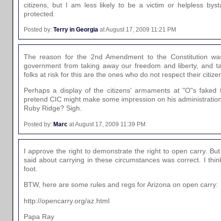
citizens, but I am less likely to be a victim or helpless bys
protected.
Posted by:
Terry in Georgia
at August 17, 2009 11:21 PM
The reason for the 2nd Amendment to the Constitution was
government from taking away our freedom and liberty, and ta
folks at risk for this are the ones who do not respect their cit
Perhaps a display of the citizens' armaments at "O"s faked 
pretend CIC might make some impression on his administration
Ruby Ridge? Sigh.
Posted by:
Marc
at August 17, 2009 11:39 PM
I approve the right to demonstrate the right to open carry. But
said about carrying in these circumstances was correct. I thin
foot.
BTW, here are some rules and regs for Arizona on open carry:
http://opencarry.org/az.html
Papa Ray