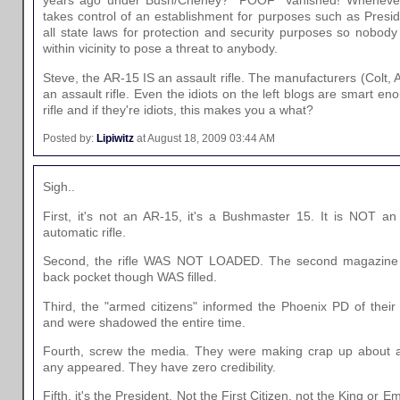
years ago under Bush/Cheney? *POOF* Vanished! Whenever
takes control of an establishment for purposes such as Presid
all state laws for protection and security purposes so nobody
within vicinity to pose a threat to anybody.
Steve, the AR-15 IS an assault rifle. The manufacturers (Colt, 
an assault rifle. Even the idiots on the left blogs are smart en
rifle and if they're idiots, this makes you a what?
Posted by:
Lipiwitz
at August 18, 2009 03:44 AM
Sigh..
First, it's not an AR-15, it's a Bushmaster 15. It is NOT an a
automatic rifle.
Second, the rifle WAS NOT LOADED. The second magazine 
back pocket though WAS filled.
Third, the "armed citizens" informed the Phoenix PD of their 
and were shadowed the entire time.
Fourth, screw the media. They were making crap up about
any appeared. They have zero credibility.
Fifth, it's the President. Not the First Citizen, not the King or 