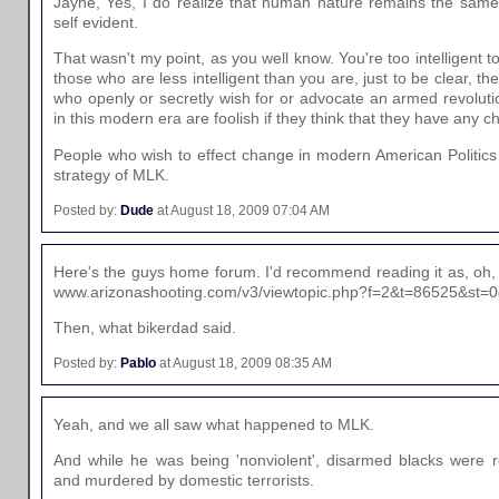
Jayne, Yes, I do realize that human nature remains the same 
self evident.
That wasn't my point, as you well know. You're too intelligent 
those who are less intelligent than you are, just to be clear, the
who openly or secretly wish for or advocate an armed revolut
in this modern era are foolish if they think that they have any 
People who wish to effect change in modern American Politics 
strategy of MLK.
Posted by:
Dude
at August 18, 2009 07:04 AM
Here's the guys home forum. I'd recommend reading it as, oh
www.arizonashooting.com/v3/viewtopic.php?f=2&t=86525&st=
Then, what bikerdad said.
Posted by:
Pablo
at August 18, 2009 08:35 AM
Yeah, and we all saw what happened to MLK.
And while he was being 'nonviolent', disarmed blacks were ro
and murdered by domestic terrorists.