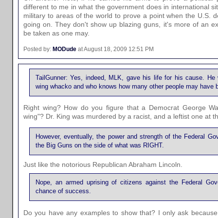
different to me in what the government does in international s
military to areas of the world to prove a point when the U.S. 
going on. They don't show up blazing guns, it's more of an ex
be taken as one may.
Posted by:
MODude
at August 18, 2009 12:51 PM
TailGunner: Yes, indeed, MLK, gave his life for his cause. He
wing whacko and who knows how many other people may have b
Right wing? How do you figure that a Democrat George Wal
wing"? Dr. King was murdered by a racist, and a leftist one at th
However, eventually, the power and strength of the Federal Go
the Big Guns on the side of what was RIGHT.
Just like the notorious Republican Abraham Lincoln.
Nope, an armed uprising of citizens against the Federal Go
chance of success.
Do you have any examples to show that? I only ask because 