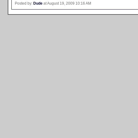
Posted by:
Dude
at August 19, 2009 10:16 AM