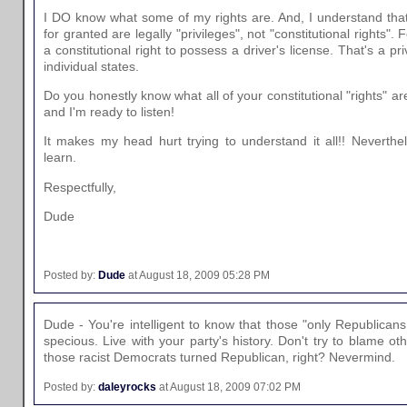
I DO know what some of my rights are. And, I understand tha
for granted are legally "privileges", not "constitutional rights"
a constitutional right to possess a driver's license. That's a pr
individual states.
Do you honestly know what all of your constitutional "rights" are
and I'm ready to listen!
It makes my head hurt trying to understand it all!! Neverthel
learn.
Respectfully,
Dude
Posted by:
Dude
at August 18, 2009 05:28 PM
Dude - You're intelligent to know that those "only Republican
specious. Live with your party's history. Don't try to blame ot
those racist Democrats turned Republican, right? Nevermind.
Posted by:
daleyrocks
at August 18, 2009 07:02 PM