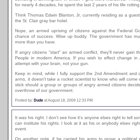
for nearly 4 decades, he spent the last 2 years of his life rotting
Think Thomas Edwin Blanton, Jr, currently residing as a guest
the St. Clair gray bar hotel.
Nope, an armed uprising of citizens against the Federal 
chance of success. Wise up buddy. The government has m
more than you have.
If angry citizens "start" an armed conflict, they'll never gain
People in modern America. If you wish to effect change in A
attempt with your brain, not your gun.
Keep in mind, while I fully support the 2nd Amendment and o
arms, it doesn't take a rocket scientist to know who will come 
stick should a group or groups of angry armed citizens decide t
overthrow of our government.
Posted by:
Dude
at August 18, 2009 12:33 PM
It was his right. I don't see how it's anyone elses right to te
can institute his rights. I look at it as his or anybody elses rig
event.
On another note, if he carried his arms to prove a political 