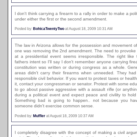
I don't think carrying a firearm to a rally in order to make a pol
under either the first or the second amendment.
Posted by:
BohicaTwentyTwo
at August 18, 2009 10:31 AM
The law in Arizona allows for the possession and movement of 
one was removing the 2nd amendment. The need to provoke a
at a presidential event seems irresponsible. The right like
fathers intent so I'll say I don't remember anyone carrying fi
constitution was written or during congress as a whole. Gener
areas didn't carry their firearms when unneeded. They had 
responsible civil behavior. If you want to protest taxes or hea
it, contact your congressman or senator. Protest with some educ
to go about passive aggressive with a assault rifle (or anythin
during a political event and expect peace and civility to hold 
Something bad is going to happen.. not because you hav
someone didn't exercise common sense.
Posted by:
Muffler
at August 18, 2009 10:37 AM
I completely disagree with the concept of making a civil argume