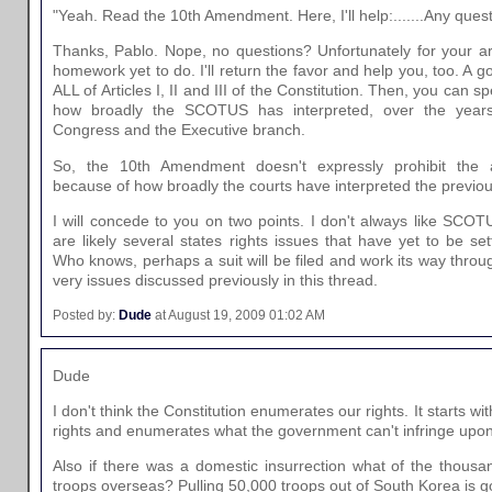
"Yeah. Read the 10th Amendment. Here, I'll help:.......Any ques
Thanks, Pablo. Nope, no questions? Unfortunately for your a
homework yet to do. I'll return the favor and help you, too. A go
ALL of Articles I, II and III of the Constitution. Then, you can 
how broadly the SCOTUS has interpreted, over the years
Congress and the Executive branch.
So, the 10th Amendment doesn't expressly prohibit the 
because of how broadly the courts have interpreted the previous A
I will concede to you on two points. I don't always like SCOT
are likely several states rights issues that have yet to be set
Who knows, perhaps a suit will be filed and work its way throu
very issues discussed previously in this thread.
Posted by:
Dude
at August 19, 2009 01:02 AM
Dude
I don't think the Constitution enumerates our rights. It starts w
rights and enumerates what the government can't infringe upon
Also if there was a domestic insurrection what of the thous
troops overseas? Pulling 50,000 troops out of South Korea is g