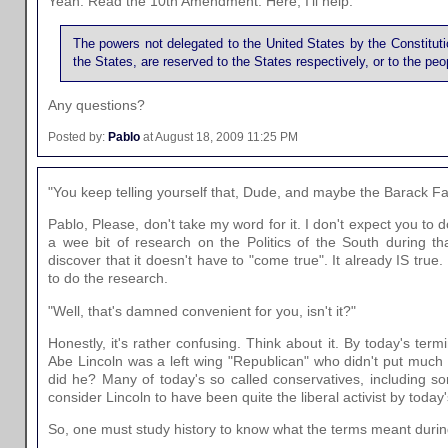
Yeah. Read the 10th Amendment. Here, I'll help:
The powers not delegated to the United States by the Constitution
the States, are reserved to the States respectively, or to the peo
Any questions?
Posted by:
Pablo
at August 18, 2009 11:25 PM
"You keep telling yourself that, Dude, and maybe the Barack Fai
Pablo, Please, don't take my word for it. I don't expect you to do
a wee bit of research on the Politics of the South during tha
discover that it doesn't have to "come true". It already IS true. R
to do the research.
"Well, that's damned convenient for you, isn't it?"
Honestly, it's rather confusing. Think about it. By today's ter
Abe Lincoln was a left wing "Republican" who didn't put much s
did he? Many of today's so called conservatives, including so
consider Lincoln to have been quite the liberal activist by today
So, one must study history to know what the terms meant during