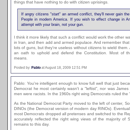
things that have nothing to do with citizen uprisings.
If angry citizens "start" an armed conflict, they'll never gain t
People in modern America. If you wish to effect change in Am
attempt with your brain, not your gun.
I think it more likely that such a conflict would work the other
in Iran, and then add and armed populace. And remember tha
lots of guns, but they're useless without citizens to wield them.
an oath to uphold and defend the Constitution. Most of t
means.
Posted by:
Pablo
at August 18, 2009 12:51 PM
Pablo: You're intelligent enough to know full well that just b
Democrat he most certainly wasn't a "leftist", nor was James 
men were racists. In the 1960s right wing Democrats ruled the 
As the National Democrat Party moved to the left of center,
DINOs (the Democrat version of modern day RINOs). Eventually
most Democrats dropped all pretenses and switched to the Re
accurately reflected the right wing views of the majority of 
remains to this day.