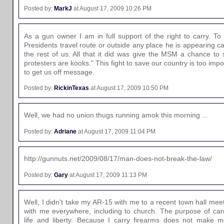
Posted by:
MarkJ
at August 17, 2009 10:26 PM
As a gun owner I am in full support of the right to carry. To
Presidents travel route or outside any place he is appearing c
the rest of us. All that it did was give the MSM a chance to
protesters are kooks." This fight to save our country is too imp
to get us off message.
Posted by:
RickinTexas
at August 17, 2009 10:50 PM
Well, we had no union thugs running amok this morning ...
Posted by:
Adriane
at August 17, 2009 11:04 PM
http://gunnuts.net/2009/08/17/man-does-not-break-the-law/
Posted by:
Gary
at August 17, 2009 11:13 PM
Well, I didn't take my AR-15 with me to a recent town hall me
with me everywhere, including to church. The purpose of carry
life and liberty. Because I carry firearms does not make m