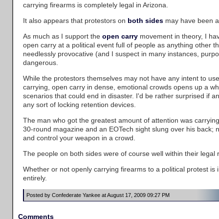
carrying firearms is completely legal in Arizona.
It also appears that protestors on
both sides
may have been a
As much as I support the
open carry
movement in theory, I hav
open carry at a political event full of people as anything other th
needlessly provocative (and I suspect in many instances, purpos
dangerous.
While the protestors themselves may not have any intent to use
carrying, open carry in dense, emotional crowds opens up a who
scenarios that could end in disaster. I'd be rather surprised if a
any sort of locking retention devices.
The man who got the greatest amount of attention was carrying 
30-round magazine and an EOTech sight slung over his back; no
and control your weapon in a crowd.
The people on both sides were of course well within their legal ri
Whether or not openly carrying firearms to a political protest is 
entirely.
Posted by Confederate Yankee at August 17, 2009 09:27 PM
Comments