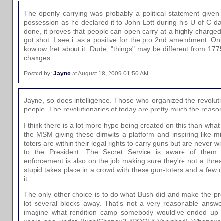
The openly carrying was probably a political statement give
possession as he declared it to John Lott during his U of C da
done, it proves that people can open carry at a highly charged
got shot. I see it as a positive for the pro 2nd amendment. On
kowtow fret about it. Dude, "things" may be different from 17
changes.
Posted by:
Jayne
at August 18, 2009 01:50 AM
Jayne, so does intelligence. Those who organized the revoluti
people. The revolutionaries of today are pretty much the reason
I think there is a lot more hype being created on this than what
the MSM giving these dimwits a platform and inspiring like-
toters are within their legal rights to carry guns but are never wit
to the President. The Secret Service is aware of them 
enforcement is also on the job making sure they're not a thre
stupid takes place in a crowd with these gun-toters and a few
it.
The only other choice is to do what Bush did and make the pro
lot several blocks away. That's not a very reasonable answ
imagine what rendition camp somebody would've ended up a