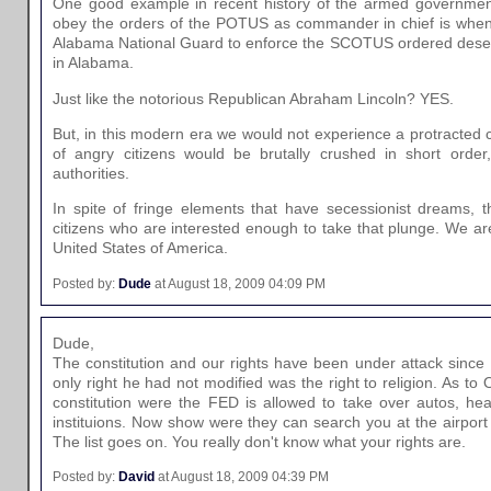
One good example in recent history of the armed government 
obey the orders of the POTUS as commander in chief is when
Alabama National Guard to enforce the SCOTUS ordered desegr
in Alabama.
Just like the notorious Republican Abraham Lincoln? YES.
But, in this modern era we would not experience a protracted c
of angry citizens would be brutally crushed in short order,
authorities.
In spite of fringe elements that have secessionist dreams, 
citizens who are interested enough to take that plunge. We a
United States of America.
Posted by:
Dude
at August 18, 2009 04:09 PM
Dude,
The constitution and our rights have been under attack since
only right he had not modified was the right to religion. As t
constitution were the FED is allowed to take over autos, heal
instituions. Now show were they can search you at the airport
The list goes on. You really don't know what your rights are.
Posted by:
David
at August 18, 2009 04:39 PM