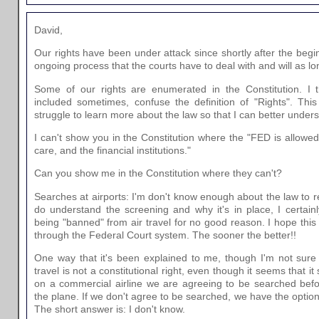
David,
Our rights have been under attack since shortly after the begin
ongoing process that the courts have to deal with and will as lo
Some of our rights are enumerated in the Constitution. I t
included sometimes, confuse the definition of "Rights". Thi
struggle to learn more about the law so that I can better underst
I can't show you in the Constitution where the "FED is allowed
care, and the financial institutions."
Can you show me in the Constitution where they can't?
Searches at airports: I'm don't know enough about the law to re
do understand the screening and why it's in place, I certain
being "banned" from air travel for no good reason. I hope this 
through the Federal Court system. The sooner the better!!
One way that it's been explained to me, though I'm not sure th
travel is not a constitutional right, even though it seems that i
on a commercial airline we are agreeing to be searched befo
the plane. If we don't agree to be searched, we have the option 
The short answer is: I don't know.