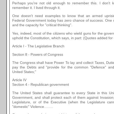
Perhaps you're not old enough to remember this. I don't 
remember it. I lived through it.
One doesn't need examples to know that an armed uprising
Federal Government today has zero chance of success. One
and the capacity for "critical thinking".
Yes, indeed, most of the citizens who wield guns for the gove
uphold the Constitution, which says, in part: (Quotes added for clari
Article I - The Legislative Branch
Section 8 - Powers of Congress
The Congress shall have Power To lay and collect Taxes, Dutie
pay the Debts and "provide for the common "Defence" and 
United States;"
Article IV
Section 4 - Republican government
The United States shall guarantee to every State in this U
Government, and shall protect each of them against Invasion;
Legislature, or of the Executive (when the Legislature ca
"domestic" Violence.........