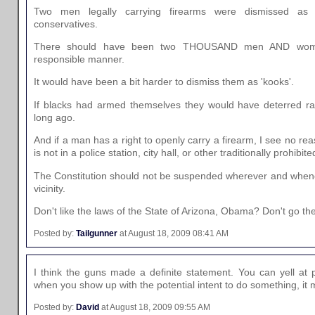
Two men legally carrying firearms were dismissed as 
conservatives.
There should have been two THOUSAND men AND women
responsible manner.
It would have been a bit harder to dismiss them as 'kooks'.
If blacks had armed themselves they would have deterred raci
long ago.
And if a man has a right to openly carry a firearm, I see no reas
is not in a police station, city hall, or other traditionally prohibit
The Constitution should not be suspended wherever and whenev
vicinity.
Don't like the laws of the State of Arizona, Obama? Don't go the
Posted by:
Tailgunner
at August 18, 2009 08:41 AM
I think the guns made a definite statement. You can yell at po
when you show up with the potential intent to do something, it
Posted by:
David
at August 18, 2009 09:55 AM