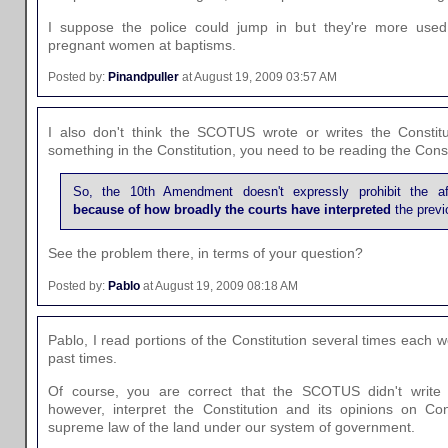
I suppose the police could jump in but they're more use
pregnant women at baptisms.
Posted by:
Pinandpuller
at August 19, 2009 03:57 AM
I also don't think the SCOTUS wrote or writes the Constitut
something in the Constitution, you need to be reading the Const
So, the 10th Amendment doesn't expressly prohibit the af
because of how broadly the courts have interpreted
the previo
See the problem there, in terms of your question?
Posted by:
Pablo
at August 19, 2009 08:18 AM
Pablo, I read portions of the Constitution several times each w
past times.
Of course, you are correct that the SCOTUS didn't write t
however, interpret the Constitution and its opinions on Con
supreme law of the land under our system of government.