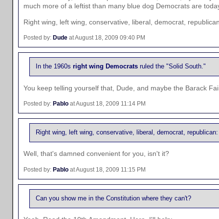
much more of a leftist than many blue dog Democrats are toda
Right wing, left wing, conservative, liberal, democrat, republic
Posted by:
Dude
at August 18, 2009 09:40 PM
In the 1960s
right wing Democrats
ruled the "Solid South."
You keep telling yourself that, Dude, and maybe the Barack Fair
Posted by:
Pablo
at August 18, 2009 11:14 PM
Right wing, left wing, conservative, liberal, democrat, republican
Well, that's damned convenient for you, isn't it?
Posted by:
Pablo
at August 18, 2009 11:15 PM
Can you show me in the Constitution where they can't?