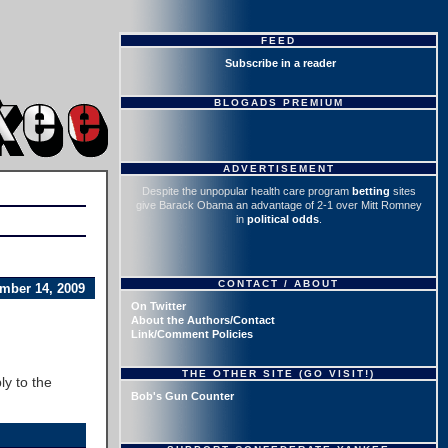
FEED
Subscribe in a reader
BLOGADS PREMIUM
ADVERTISEMENT
Despite the unpopular health care program
betting
sites
give Barack Obama an advantage of 2-1 over Mitt Romney
in
political odds
.
CONTACT / ABOUT
mber 14, 2009
On Twitter
About the Authors/Contact
Link/Comment Policies
THE OTHER SITE (GO VISIT!)
ly to the
Bob's Gun Counter