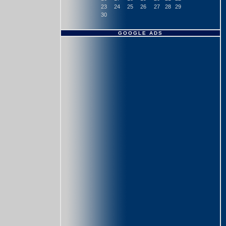
23
24
25
26
27
28
29
30
GOOGLE ADS