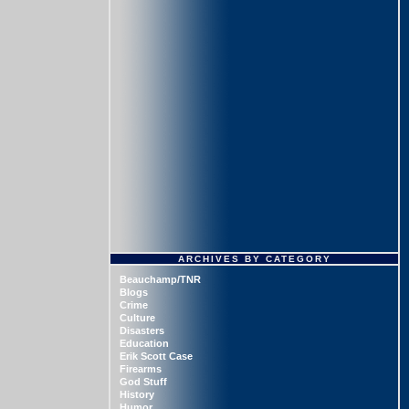
ARCHIVES BY CATEGORY
Beauchamp/TNR
Blogs
Crime
Culture
Disasters
Education
Erik Scott Case
Firearms
God Stuff
History
Humor