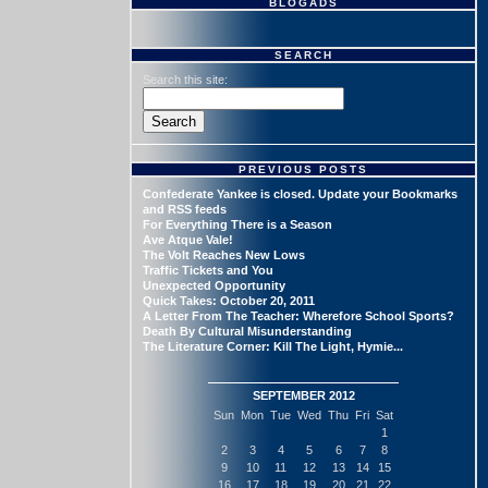
BLOGADS
SEARCH
Search this site:
PREVIOUS POSTS
Confederate Yankee is closed. Update your Bookmarks
and RSS feeds
For Everything There is a Season
Ave Atque Vale!
The Volt Reaches New Lows
Traffic Tickets and You
Unexpected Opportunity
Quick Takes: October 20, 2011
A Letter From The Teacher: Wherefore School Sports?
Death By Cultural Misunderstanding
The Literature Corner: Kill The Light, Hymie...
SEPTEMBER 2012
Sun
Mon
Tue
Wed
Thu
Fri
Sat
1
2
3
4
5
6
7
8
9
10
11
12
13
14
15
16
17
18
19
20
21
22