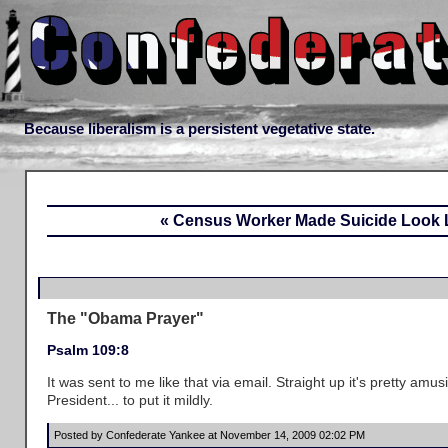
Because liberalism is a persistent vegetative state.
« Census Worker Made Suicide Look L
The "Obama Prayer"
Psalm 109:8
It was sent to me like that via email. Straight up it's pretty amus
President... to put it mildly.
Posted by Confederate Yankee at November 14, 2009 02:02 PM