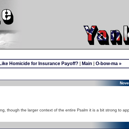
ike Homicide for Insurance Payoff?
|
Main
|
O-bow-ma »
Nove
ing, though the larger context of the entire Psalm it is a bit strong to app