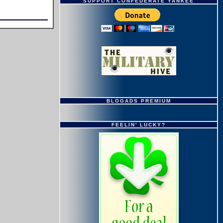
SUPPORT CONFEDERATE YANKEE
BLOGADS PREMIUM
FEELIN' LUCKY?