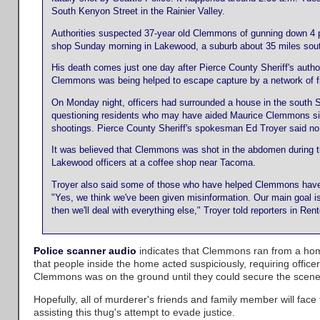
South Kenyon Street in the Rainier Valley.
Authorities suspected 37-year old Clemmons of gunning down 4 po
shop Sunday morning in Lakewood, a suburb about 35 miles sout
His death comes just one day after Pierce County Sheriff's author
Clemmons was being helped to escape capture by a network of fr
On Monday night, officers had surrounded a house in the south S
questioning residents who may have aided Maurice Clemmons s
shootings. Pierce County Sheriff's spokesman Ed Troyer said no
It was believed that Clemmons was shot in the abdomen during t
Lakewood officers at a coffee shop near Tacoma.
Troyer also said some of those who have helped Clemmons have t
"Yes, we think we've been given misinformation. Our main goal is
then we'll deal with everything else," Troyer told reporters in Re
Police scanner audio
indicates that Clemmons ran from a ho
that people inside the home acted suspiciously, requiring officer
Clemmons was on the ground until they could secure the scene
Hopefully, all of murderer's friends and family member will face
assisting this thug's attempt to evade justice.