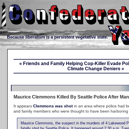
Because liberalism is a persistent vegetative state.
« Friends and Family Helping Cop-Killer Evade Pol
Climate Change Deniers »
Maurice Clemmons Killed By Seattle Police After Ma
It appears
Clemmons was shot
in an area where police had be
and family members who were thought to have been harboring th
Maurice Clemmons, the suspect in the murders of 4 Lakewood Po
fatally shot by Seattle Police. It happened around 2:30 a.m. Tu