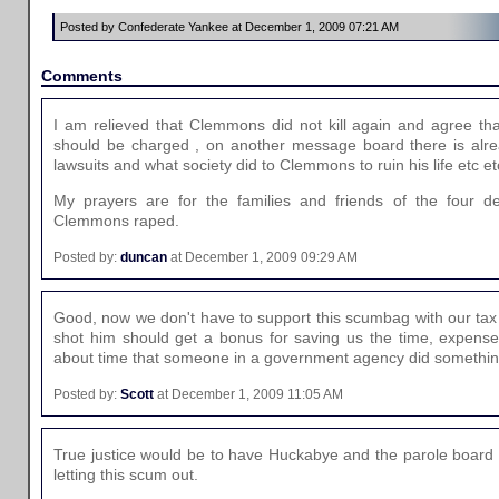
Posted by Confederate Yankee at December 1, 2009 07:21 AM
Comments
I am relieved that Clemmons did not kill again and agree t
should be charged , on another message board there is alrea
lawsuits and what society did to Clemmons to ruin his life etc et
My prayers are for the families and friends of the four de
Clemmons raped.
Posted by:
duncan
at December 1, 2009 09:29 AM
Good, now we don't have to support this scumbag with our tax 
shot him should get a bonus for saving us the time, expense, 
about time that someone in a government agency did something
Posted by:
Scott
at December 1, 2009 11:05 AM
True justice would be to have Huckabye and the parole board s
letting this scum out.