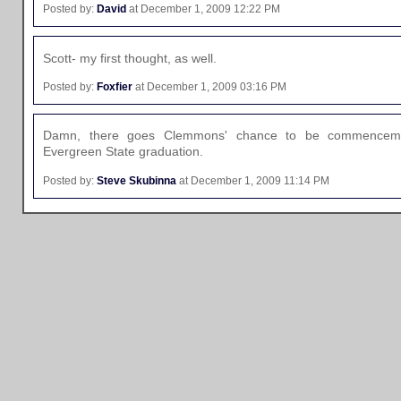
Posted by:
David
at December 1, 2009 12:22 PM
Scott- my first thought, as well.
Posted by:
Foxfier
at December 1, 2009 03:16 PM
Damn, there goes Clemmons' chance to be commenceme
Evergreen State graduation.
Posted by:
Steve Skubinna
at December 1, 2009 11:14 PM