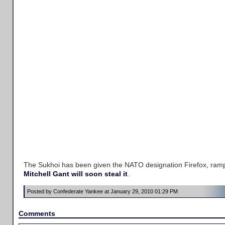
The Sukhoi has been given the NATO designation Firefox, ramp
Mitchell Gant will soon steal it
.
Posted by Confederate Yankee at January 29, 2010 01:29 PM
Comments