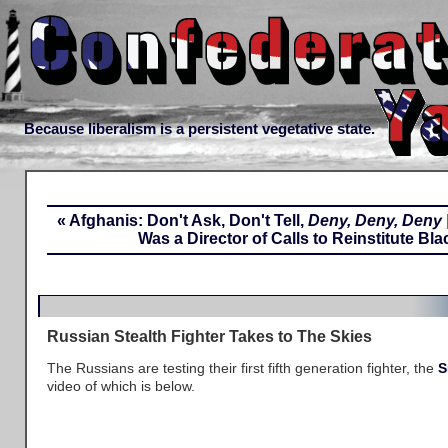
Because liberalism is a persistent vegetative state.
« Afghanis: Don't Ask, Don't Tell,
Deny, Deny, Deny
Was a Director of Calls to Reinstitute Bl
Russian Stealth Fighter Takes to The Skies
The Russians are testing their first fifth generation fighter, the
S
video of which is below.