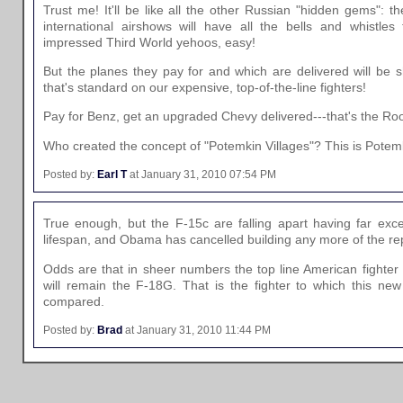
Trust me! It'll be like all the other Russian "hidden gems": th
international airshows will have all the bells and whistles
impressed Third World yehoos, easy!
But the planes they pay for and which are delivered will be s
that's standard on our expensive, top-of-the-line fighters!
Pay for Benz, get an upgraded Chevy delivered---that's the Ro
Who created the concept of "Potemkin Villages"? This is Potemki
Posted by:
Earl T
at January 31, 2010 07:54 PM
True enough, but the F-15c are falling apart having far exce
lifespan, and Obama has cancelled building any more of the r
Odds are that in sheer numbers the top line American fighter f
will remain the F-18G. That is the fighter to which this ne
compared.
Posted by:
Brad
at January 31, 2010 11:44 PM