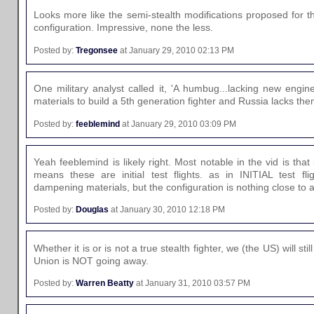
Looks more like the semi-stealth modifications proposed for t
configuration. Impressive, none the less.
Posted by:
Tregonsee
at January 29, 2010 02:13 PM
One military analyst called it, 'A humbug...lacking new engin
materials to build a 5th generation fighter and Russia lacks the
Posted by:
feeblemind
at January 29, 2010 03:09 PM
Yeah feeblemind is likely right. Most notable in the vid is that
means these are initial test flights. as in INITIAL test fl
dampening materials, but the configuration is nothing close to a
Posted by:
Douglas
at January 30, 2010 12:18 PM
Whether it is or is not a true stealth fighter, we (the US) will stil
Union is NOT going away.
Posted by:
Warren Beatty
at January 31, 2010 03:57 PM