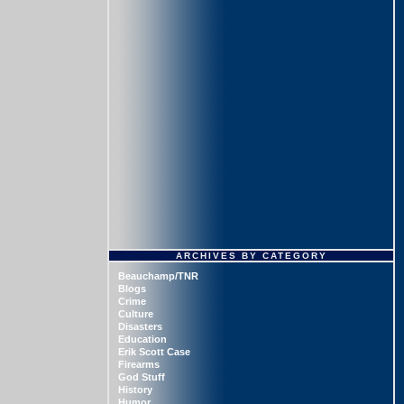
ARCHIVES BY CATEGORY
Beauchamp/TNR
Blogs
Crime
Culture
Disasters
Education
Erik Scott Case
Firearms
God Stuff
History
Humor