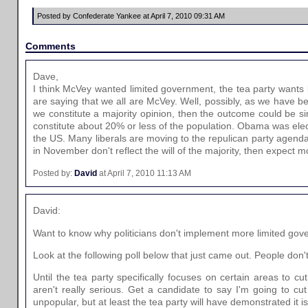
Posted by Confederate Yankee at April 7, 2010 09:31 AM
Comments
Dave,
I think McVey wanted limited government, the tea party wants
are saying that we all are McVey. Well, possibly, as we have b
we constitute a majority opinion, then the outcome could be sim
constitute about 20% or less of the population. Obama was elec
the US. Many liberals are moving to the repulican party agenda 
in November don't reflect the will of the majority, then expect 
Posted by:
David
at April 7, 2010 11:13 AM
David:
Want to know why politicians don't implement more limited gov
Look at the following poll below that just came out. People don't 
Until the tea party specifically focuses on certain areas to cu
aren't really serious. Get a candidate to say I'm going to cu
unpopular, but at least the tea party will have demonstrated it is