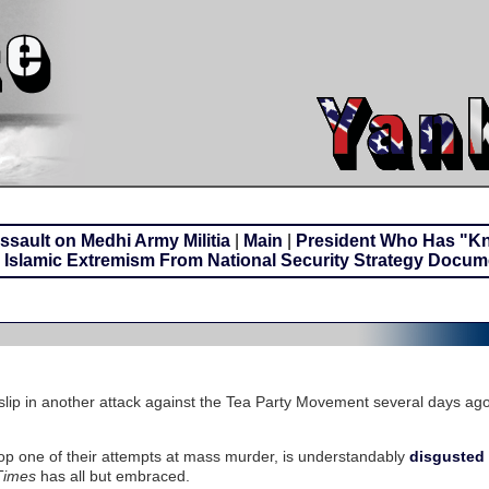
sault on Medhi Army Militia
|
Main
|
President Who Has "K
Islamic Extremism From National Security Strategy Docum
lip in another attack against the Tea Party Movement several days ag
op one of their attempts at mass murder, is understandably
disgusted 
Times
has all but embraced.