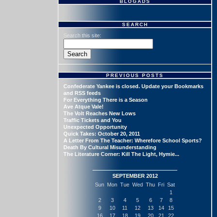
BLOGADS
SEARCH
Search this site:
PREVIOUS POSTS
Confederate Yankee is closed. Update your Bookmarks
and RSS feeds
For Everything There is a Season
Ave Atque Vale!
The Volt Reaches New Lows
Traffic Tickets and You
Unexpected Opportunity
Quick Takes: October 20, 2011
A Letter From The Teacher: Wherefore School Sports?
Death By Cultural Misunderstanding
The Literature Corner: Kill The Light, Hymie...
SEPTEMBER 2012
Sun
Mon
Tue
Wed
Thu
Fri
Sat
1
2
3
4
5
6
7
8
9
10
11
12
13
14
15
16
17
18
19
20
21
22