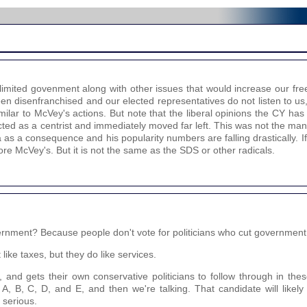
 limited govenment along with other issues that would increase our fr
een disenfranchised and our elected representatives do not listen to u
ilar to McVey's actions. But note that the liberal opinions the CY has
ted as a centrist and immediately moved far left. This was not the ma
as a consequence and his popularity numbers are falling drastically. If
more McVey's. But it is not the same as the SDS or other radicals.
ernment? Because people don't vote for politicians who cut government
like taxes, but they do like services.
t, and gets their own conservative politicians to follow through in the
t A, B, C, D, and E, and then we're talking. That candidate will like
 serious.