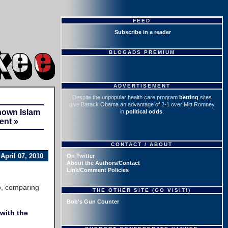
FEED
Subscribe in a reader
BLOGADS PREMIUM
ADVERTISEMENT
Despite the unpopular health care program
betting
sites
give Barack Obama an advantage of 2-1 over Mitt Romney
nown Islam
in
political odds
.
ent »
CONTACT / ABOUT
April 07, 2010
On Twitter
About the Authors/Contact
Link/Comment Policies
o, comparing
THE OTHER SITE (GO VISIT!)
Bob's Gun Counter
with the