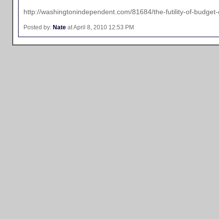
http://washingtonindependent.com/81684/the-futility-of-budget-
Posted by:
Nate
at April 8, 2010 12:53 PM