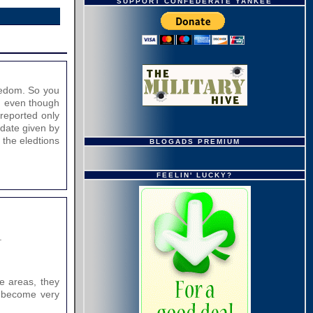
SUPPORT CONFEDERATE YANKEE
eedom. So you
s, even though
 reported only
ndate given by
 the eledtions
BLOGADS PREMIUM
FEELIN' LUCKY?
.
se areas, they
ly become very