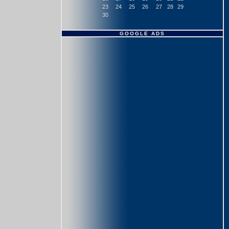
23
24
25
26
27
28
29
30
GOOGLE ADS