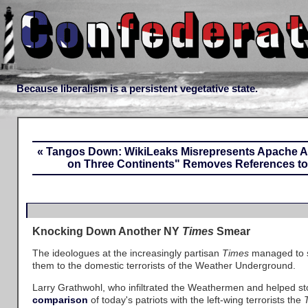
Because liberalism is a persistent vegetative state.
« Tangos Down: WikiLeaks Misrepresents Apache As
on Three Continents" Removes References to 
Knocking Down Another NY
Times
Smear
The ideologues at the increasingly partisan
Times
managed to s
them to the domestic terrorists of the Weather Underground.
Larry Grathwohl, who infiltrated the Weathermen and helped st
comparison
of today's patriots with the left-wing terrorists the