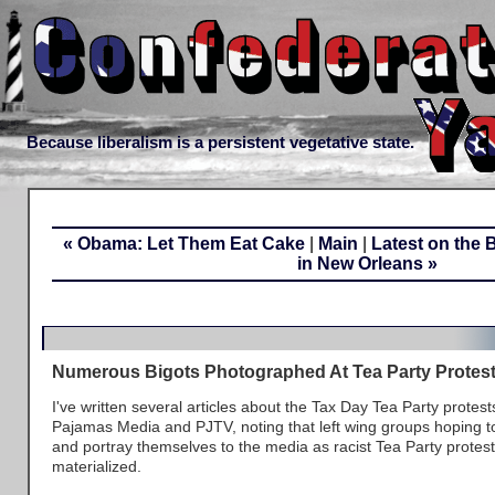
Because liberalism is a persistent vegetative state.
« Obama: Let Them Eat Cake
|
Main
|
Latest on the 
in New Orleans »
Numerous Bigots Photographed At Tea Party Protes
I've written several articles about the Tax Day Tea Party protest
Pajamas Media and PJTV, noting that left wing groups hoping to
and portray themselves to the media as racist Tea Party protest
materialized.