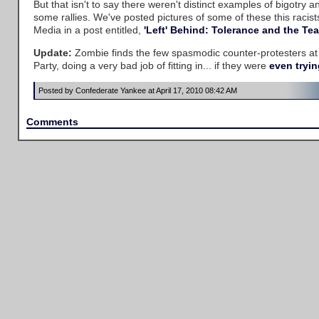
But that isn't to say there weren't distinct examples of bigotry a
some rallies. We've posted pictures of some of these this racis
Media in a post entitled,
'Left' Behind: Tolerance and the Tea
Update:
Zombie finds the few spasmodic counter-protesters at
Party, doing a very bad job of fitting in... if they were
even trying
Posted by Confederate Yankee at April 17, 2010 08:42 AM
Comments