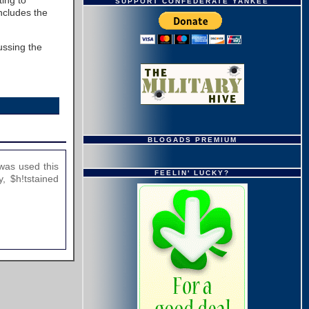
ting to
SUPPORT CONFEDERATE YANKEE
ncludes the
ussing the
BLOGADS PREMIUM
was used this
FEELIN' LUCKY?
, $h!tstained