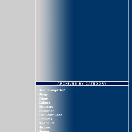
ARCHIVES BY CATEGORY
Beauchamp/TNR
Blogs
Crime
Culture
Disasters
Education
Erik Scott Case
Firearms
God Stuff
History
Humor