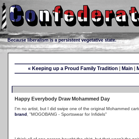
Because liberalism is a persistent vegetative state.
« Keeping up a Proud Family Tradition
|
Main
|
Happy Everybody Draw Mohammed Day
I'm no artist, but I did swipe one of the original Mohammed car
brand
, "MOGOBANG - Sportswear for Infidels"