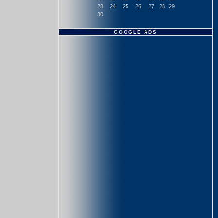
23
24
25
26
27
28
29
30
GOOGLE ADS