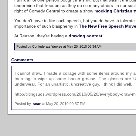
I think all of one person bought the shirt, but that wasn't the 
undermine that freedom as they do so many others. In our socie
right of Comedy Central to create a show
mocking Christianit
You don't have to like such speech, but you do have to tolerate
importance of such blasphemy in
The New Free Speech Mov
At Reason, they're having a
drawing contest
.
Posted by Confederate Yankee at May 20, 2010 06:34 AM
Comments
I cannot draw. I made a collage with some items around my a
morning to wipe up some bacon grease. The glasses are US 
underwear. For an unartistic, uncreative guy, I think I did well.
http://tiltingsuds.wordpress.com/2010/05/20/everybody-draw
Posted by:
sean
at May 20, 2010 09:57 PM