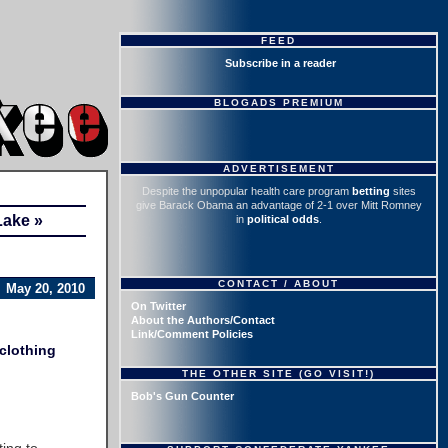
FEED
Subscribe in a reader
BLOGADS PREMIUM
ADVERTISEMENT
Despite the unpopular health care program
betting
sites
give Barack Obama an advantage of 2-1 over Mitt Romney
Lake »
in
political odds
.
CONTACT / ABOUT
May 20, 2010
On Twitter
About the Authors/Contact
Link/Comment Policies
clothing
THE OTHER SITE (GO VISIT!)
Bob's Gun Counter