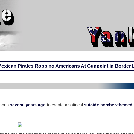
Mexican Pirates Robbing Americans At Gunpoint in Border 
toons
several years ago
to create a satirical
suicide bomber-themed 