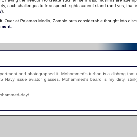
point; having the freedom to create such an item was. Muslims are attemp
ty, such challenges to free speech rights cannot stand (and yes, that i
y
).
 it. Over at Pajamas Media, Zombie puts considerable thought into disc
ement
.
partment and photographed it. Mohammed's turban is a dishrag that 
Navy issue aviator glasses. Mohammed's beard is my dirty, stinky
-mohammed-day/