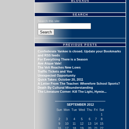
BLOGADS
SEARCH
Search this site:
PREVIOUS POSTS
Confederate Yankee is closed. Update your Bookmarks
and RSS feeds
For Everything There is a Season
Ave Atque Vale!
The Volt Reaches New Lows
Traffic Tickets and You
Unexpected Opportunity
Quick Takes: October 20, 2011
A Letter From The Teacher: Wherefore School Sports?
Death By Cultural Misunderstanding
The Literature Corner: Kill The Light, Hymie...
SEPTEMBER 2012
Sun
Mon
Tue
Wed
Thu
Fri
Sat
1
2
3
4
5
6
7
8
9
10
11
12
13
14
15
16
17
18
19
20
21
22