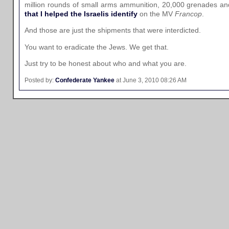
million rounds of small arms ammunition, 20,000 grenades an
that I helped the Israelis identify
on the MV
Francop
.
And those are just the shipments that were interdicted.
You want to eradicate the Jews. We get that.
Just try to be honest about who and what you are.
Posted by:
Confederate Yankee
at June 3, 2010 08:26 AM