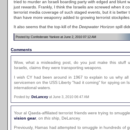
tried to murder an Israeli boarding party with edged and blunt
just rewards. Frankly, I think the Israelis are screwed when it co
terrorist media coverage of such staged events, but it is better to
than have more weaponry added to growing terrorist stockpiles
It also seems that the top-kill of the
Deepwater Horizon
spill di
Posted by Confederate Yankee at June 2, 2010 07:12 AM
Comments
Wow, what a misleading post, do you just make this stuff
Israelis, claims they were transporting weapons.
I wish CY had been around in 1967 to explain to us why al
servicemen on the USS Liberty "had it coming" for spying on Isr
international waters.
Posted by:
DeLancey
at June 3, 2010 06:47 AM
Your al Qaeda-affiliated terrorist friends were trying to smuggl
vision gear
, on
this
ship, DeLancey.
Previously, Hamas had attempted to smuggle in hundreds of g