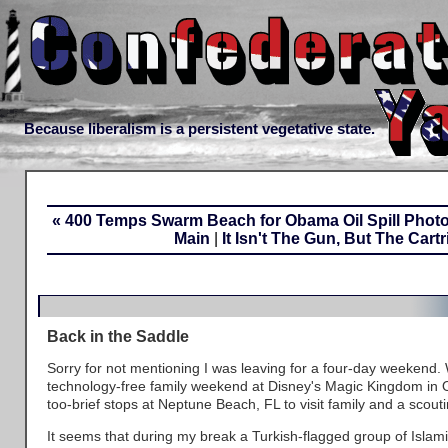
Because liberalism is a persistent vegetative state.
« 400 Temps Swarm Beach for Obama Oil Spill Phot
Main
|
It Isn't The Gun, But The Cartr
Back in the Saddle
Sorry for not mentioning I was leaving for a four-day weekend.
technology-free family weekend at Disney's Magic Kingdom in Or
too-brief stops at Neptune Beach, FL to visit family and a scoutin
It seems that during my break a Turkish-flagged group of Islami