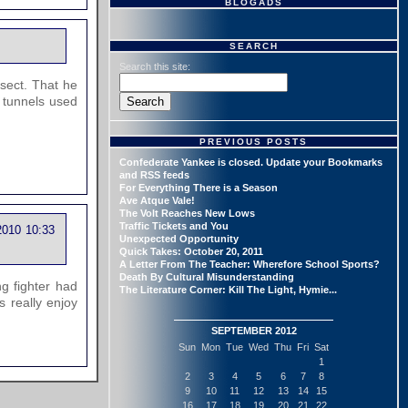
BLOGADS
SEARCH
Search this site:
 sect. That he
 tunnels used
PREVIOUS POSTS
Confederate Yankee is closed. Update your Bookmarks
and RSS feeds
For Everything There is a Season
Ave Atque Vale!
The Volt Reaches New Lows
Traffic Tickets and You
2010 10:33
Unexpected Opportunity
Quick Takes: October 20, 2011
A Letter From The Teacher: Wherefore School Sports?
Death By Cultural Misunderstanding
g fighter had
The Literature Corner: Kill The Light, Hymie...
s really enjoy
SEPTEMBER 2012
Sun
Mon
Tue
Wed
Thu
Fri
Sat
1
2
3
4
5
6
7
8
9
10
11
12
13
14
15
16
17
18
19
20
21
22