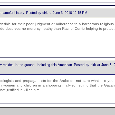
d shameful history. Posted by dirk at June 3, 2010 12:15 PM
sponsible for their poor judgment or adherence to a barbarous religious
ckade deserves no more sympathy than Rachel Corrie helping to protect
 resides in the ground. Including this American. Posted by dirk at June 3, 
pologists and propagandists for the Arabs do not care what this youn
aeli women and children in a shopping mall--something that the Gazan
ot justified in killing him.