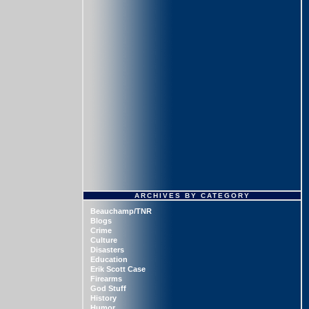
ARCHIVES BY CATEGORY
Beauchamp/TNR
Blogs
Crime
Culture
Disasters
Education
Erik Scott Case
Firearms
God Stuff
History
Humor