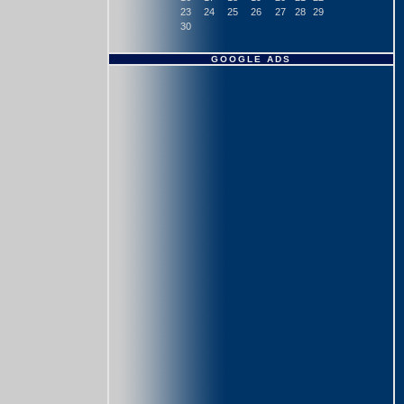
23
24
25
26
27
28
29
30
GOOGLE ADS