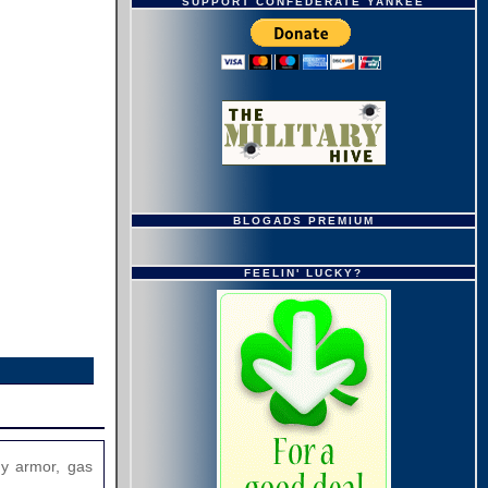
SUPPORT CONFEDERATE YANKEE
BLOGADS PREMIUM
FEELIN' LUCKY?
dy armor, gas