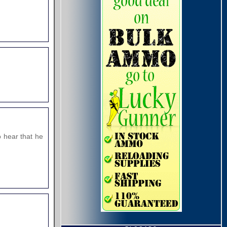
o hear that he