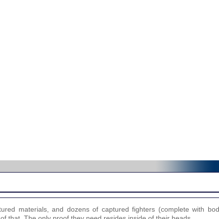
ured materials, and dozens of captured fighters (complete with bo
 of that. The only proof they need resides inside of their heads.