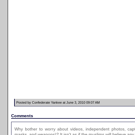
Posted by Confederate Yankee at June 3, 2010 09:07 AM
Comments
Why bother to worry about videos, independent photos, capt
masks, and weapons)? It isn't as if the muslims will believe any