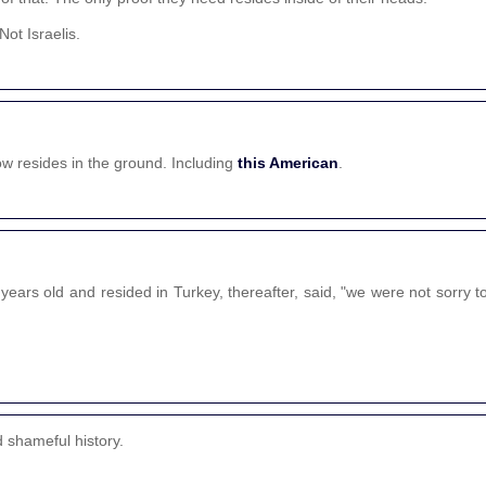
ot Israelis.
w resides in the ground. Including
this American
.
ears old and resided in Turkey, thereafter, said, "we were not sorry t
d shameful history.