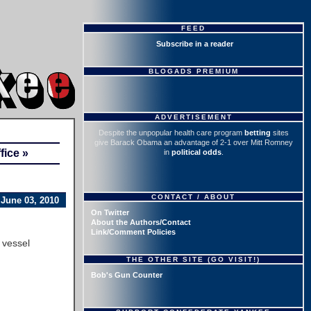
FEED
Subscribe in a reader
BLOGADS PREMIUM
ADVERTISEMENT
Despite the unpopular health care program
betting
sites
give Barack Obama an advantage of 2-1 over Mitt Romney
ice »
in
political odds
.
CONTACT / ABOUT
June 03, 2010
On Twitter
About the Authors/Contact
Link/Comment Policies
 vessel
THE OTHER SITE (GO VISIT!)
Bob's Gun Counter