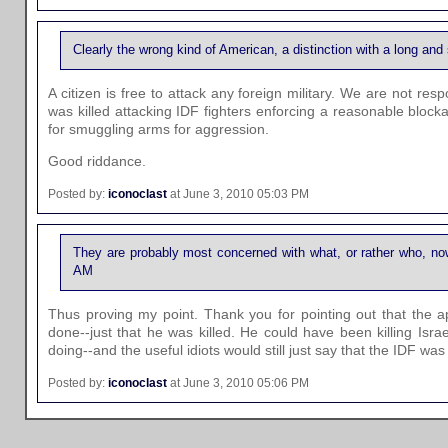
Clearly the wrong kind of American, a distinction with a long an
A citizen is free to attack any foreign military. We are not re
was killed attacking IDF fighters enforcing a reasonable blo
for smuggling arms for aggression.
Good riddance.
Posted by:
iconoclast
at June 3, 2010 05:03 PM
They are probably most concerned with what, or rather who, now
AM
Thus proving my point. Thank you for pointing out that the a
done--just that he was killed. He could have been killing Isr
doing--and the useful idiots would still just say that the IDF was n
Posted by:
iconoclast
at June 3, 2010 05:06 PM