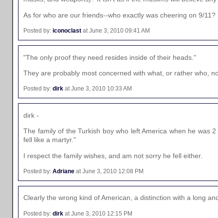
As for who are our friends--who exactly was cheering on 9/11? N
Posted by:
iconoclast
at June 3, 2010 09:41 AM
"The only proof they need resides inside of their heads."
They are probably most concerned with what, or rather who, no
Posted by:
dirk
at June 3, 2010 10:33 AM
dirk -
The family of the Turkish boy who left America when he was 2 y
fell like a martyr."
I respect the family wishes, and am not sorry he fell either.
Posted by:
Adriane
at June 3, 2010 12:08 PM
Clearly the wrong kind of American, a distinction with a long an
Posted by:
dirk
at June 3, 2010 12:15 PM