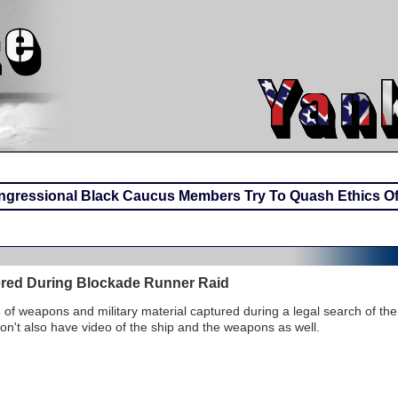
gressional Black Caucus Members Try To Quash Ethics Off
red During Blockade Runner Raid
s
of weapons and military material captured during a legal search of the
n't also have video of the ship and the weapons as well.