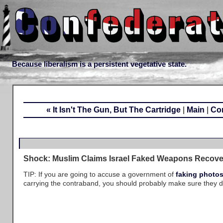
Because liberalism is a persistent vegetative state.
« It Isn't The Gun, But The Cartridge
|
Main
|
Con
Shock: Muslim Claims Israel Faked Weapons Recove
TIP: If you are going to accuse a government of
faking photo
carrying the contraband, you should probably make sure they do