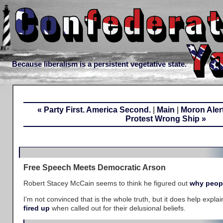
Because liberalism is a persistent vegetative state.
« Party First. America Second.
|
Main
|
Moron Alert:
Protest Wrong Ship »
Free Speech Meets Democratic Arson
Robert Stacey McCain seems to think he figured out
why peop
I'm not convinced that is the whole truth, but it does help expl
fired up
when called out for their delusional beliefs.