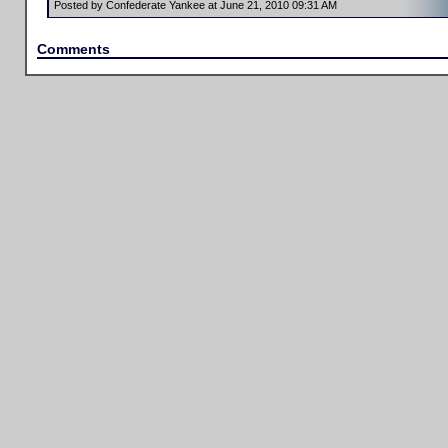
Posted by Confederate Yankee at June 21, 2010 09:31 AM
Comments