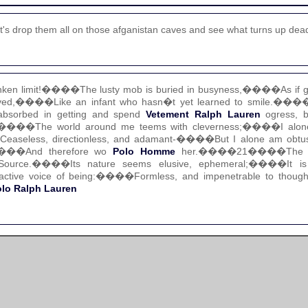
's drop them all on those afganistan caves and see what turns up dea
ken limit!����The lusty mob is buried in busyness,����As if ga
d,����Like an infant who hasn�t yet learned to smile.����I
bsorbed in getting and spend
Vetement Ralph Lauren
ogress, br
g.����The world around me teems with cleverness;����I alone 
seless, directionless, and adamant-����But I alone am obtuse
e����And therefore wo
Polo Homme
her.����21����The gr
Source.����Its nature seems elusive, ephemeral;����It is 
active voice of being:����Formless, and impenetrable to tho
lo Ralph Lauren