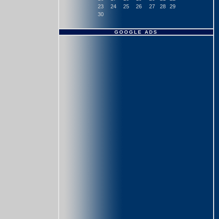
23
24
25
26
27
28
29
30
GOOGLE ADS