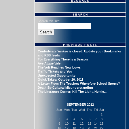
BLOGADS
SEARCH
Search this site:
PREVIOUS POSTS
Confederate Yankee is closed. Update your Bookmarks
and RSS feeds
For Everything There is a Season
Ave Atque Vale!
The Volt Reaches New Lows
Traffic Tickets and You
Unexpected Opportunity
Quick Takes: October 20, 2011
A Letter From The Teacher: Wherefore School Sports?
Death By Cultural Misunderstanding
The Literature Corner: Kill The Light, Hymie...
SEPTEMBER 2012
Sun
Mon
Tue
Wed
Thu
Fri
Sat
1
2
3
4
5
6
7
8
9
10
11
12
13
14
15
16
17
18
19
20
21
22