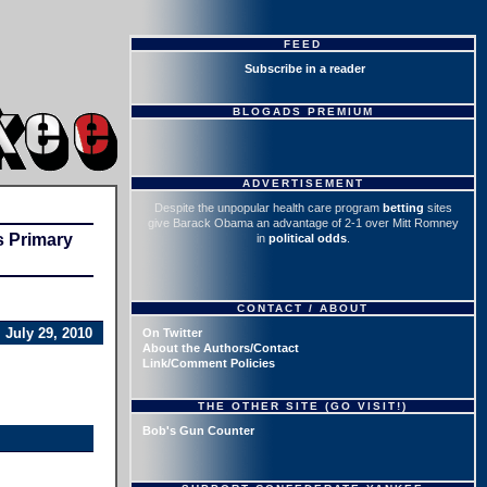
FEED
Subscribe in a reader
BLOGADS PREMIUM
ADVERTISEMENT
Despite the unpopular health care program
betting
sites
give Barack Obama an advantage of 2-1 over Mitt Romney
s Primary
in
political odds
.
CONTACT / ABOUT
July 29, 2010
On Twitter
About the Authors/Contact
Link/Comment Policies
THE OTHER SITE (GO VISIT!)
Bob's Gun Counter