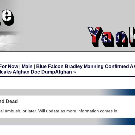
 For Now
|
Main
|
Blue Falcon Bradley Manning Confirmed A
ileaks Afghan Doc DumpAfghan »
und Dead
itial ambush, or later. Will update as more information comes in.