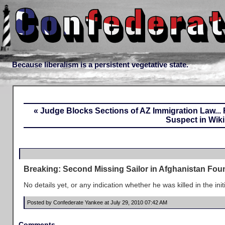
Because liberalism is a persistent vegetative state.
« Judge Blocks Sections of AZ Immigration Law...
Suspect in Wik
Breaking: Second Missing Sailor in Afghanistan Fo
No details yet, or any indication whether he was killed in the in
Posted by Confederate Yankee at July 29, 2010 07:42 AM
Comments