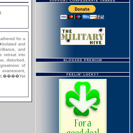
SUPPORT CONFEDERATE YANKEE
d.
thered for a
solated and
illiance, and
retreat into
, disturbed,
BLOGADS PREMIUM
eatness of
evanescent,
FEELIN' LUCKY?
ught,����Yet