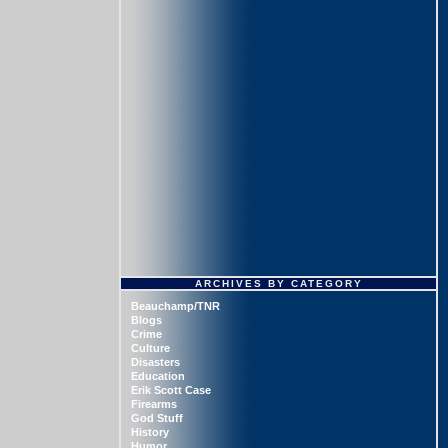
ARCHIVES BY CATEGORY
Beauchamp/TNR
Blogs
Crime
Culture
Disasters
Education
Erik Scott Case
Firearms
God Stuff
History
Humor