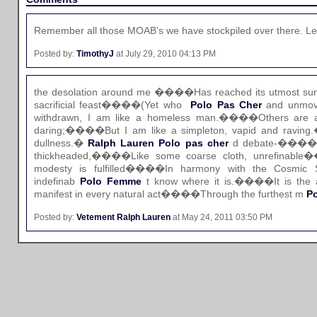
Remember all those MOAB's we have stockpiled over there. Let
Posted by:
TimothyJ
at July 29, 2010 04:13 PM
the desolation around me ����Has reached its utmost sun
sacrificial feast����(Yet who
Polo Pas Cher
and unmove
withdrawn, I am like a homeless man.����Others are a
daring;����But I am like a simpleton, vapid and ravin
dullness.�
Ralph Lauren Polo pas cher
d debate-����Cea
thickheaded,����Like some coarse cloth, unrefinabl
modesty is fulfilled����In harmony with the Cosmic 
indefinab
Polo Femme
t know where it is.����It is the 
manifest in every natural act����Through the furthest m
Po
Posted by:
Vetement Ralph Lauren
at May 24, 2011 03:50 PM