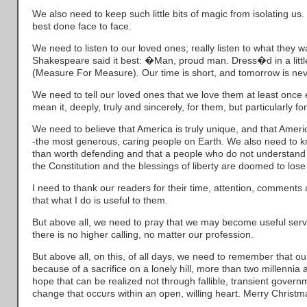
We also need to keep such little bits of magic from isolating 
best done face to face.
We need to listen to our loved ones; really listen to what they wa
Shakespeare said it best: �Man, proud man. Dress�d in a littl
(Measure For Measure). Our time is short, and tomorrow is ne
We need to tell our loved ones that we love them at least once
mean it, deeply, truly and sincerely, for them, but particularly for
We need to believe that America is truly unique, and that Amer
-the most generous, caring people on Earth. We also need to k
than worth defending and that a people who do not understand 
the Constitution and the blessings of liberty are doomed to lose
I need to thank our readers for their time, attention, comment
that what I do is useful to them.
But above all, we need to pray that we may become useful serv
there is no higher calling, no matter our profession.
But above all, on this, of all days, we need to remember that 
because of a sacrifice on a lonely hill, more than two millennia 
hope that can be realized not through fallible, transient govern
change that occurs within an open, willing heart. Merry Christm