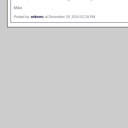
Mike
Posted by:
mikemc
at December 29, 2010 02:28 PM