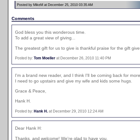
Posted by MikeM at December 25, 2010 03:35 AM
Comments
God bless you this wonderous time.
To add a great view of giving...
The greatest gift for us to give is thankful praise for the gift gi
Posted by:
Tom Moeller
at December 26, 2010 11:40 PM
I'm a brand new reader, and I think I'll be coming back for more
I need to go upstairs and give my wife and kids some hugs.
Grace & Peace,
Hank H.
Posted by:
Hank H.
at December 29, 2010 12:24 AM
Dear Hank H:
Thanks, and welcome! We're glad to have you.