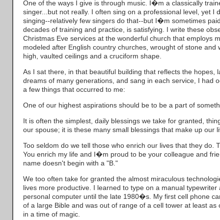
One of the ways I give is through music. I�m a classically train
singer...but not really. I often sing on a professional level, yet
singing--relatively few singers do that--but I�m sometimes paid 
decades of training and practice, is satisfying. I write these obs
Christmas Eve services at the wonderful church that employs m
modeled after English country churches, wrought of stone and w
high, vaulted ceilings and a cruciform shape.
As I sat there, in that beautiful building that reflects the hopes,
dreams of many generations, and sang in each service, I had oc
a few things that occurred to me:
One of our highest aspirations should be to be a part of someth
It is often the simplest, daily blessings we take for granted, thi
our spouse; it is these many small blessings that make up our li
Too seldom do we tell those who enrich our lives that they do. 
You enrich my life and I�m proud to be your colleague and frien
name doesn't begin with a "B."
We too often take for granted the almost miraculous technolog
lives more productive. I learned to type on a manual typewrite
personal computer until the late 1980�s. My first cell phone c
of a large Bible and was out of range of a cell tower at least as 
in a time of magic.