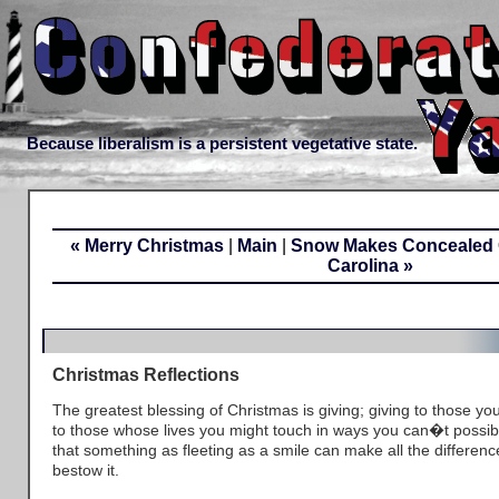
Because liberalism is a persistent vegetative state.
« Merry Christmas
|
Main
|
Snow Makes Concealed Ca
Carolina »
Christmas Reflections
The greatest blessing of Christmas is giving; giving to those yo
to those whose lives you might touch in ways you can�t possib
that something as fleeting as a smile can make all the differe
bestow it.