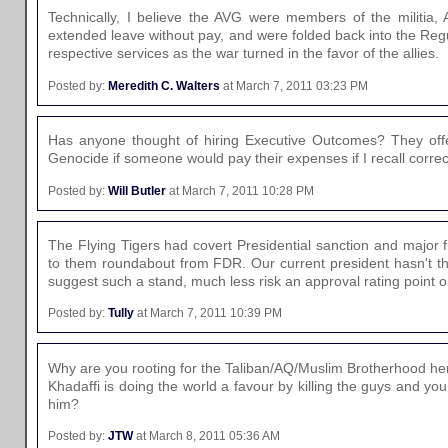
Technically, I believe the AVG were members of the militia, A
extended leave without pay, and were folded back into the Regu
respective services as the war turned in the favor of the allies.
Posted by:
Meredith C. Walters
at March 7, 2011 03:23 PM
Has anyone thought of hiring Executive Outcomes? They of
Genocide if someone would pay their expenses if I recall correct
Posted by:
Will Butler
at March 7, 2011 10:28 PM
The Flying Tigers had covert Presidential sanction and major f
to them roundabout from FDR. Our current president hasn't th
suggest such a stand, much less risk an approval rating point o
Posted by:
Tully
at March 7, 2011 10:39 PM
Why are you rooting for the Taliban/AQ/Muslim Brotherhood he
Khadaffi is doing the world a favour by killing the guys and yo
him?
Posted by:
JTW
at March 8, 2011 05:36 AM