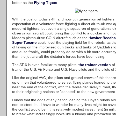
better as the
Flying Tigers
.
With the cost of today's 4th and now 5th generation jet fighters
expectation of a volunteer force fighting a direct air-to-air war
modern) fighters, but even a single squadron of generation's ol
observation aircraft could bring this conflict to a quicker and hop
Modern piston-drive COIN aircraft such as the
Hawker Beechcr
Super Tucano
could level the playing field for the rebels, as 
of taking on the improvised gun trucks and tanks of Qaddafi's l
and quite frankly, could probably do so with a bit more accurac
than the jet aircraft the dictator's forces have been using.
The AT-6 is even familiar to many pilots;
the trainer version
of 
trainer the U.S. Air Force and U.S. Navy pilots and the pilots of
Like the original AVG, the pilots and ground crews of this theo
up of men that volunteered to serve, flying planes loaned to the
near the end of the conflict, with the tables decisively turned, t
to their originating nations or "donated" to the new government f
I know that the odds of any nation loaning the Libyan rebels air
non-existent, but I have to wonder ho many lives might be sa
the conflict would be if this relatively modest investment (in mil
to break what increasingly looks like a bloody and protracted s