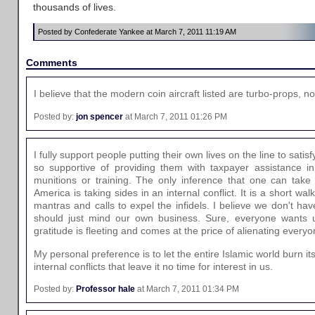
thousands of lives.
Posted by Confederate Yankee at March 7, 2011 11:19 AM
Comments
I believe that the modern coin aircraft listed are turbo-props, n
Posted by:
jon spencer
at March 7, 2011 01:26 PM
I fully support people putting their own lives on the line to satisf
so supportive of providing them with taxpayer assistance in
munitions or training. The only inference that one can take
America is taking sides in an internal conflict. It is a short wal
mantras and calls to expel the infidels. I believe we don't hav
should just mind our own business. Sure, everyone wants us
gratitude is fleeting and comes at the price of alienating everyo
My personal preference is to let the entire Islamic world burn its
internal conflicts that leave it no time for interest in us.
Posted by:
Professor hale
at March 7, 2011 01:34 PM