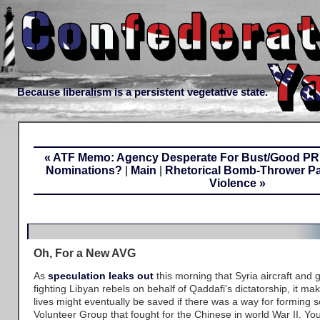
Because liberalism is a persistent vegetative state.
« ATF Memo: Agency Desperate For Bust/Good PR.
Nominations?
|
Main
|
Rhetorical Bomb-Thrower Pa
Violence »
Oh, For a New AVG
As
speculation leaks out
this morning that Syria aircraft and
fighting Libyan rebels on behalf of Qaddafi's dictatorship, it
lives might eventually be saved if there was a way for forming 
Volunteer Group that fought for the Chinese in world War II. Y