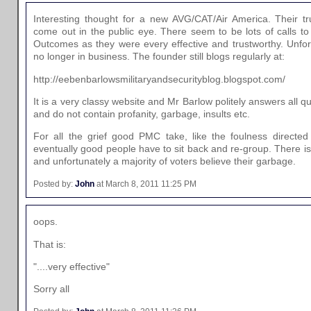
Interesting thought for a new AVG/CAT/Air America. Their tru
come out in the public eye. There seem to be lots of calls to
Outcomes as they were every effective and trustworthy. Unfort
no longer in business. The founder still blogs regularly at:
http://eebenbarlowsmilitaryandsecurityblog.blogspot.com/
It is a very classy website and Mr Barlow politely answers all qu
and do not contain profanity, garbage, insults etc.
For all the grief good PMC take, like the foulness directed 
eventually good people have to sit back and re-group. There is
and unfortunately a majority of voters believe their garbage.
Posted by:
John
at March 8, 2011 11:25 PM
oops.
That is:
"....very effective"
Sorry all