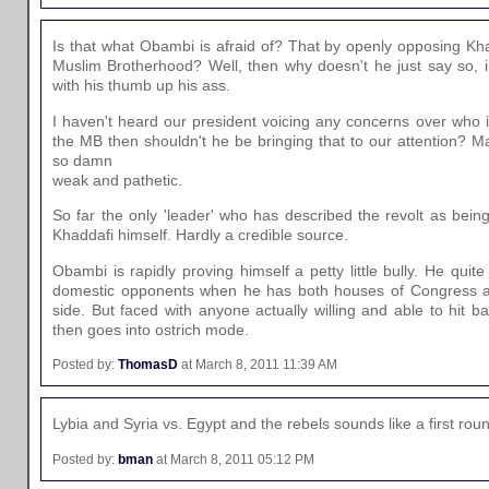
Is that what Obambi is afraid of? That by openly opposing Kha
Muslim Brotherhood? Well, then why doesn't he just say so, 
with his thumb up his ass.
I haven't heard our president voicing any concerns over who is 
the MB then shouldn't he be bringing that to our attention? M
so damn
weak and pathetic.
So far the only 'leader' who has described the revolt as being
Khaddafi himself. Hardly a credible source.
Obambi is rapidly proving himself a petty little bully. He qui
domestic opponents when he has both houses of Congress a
side. But faced with anyone actually willing and able to hit 
then goes into ostrich mode.
Posted by:
ThomasD
at March 8, 2011 11:39 AM
Lybia and Syria vs. Egypt and the rebels sounds like a first r
Posted by:
bman
at March 8, 2011 05:12 PM