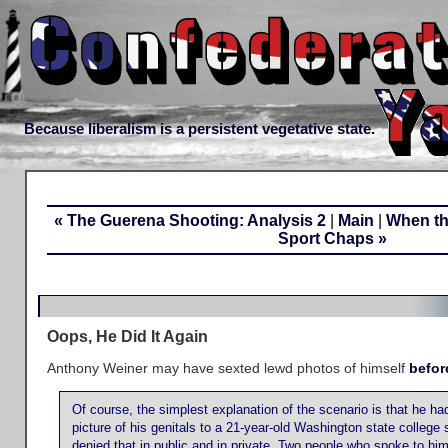
Because liberalism is a persistent vegetative state.
« The Guerena Shooting: Analysis 2
|
Main
|
When th
Sport Chaps »
Oops, He Did It Again
Anthony Weiner may have sexted lewd photos of himself
befor
Of course, the simplest explanation of the scenario is that he had,
picture of his genitals to a 21-year-old Washington state college
denied that in public and in private. Two people who spoke to him