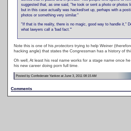
suggested that, as one said, "he took or sent a photo or photos 
but in this case actually was hacked/set up, perhaps with a post
photos or something very similar."
"If that is the reality, there is no magic, good way to handle it,"
what lawyers call a 'bad fact.'"
Note this is one of his
protectors
trying to help Weiner (therefo
hacking angle) that states the Congressman has a history of thi
Oh well, At least his real name works for a stage name once he 
his new career doing porn full time.
Posted by Confederate Yankee at June 3, 2011 08:15 AM
Comments