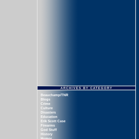
ARCHIVES BY CATEGORY
Beauchamp/TNR
Blogs
Crime
Culture
Disasters
Education
Erik Scott Case
Firearms
God Stuff
History
Humor