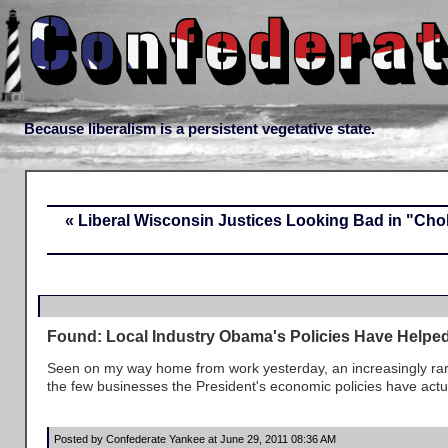
Because liberalism is a persistent vegetative state.
« Liberal Wisconsin Justices Looking Bad in "Ch
Found: Local Industry Obama's Policies Have Helpe
Seen on my way home from work yesterday, an increasingly rar
the few businesses the President's economic policies have actu
Posted by Confederate Yankee at June 29, 2011 08:36 AM