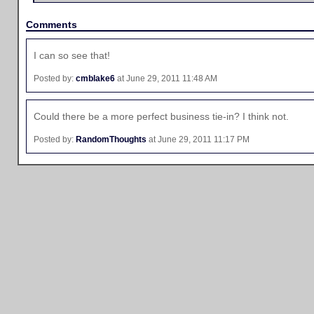
Comments
I can so see that!
Posted by:
cmblake6
at June 29, 2011 11:48 AM
Could there be a more perfect business tie-in? I think not.
Posted by:
RandomThoughts
at June 29, 2011 11:17 PM