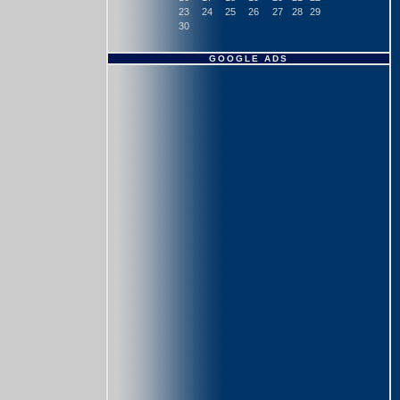
23
24
25
26
27
28
29
30
GOOGLE ADS