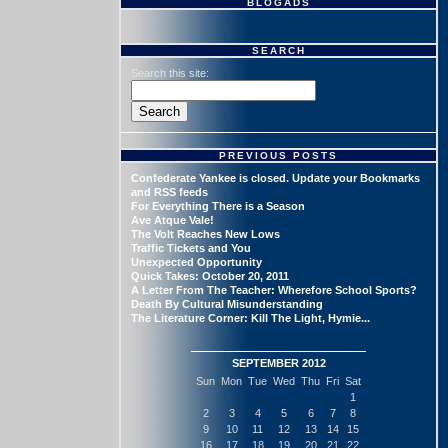
BLOGADS
SEARCH
Search this site:
PREVIOUS POSTS
Confederate Yankee is closed. Update your Bookmarks
and RSS feeds
For Everything There is a Season
Ave Atque Vale!
The Volt Reaches New Lows
Traffic Tickets and You
Unexpected Opportunity
Quick Takes: October 20, 2011
A Letter From The Teacher: Wherefore School Sports?
Death By Cultural Misunderstanding
The Literature Corner: Kill The Light, Hymie...
SEPTEMBER 2012
Sun
Mon
Tue
Wed
Thu
Fri
Sat
1
2
3
4
5
6
7
8
9
10
11
12
13
14
15
16
17
18
19
20
21
22