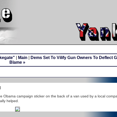
okegate"
|
Main
|
Dems Set To Vilify Gun Owners To Deflect 
Blame »
d
e Obama campaign sticker on the back of a van used by a local compa
ally helped.