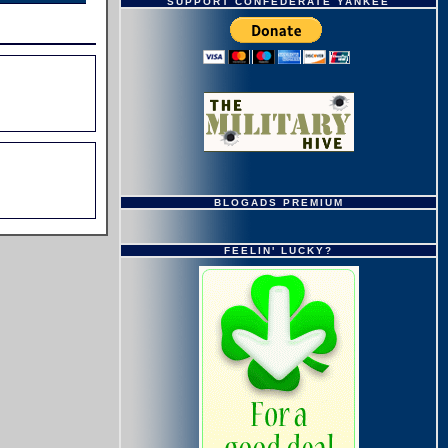
SUPPORT CONFEDERATE YANKEE
BLOGADS PREMIUM
FEELIN' LUCKY?