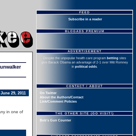
FEED
Subscribe in a reader
BLOGADS PREMIUM
ADVERTISEMENT
Despite the unpopular health care program
betting
sites
give Barack Obama an advantage of 2-1 over Mitt Romney
Gunwalker
in
political odds
.
CONTACT / ABOUT
June 29, 2011
On Twitter
About the Authors/Contact
Link/Comment Policies
ny in one of
THE OTHER SITE (GO VISIT!)
Bob's Gun Counter