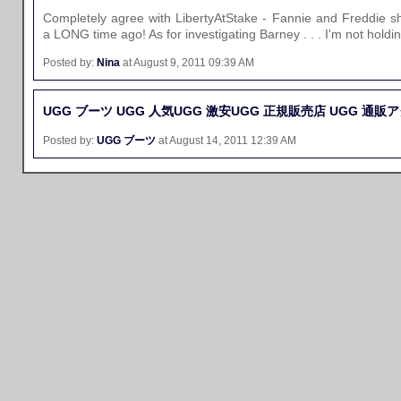
Completely agree with LibertyAtStake - Fannie and Freddie 
a LONG time ago! As for investigating Barney . . . I'm not holdi
Posted by:
Nina
at August 9, 2011 09:39 AM
UGG ブーツ
UGG 人気
UGG 激安
UGG 正規販売店
UGG 通販
ア
Posted by:
UGG ブーツ
at August 14, 2011 12:39 AM