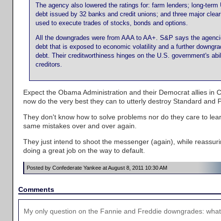
The agency also lowered the ratings for: farm lenders; long-ter
debt issued by 32 banks and credit unions; and three major clea
used to execute trades of stocks, bonds and options.
All the downgrades were from AAA to AA+. S&P says the agenci
debt that is exposed to economic volatility and a further downgra
debt. Their creditworthiness hinges on the U.S. government's abil
creditors.
Expect the Obama Administration and their Democrat allies in 
now do the very best they can to utterly destroy Standard and P
They don't know how to solve problems nor do they care to lea
same mistakes over and over again.
They just intend to shoot the messenger (again), while reassu
doing a great job on the way to default.
Posted by Confederate Yankee at August 8, 2011 10:30 AM
Comments
My only question on the Fannie and Freddie downgrades: what 