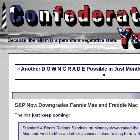
Because liberalism is a persistent vegetative state.
« Another D O W N G R A D E Possible in Just Mont
»
S&P Now Downgrades Fannie Mae and Freddie Mac
The hits
just keep coming
:
Standard & Poor's Ratings Services on Monday downgraded the cr
Mae and Freddie Mac and other agencies linked to long-term U.S