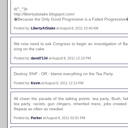
d(^_^)b
http://libertyatstake.blogspot.com/
�Because the Only Good Progressive is a Failed Progressive
Posted by:
LibertyAtStake
at August 8, 2011 10:40 AM
We now need to ask Congress to begin an investigation of Ba
icing on the cake.
Posted by:
david7134
at August 8, 2011 12:10 PM
Destroy S%P - OR - blame everything on the Tea Party.
Posted by:
Kevin
at August 8, 2011 12:13 PM
All cheer the parade of the talking points: tea party, Bush, f
tea party, racists, gun clingers, inherited mess, jobs create
Repeat as often as needed.
Posted by:
Parker
at August 8, 2011 02:01 PM