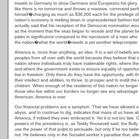
travels to Germany to show Germans and Europeans his glory, 
like there is no tomorrow and throws a massive, command perf
himself�charging as much as $38,000 each for the privilege o
nation's economy is melting down in unprecedented fashion befo
actually said that his reception of the Democrat nomination wou
as the moment that the seas began to recede and the planet bega
pales in significance compared to the narcissism of a man who f
the nation�what the world�needs is yet another teleprompter
America is, more than anything, an idea. It is a set of beliefs a
peoples from all over with the world because they believe that o
nation where individuals truly have inalienable rights, where ther
and where the government exists to ensure equality of opportuni
live in freedom. Only there do they have the opportunity, with th
their intellect and abilities, to thrive, to prosper and to instill th
children. When enough of the residents of this nation no longe
those who live within our borders no longer see any advantage
American, America is over.
Our financial problems are a symptom. That we have allowed ours
abyss, and to continue to dig, indicates that many of us have 
America, if indeed they ever embraced it. Yet it is not too late. 
powers of the presidency is, as Teddy Roosevelt said, the Bully
use the power of that pulpit to persuade, but only if he too bel
not. He believes only in the Socialist worker's paradise that, af