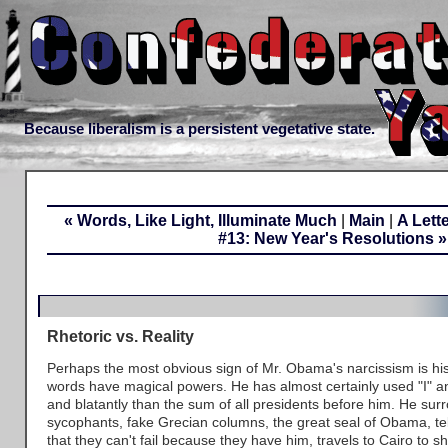
Because liberalism is a persistent vegetative state.
« Words, Like Light, Illuminate Much
|
Main
|
A Lett
#13: New Year's Resolutions »
Rhetoric vs. Reality
Perhaps the most obvious sign of Mr. Obama's narcissism is his 
words have magical powers. He has almost certainly used "I" a
and blatantly than the sum of all presidents before him. He sur
sycophants, fake Grecian columns, the great seal of Obama, te
that they can't fail because they have him, travels to Cairo to s