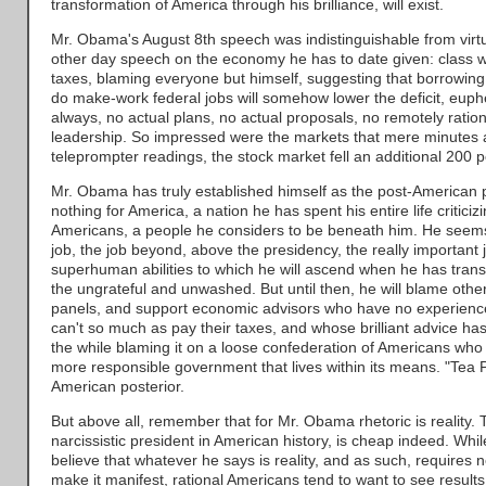
transformation of America through his brilliance, will exist.
Mr. Obama's August 8th speech was indistinguishable from virtu
other day speech on the economy he has to date given: class 
taxes, blaming everyone but himself, suggesting that borrowin
do make-work federal jobs will somehow lower the deficit, eup
always, no actual plans, no actual proposals, no remotely ration
leadership. So impressed were the markets that mere minutes af
teleprompter readings, the stock market fell an additional 200 p
Mr. Obama has truly established himself as the post-American 
nothing for America, a nation he has spent his entire life critici
Americans, a people he considers to be beneath him. He seems 
job, the job beyond, above the presidency, the really important j
superhuman abilities to which he will ascend when he has trans
the ungrateful and unwashed. But until then, he will blame othe
panels, and support economic advisors who have no experience
can't so much as pay their taxes, and whose brilliant advice has 
the while blaming it on a loose confederation of Americans who 
more responsible government that lives within its means. "Te
American posterior.
But above all, remember that for Mr. Obama rhetoric is reality. T
narcissistic president in American history, is cheap indeed. W
believe that whatever he says is reality, and as such, requires 
make it manifest, rational Americans tend to want to see results