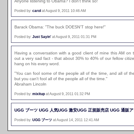
Anyone listening to Obama? I don't think so!
Posted by:
carol
at August 9, 2011 10:46 AM
Barack Obama: "The buck DOESN'T stop here!"
Posted by:
Just Sayin'
at August 9, 2011 01:31 PM
Having a conversation with a good client of mine this AM on t
out a very sad fact - that about 30% to 40% of our fellow citiz
hang on his every word.
"You can fool some of the people all of the time, and all of t
but you can't fool all of the people all of the time."
Abraham Lincoln
Posted by:
mixitup
at August 9, 2011 01:32 PM
UGG ブーツ
UGG 人気
UGG 激安
UGG 正規販売店
UGG 通販
ア
Posted by:
UGG ブーツ
at August 14, 2011 12:41 AM