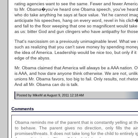
rating agencies want to see the same. Fewer and fewer America
to Mr. Obama�you've heard one Obama speech, you've heard t
who do take anything he says at face value. Yet he cannot imag
anticipate his speeches, hang on every word, revel in his clich
and fall to the floor weeping that one so magnificent would take
as us: bitter God and gun clingers who have antipathy for those 
That's narcissism on a previously unimaginable level. What w
such as realizing that you can't save money by spending mone
the idea of America. Leadership would be nice too, but only if i
edge of the abyss.
Mr. Obama claimed that America will always be a AAA nation. O
is AAA, and how dare anyone think otherwise. We are not, unl
unions Mr. Obama favors, too big to fail. Only results, not rhetoric
And all Mr. Obama can do is talk.
Posted by MikeM at August 9, 2011 12:18 AM
Comments
Obama reminds me of the parent that is constantly yelling at the
to behave. The parent gives no direction, only fills the ai
promises/threats. It does not take long for the child to entirely 