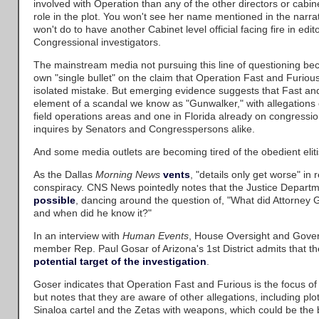
involved with Operation than any of the other directors or cabinet
role in the plot. You won't see her name mentioned in the narrat
won't do to have another Cabinet level official facing fire in edit
Congressional investigators.
The mainstream media not pursuing this line of questioning bec
own "single bullet" on the claim that Operation Fast and Furious
isolated mistake. But emerging evidence suggests that Fast an
element of a scandal we know as "Gunwalker," with allegations 
field operations areas and one in Florida already on congressio
inquires by Senators and Congresspersons alike.
And some media outlets are becoming tired of the obedient eliti
As the Dallas
Morning News
vents
, "details only get worse" in
conspiracy. CNS News pointedly notes that the Justice Departm
possible
, dancing around the question of, "What did Attorney 
and when did he know it?"
In an interview with
Human Events
, House Oversight and Gov
member Rep. Paul Gosar of Arizona's 1st District admits that th
potential target of the investigation
.
Goser indicates that Operation Fast and Furious is the focus of 
but notes that they are aware of other allegations, including plo
Sinaloa cartel and the Zetas with weapons, which could be the 