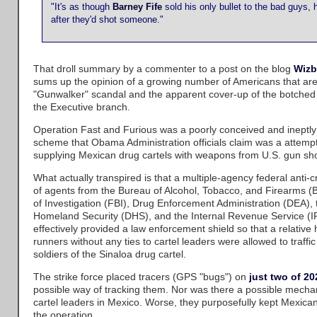
"It's as though
Barney Fife
sold his only bullet to the bad guys, 
after they'd shot someone."
That droll summary by a commenter to a post on the blog
Wizb
sums up the opinion of a growing number of Americans that are 
"Gunwalker" scandal and the apparent cover-up of the botched
the Executive branch.
Operation Fast and Furious was a poorly conceived and ineptl
scheme that Obama Administration officials claim was a attempt t
supplying Mexican drug cartels with weapons from U.S. gun sh
What actually transpired is that a multiple-agency federal anti
of agents from the Bureau of Alcohol, Tobacco, and Firearms (
of Investigation (FBI), Drug Enforcement Administration (DEA),
Homeland Security (DHS), and the Internal Revenue Service (
effectively provided a law enforcement shield so that a relative 
runners without any ties to cartel leaders were allowed to traffic
soldiers of the Sinaloa drug cartel.
The strike force placed tracers (GPS "bugs") on
just two of 2
possible way of tracking them. Nor was there a possible mechan
cartel leaders in Mexico. Worse, they purposefully kept Mexican 
the operation.