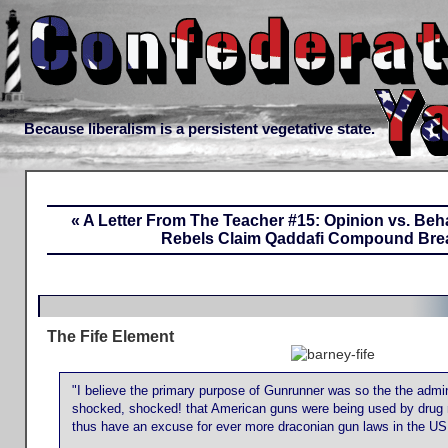
Because liberalism is a persistent vegetative state.
« A Letter From The Teacher #15: Opinion vs. Beh
Rebels Claim Qaddafi Compound Bre
The Fife Element
"I believe the primary purpose of Gunrunner was so the the admin
shocked, shocked! that American guns were being used by drug 
thus have an excuse for ever more draconian gun laws in the US