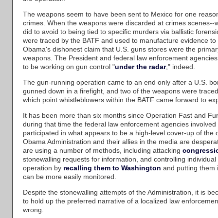
The weapons seem to have been sent to Mexico for one reason 
crimes. When the weapons were discarded at crimes scenes--
did to avoid to being tied to specific murders via ballistic fore
were traced by the BATF and used to manufacture evidence to 
Obama's dishonest claim that U.S. guns stores were the primary
weapons. The President and federal law enforcement agencies
to be working on gun control "
under the radar
," indeed.
The gun-running operation came to an end only after a U.S. bo
gunned down in a firefight, and two of the weapons were traced 
which point whistleblowers within the BATF came forward to exp
It has been more than six months since Operation Fast and Fu
during that time the federal law enforcement agencies involved
participated in what appears to be a high-level cover-up of the 
Obama Administration and their allies in the media are desperat
are using a number of methods, including attacking
congressi
stonewalling requests for information, and controlling individua
operation by
recalling them to Washington
and putting them 
can be more easily monitored.
Despite the stonewalling attempts of the Administration, it is bec
to hold up the preferred narrative of a localized law enforcemen
wrong.