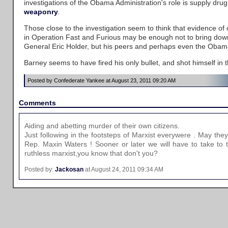
investigations of the Obama Administration's role is supply drug
weaponry
.
Those close to the investigation seem to think that evidence of 
in Operation Fast and Furious may be enough not to bring down
General Eric Holder, but his peers and perhaps even the Obama
Barney seems to have fired his only bullet, and shot himself in t
Posted by Confederate Yankee at August 23, 2011 09:20 AM
Comments
Aiding and abetting murder of their own citizens.
Just following in the footsteps of Marxist everywere . May they a
Rep. Maxin Waters ! Sooner or later we will have to take to t
ruthless marxist,you know that don't you?
Posted by:
Jackosan
at August 24, 2011 09:34 AM