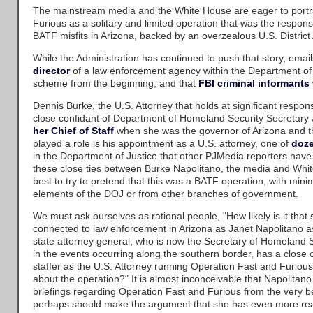
The mainstream media and the White House are eager to portr
Furious as a solitary and limited operation that was the responsi
BATF misfits in Arizona, backed by an overzealous U.S. District 
While the Administration has continued to push that story, emai
director
of a law enforcement agency within the Department of 
scheme from the beginning, and that
FBI criminal informants
Dennis Burke, the U.S. Attorney that holds at significant responsi
close confidant of Department of Homeland Security Secretary
her Chief of Staff
when she was the governor of Arizona and th
played a role is his appointment as a U.S. attorney, one of
doze
in the Department of Justice that other PJMedia reporters have
these close ties between Burke Napolitano, the media and Whit
best to try to pretend that this was a BATF operation, with mini
elements of the DOJ or from other branches of government.
We must ask ourselves as rational people, "How likely is it tha
connected to law enforcement in Arizona as Janet Napolitano 
state attorney general, who is now the Secretary of Homeland S
in the events occurring along the southern border, has a close 
staffer as the U.S. Attorney running Operation Fast and Furiou
about the operation?" It is almost inconceivable that Napolitano 
briefings regarding Operation Fast and Furious from the very 
perhaps should make the argument that she has even more re