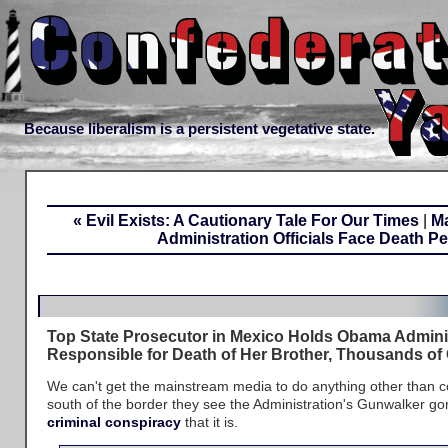
Because liberalism is a persistent vegetative state.
« Evil Exists: A Cautionary Tale For Our Times
|
M
Administration Officials Face Death Pe
Top State Prosecutor in Mexico Holds Obama Admini
Responsible for Death of Her Brother, Thousands of
We can't get the mainstream media to do anything other than c
south of the border they see the Administration's Gunwalker go
criminal conspiracy
that it is.