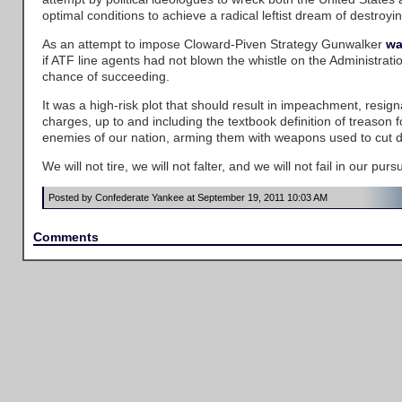
optimal conditions to achieve a radical leftist dream of destroy
As an attempt to impose Cloward-Piven Strategy Gunwalker
wa
if ATF line agents had not blown the whistle on the Administrati
chance of succeeding.
It was a high-risk plot that should result in impeachment, resign
charges, up to and including the textbook definition of treason f
enemies of our nation, arming them with weapons used to cut d
We will not tire, we will not falter, and we will not fail in our pursui
Posted by Confederate Yankee at September 19, 2011 10:03 AM
Comments