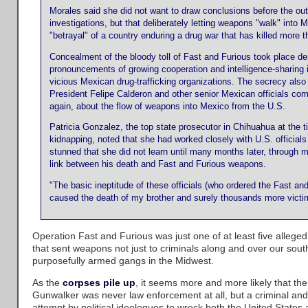
Morales said she did not want to draw conclusions before the ou
investigations, but that deliberately letting weapons "walk" into
"betrayal" of a country enduring a drug war that has killed more 
Concealment of the bloody toll of Fast and Furious took place des
pronouncements of growing cooperation and intelligence-sharing i
vicious Mexican drug-trafficking organizations. The secrecy als
President Felipe Calderon and other senior Mexican officials comp
again, about the flow of weapons into Mexico from the U.S.
Patricia Gonzalez, the top state prosecutor in Chihuahua at the t
kidnapping, noted that she had worked closely with U.S. official
stunned that she did not learn until many months later, through m
link between his death and Fast and Furious weapons.
"The basic ineptitude of these officials (who ordered the Fast an
caused the death of my brother and surely thousands more victi
Operation Fast and Furious was just one of at least five allege
that sent weapons not just to criminals along and over our sout
purposefully armed gangs in the Midwest.
As the
corpses pile up
, it seems more and more likely that the
Gunwalker was never law enforcement at all, but a criminal an
attempt by political ideologues to wreck both the United States