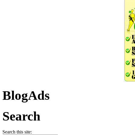
BlogAds
Search
Search this site: