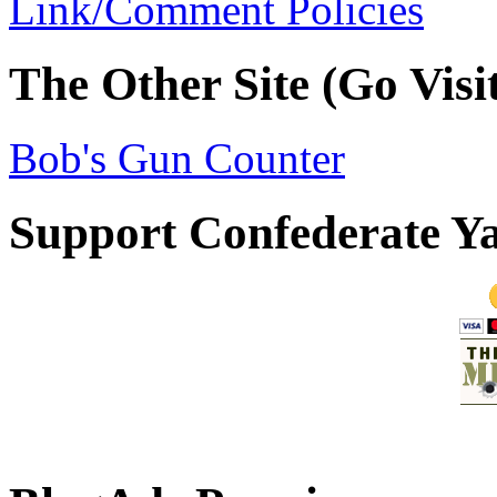
Link/Comment Policies
The Other Site (Go Visit
Bob's Gun Counter
Support Confederate Y