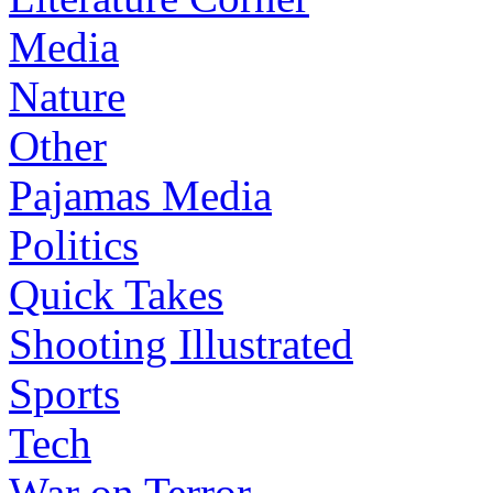
Media
Nature
Other
Pajamas Media
Politics
Quick Takes
Shooting Illustrated
Sports
Tech
War on Terror