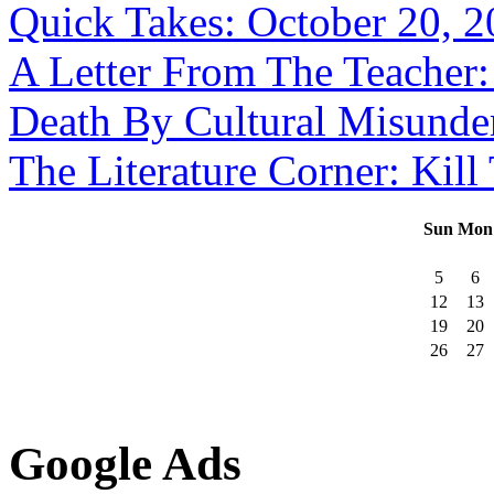
Quick Takes: October 20, 
A Letter From The Teacher:
Death By Cultural Misunde
The Literature Corner: Kill
Sun
Mon
5
6
12
13
19
20
26
27
Google Ads