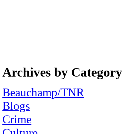
Archives by Category
Beauchamp/TNR
Blogs
Crime
Culture