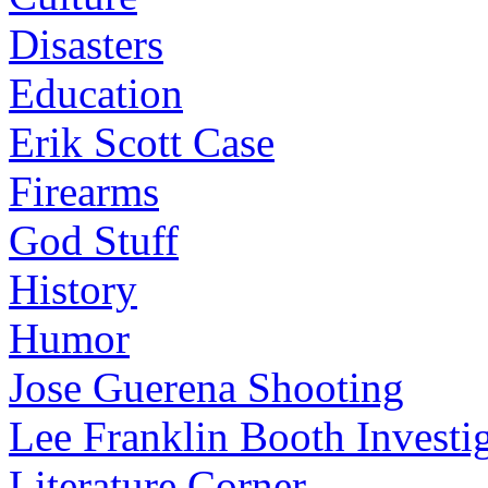
Disasters
Education
Erik Scott Case
Firearms
God Stuff
History
Humor
Jose Guerena Shooting
Lee Franklin Booth Investi
Literature Corner