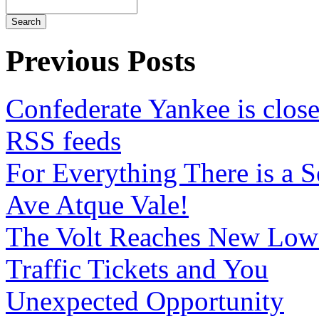
Previous Posts
Confederate Yankee is clo
RSS feeds
For Everything There is a 
Ave Atque Vale!
The Volt Reaches New Low
Traffic Tickets and You
Unexpected Opportunity