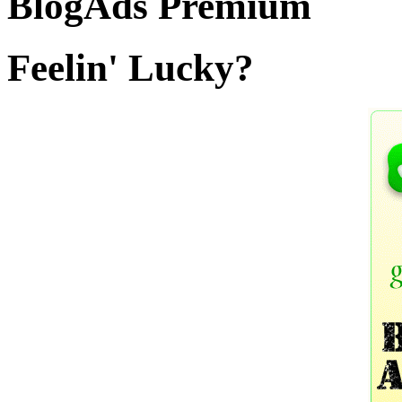
BlogAds Premium
Feelin' Lucky?