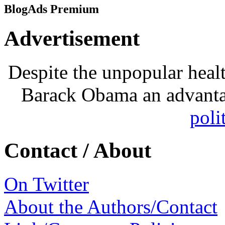
BlogAds Premium
Advertisement
Despite the unpopular heal
Barack Obama an advanta
poli
Contact / About
On Twitter
About the Authors/Contact