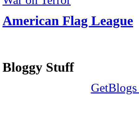
American Flag League
Bloggy Stuff
GetBlogs 