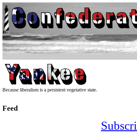
Because liberalism is a persistent vegetative state.
Feed
Subscri