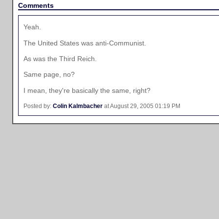
Comments
Yeah.
The United States was anti-Communist.
As was the Third Reich.
Same page, no?
I mean, they're basically the same, right?
Posted by:
Colin Kalmbacher
at August 29, 2005 01:19 PM