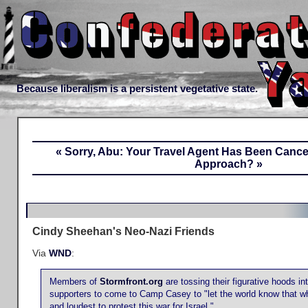
Because liberalism is a persistent vegetative state.
« Sorry, Abu: Your Travel Agent Has Been Cance
Approach? »
Cindy Sheehan's Neo-Nazi Friends
Via
WND
:
Members of
Stormfront.org
are tossing their figurative hoods in
supporters to come to Camp Casey to "let the world know that whi
and loudest to protest this war for Israel."