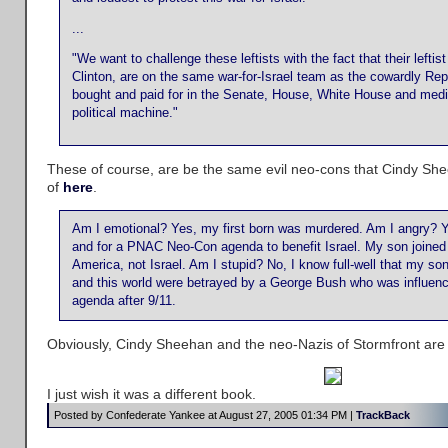
...
"We want to challenge these leftists with the fact that their leftist 
Clinton, are on the same war-for-Israel team as the cowardly R
bought and paid for in the Senate, House, White House and med
political machine."
These of course, are be the same evil neo-cons that Cindy Sh
of
here
.
Am I emotional? Yes, my first born was murdered. Am I angry? Yes
and for a PNAC Neo-Con agenda to benefit Israel. My son joined 
America, not Israel. Am I stupid? No, I know full-well that my son
and this world were betrayed by a George Bush who was influe
agenda after 9/11.
Obviously, Cindy Sheehan and the neo-Nazis of Stormfront are
I just wish it was a different book.
Posted by Confederate Yankee at August 27, 2005 01:34 PM |
TrackBack