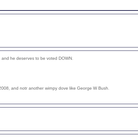
tst, and he deserves to be voted DOWN.
in 2008, and notr another wimpy dove like George W Bush.