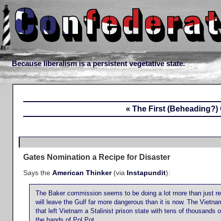
Because liberalism is a persistent vegetative state.
« The First (Beheading?) 
Gates Nomination a Recipe for Disaster
Says the
American Thinker
(via
Instapundit
):
The Baker commission seems to be doing a lot more than just re-
will leave the Gulf far more dangerous than it is now. The Vietn
that left Vietnam a Stalinist prison state with tens of thousands 
the hands of Pol Pot.