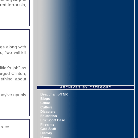
ed terrorists,
gs along with
 "we will kill
tler's job" as
arged Clinton,
mething about
ARCHIVES BY CATEGORY
hey've openly
Beauchamp/TNR
Blogs
Crime
Culture
Disasters
Education
Erik Scott Case
Firearms
grace.
God Stuff
History
Humor