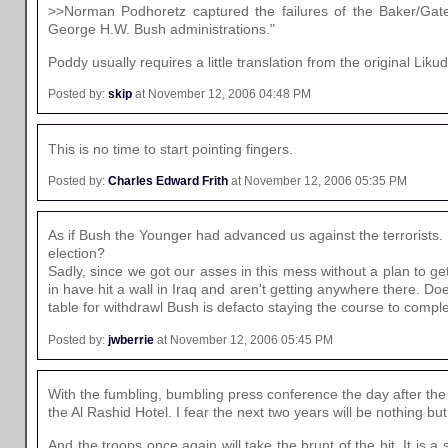
>>Norman Podhoretz captured the failures of the Baker/Gate
George H.W. Bush administrations."
Poddy usually requires a little translation from the original Liku
Posted by:
skip
at November 12, 2006 04:48 PM
This is no time to start pointing fingers.
Posted by:
Charles Edward Frith
at November 12, 2006 05:35 PM
As if Bush the Younger had advanced us against the terrorists. I
election?
Sadly, since we got our asses in this mess without a plan to g
in have hit a wall in Iraq and aren't getting anywhere there. D
table for withdrawl Bush is defacto staying the course to complet
Posted by:
jwberrie
at November 12, 2006 05:45 PM
With the fumbling, bumbling press conference the day after the e
the Al Rashid Hotel. I fear the next two years will be nothing bu
And the troops once again will take the brunt of the hit. It is 