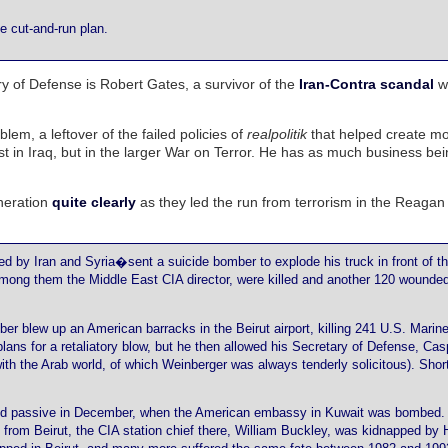
e cut-and-run plan.
 of Defense is Robert Gates, a survivor of the
Iran-Contra scandal
w
lem, a leftover of the failed policies of
realpolitik
that helped create m
 just in Iraq, but in the larger War on Terror. He has as much business be
neration
quite clearly
as they led the run from terrorism in the Reaga
hed by Iran and Syria�sent a suicide bomber to explode his truck in front of t
ong them the Middle East CIA director, were killed and another 120 wounded
er blew up an American barracks in the Beirut airport, killing 241 U.S. Marines
ans for a retaliatory blow, but he then allowed his Secretary of Defense, Cas
ith the Arab world, of which Weinberger was always tenderly solicitous). Shor
ned passive in December, when the American embassy in Kuwait was bombed. 
from Beirut, the CIA station chief there, William Buckley, was kidnapped by 