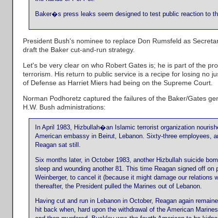
Baker�s press leaks seem designed to test public reaction to th
President Bush's nominee to replace Don Rumsfeld as Secretary
draft the Baker cut-and-run strategy.
Let's be very clear on who Robert Gates is; he is part of the prob
terrorism. His return to public service is a recipe for losing no
of Defense as Harriet Miers had being on the Supreme Court.
Norman Podhoretz captured the failures of the Baker/Gates ge
H.W. Bush administrations:
In April 1983, Hizbullah�an Islamic terrorist organization nouris
American embassy in Beirut, Lebanon. Sixty-three employees, am
Reagan sat still.
Six months later, in October 1983, another Hizbullah suicide bomb
sleep and wounding another 81. This time Reagan signed off on pl
Weinberger, to cancel it (because it might damage our relations w
thereafter, the President pulled the Marines out of Lebanon.
Having cut and run in Lebanon in October, Reagan again remai
hit back when, hard upon the withdrawal of the American Marines 