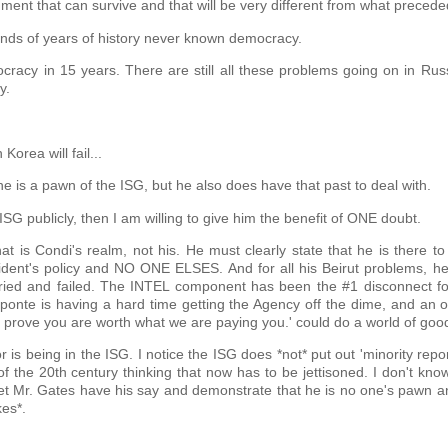
ment that can survive and that will be very different from what preceded
ousands of years of history never known democracy.
cracy in 15 years. There are still all these problems going on in Rus
y.
Korea will fail...
 he is a pawn of the ISG, but he also does have that past to deal with.
ISG publicly, then I am willing to give him the benefit of ONE doubt.
that is Condi's realm, not his. He must clearly state that he is there to
ident's policy and NO ONE ELSES. And for all his Beirut problems, h
g tried and failed. The INTEL component has been the #1 disconnect fo
onte is having a hard time getting the Agency off the dime, and an o
prove you are worth what we are paying you.' could do a world of goo
s being in the ISG. I notice the ISG does *not* put out 'minority repo
 the 20th century thinking that now has to be jettisoned. I don't know
to let Mr. Gates have his say and demonstrate that he is no one's pawn a
kes*.