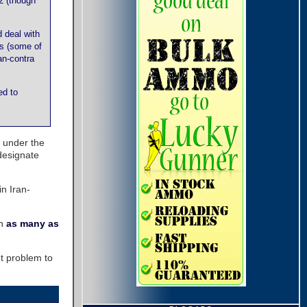
2 (though
 deal with
es (some of
an-contra
ed to
 under the
designate
in Iran-
en
as many as
t problem to