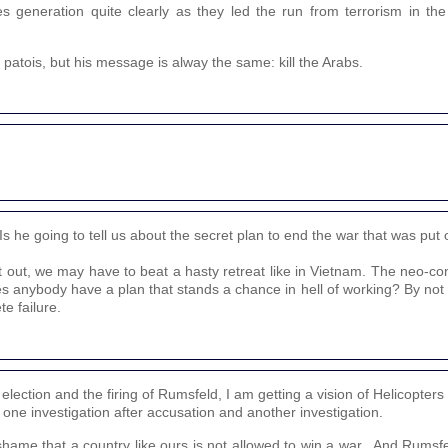
s generation quite clearly as they led the run from terrorism in t
d patois, but his message is alway the same: kill the Arabs.
s he going to tell us about the secret plan to end the war that was put 
et out, we may have to beat a hasty retreat like in Vietnam. The neo-c
oes anybody have a plan that stands a chance in hell of working? By not 
e failure.
lection and the firing of Rumsfeld, I am getting a vision of Helicopters 
t one investigation after accusation and another investigation.
a shame that a country like ours is not allowed to win a war...And Rumsfe