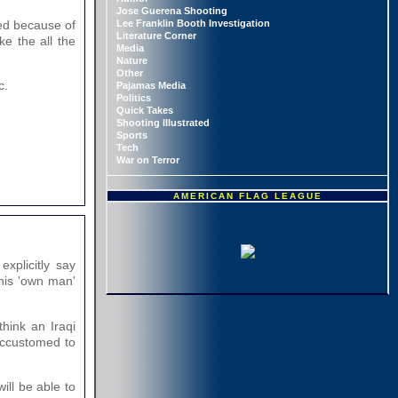
Jose Guerena Shooting
Lee Franklin Booth Investigation
red because of
Literature Corner
ke the all the
Media
Nature
Other
c.
Pajamas Media
Politics
Quick Takes
Shooting Illustrated
Sports
Tech
War on Terror
AMERICAN FLAG LEAGUE
xplicitly say
 his 'own man'
think an Iraqi
 accustomed to
ill be able to