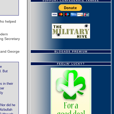
SUPPORT CONFEDERATE YANKEE
ho helped
odern
ing Secretary
n and George
BLOGADS PREMIUM
FEELIN' LUCKY?
he
. But
 in their
par
tly
Nor did he
Hizbullah