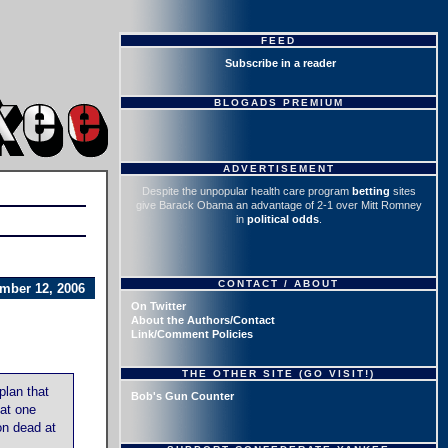
FEED
Subscribe in a reader
BLOGADS PREMIUM
ADVERTISEMENT
Despite the unpopular health care program
betting
sites
give Barack Obama an advantage of 2-1 over Mitt Romney
in
political odds
.
CONTACT / ABOUT
mber 12, 2006
On Twitter
About the Authors/Contact
Link/Comment Policies
THE OTHER SITE (GO VISIT!)
plan that
Bob's Gun Counter
hat one
on dead at