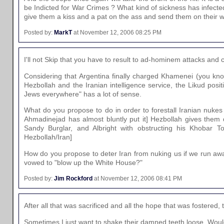
be Indicted for War Crimes ? What kind of sickness has infected
give them a kiss and a pat on the ass and send them on their 
Posted by:
MarkT
at November 12, 2006 08:25 PM
I'll not Skip that you have to result to ad-hominem attacks and c
Considering that Argentina finally charged Khamenei (you kno
Hezbollah and the Iranian intelligence service, the Likud posit
Jews everywhere" has a lot of sense.
What do you propose to do in order to forestall Iranian nukes goi
Ahmadinejad has almost bluntly put it] Hezbollah gives them de
Sandy Burglar, and Albright with obstructing his Khobar T
Hezbollah/Iran]
How do you propose to deter Iran from nuking us if we run aw
vowed to "blow up the White House?"
Posted by:
Jim Rockford
at November 12, 2006 08:41 PM
After all that was sacrificed and all the hope that was fostere
Sometimes I just want to shake their damned teeth loose. Would