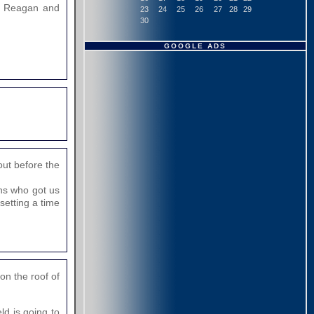
he Reagan and
23
24
25
26
27
28
29
30
GOOGLE ADS
out before the
ons who got us
setting a time
on the roof of
ld is going to