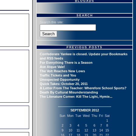
BLOGADS
SEARCH
Search this site:
PREVIOUS POSTS
Confederate Yankee is closed. Update your Bookmarks
and RSS feeds
For Everything There is a Season
Ave Atque Vale!
The Volt Reaches New Lows
Traffic Tickets and You
Unexpected Opportunity
Quick Takes: October 20, 2011
A Letter From The Teacher: Wherefore School Sports?
Death By Cultural Misunderstanding
The Literature Corner: Kill The Light, Hymie...
SEPTEMBER 2012
Sun
Mon
Tue
Wed
Thu
Fri
Sat
1
2
3
4
5
6
7
8
9
10
11
12
13
14
15
16
17
18
19
20
21
22