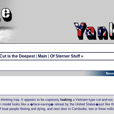
Cut is the Deepest
|
Main
|
Of Sterner Stuff »
Nove
thinking Iraq. It appears to be copiously
leaking
a Vietnam-type cut-and-run 
am model looks like a �face-saving� retreat by the United States�just like t
of boat people fleeing and dying, and next door in Cambodia, two or three milli