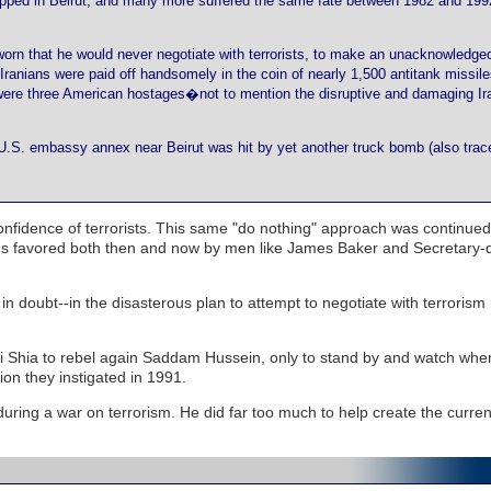
apped in Beirut, and many more suffered the same fate between 1982 and 199
rn that he would never negotiate with terrorists, to make an unacknowledged
 Iranians were paid off handsomely in the coin of nearly 1,500 antitank missil
e were three American hostages�not to mention the disruptive and damaging Ir
U.S. embassy annex near Beirut was hit by yet another truck bomb (also trac
fidence of terrorists. This same "do nothing" approach was continued
tegies favored both then and now by men like James Baker and Secretary-
n doubt--in the disasterous plan to attempt to negotiate with terrorism 
aqi Shia to rebel again Saddam Hussein, only to stand by and watch wh
ion they instigated in 1991.
ring a war on terrorism. He did far too much to help create the curren