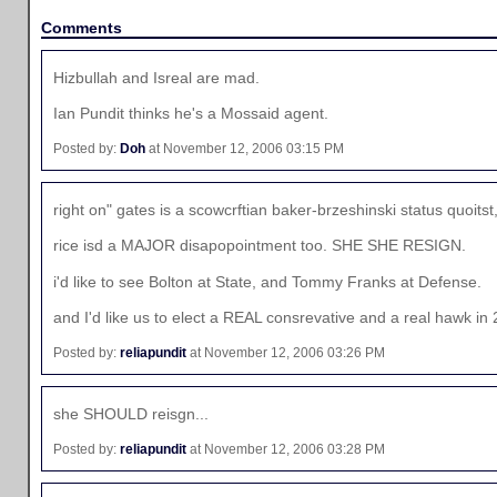
Comments
Hizbullah and Isreal are mad.
Ian Pundit thinks he's a Mossaid agent.
Posted by:
Doh
at November 12, 2006 03:15 PM
right on" gates is a scowcrftian baker-brzeshinski status quoi
rice isd a MAJOR disapopointment too. SHE SHE RESIGN.
i'd like to see Bolton at State, and Tommy Franks at Defense.
and I'd like us to elect a REAL consrevative and a real hawk 
Posted by:
reliapundit
at November 12, 2006 03:26 PM
she SHOULD reisgn...
Posted by:
reliapundit
at November 12, 2006 03:28 PM