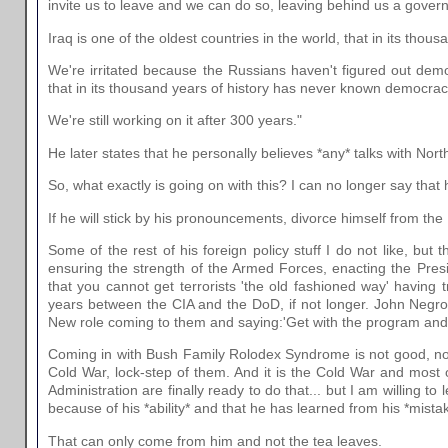
invite us to leave and we can do so, leaving behind us a govern
Iraq is one of the oldest countries in the world, that in its th
We're irritated because the Russians haven't figured out demo
that in its thousand years of history has never known democrac
We're still working on it after 300 years."
He later states that he personally believes *any* talks with North 
So, what exactly is going on with this? I can no longer say that
If he will stick by his pronouncements, divorce himself from the 
Some of the rest of his foreign policy stuff I do not like, but 
ensuring the strength of the Armed Forces, enacting the Pres
that you cannot get terrorists 'the old fashioned way' havin
years between the CIA and the DoD, if not longer. John Negrop
New role coming to them and saying:'Get with the program and 
Coming in with Bush Family Rolodex Syndrome is not good, nor i
Cold War, lock-step of them. And it is the Cold War and most of
Administration are finally ready to do that... but I am willing 
because of his *ability* and that he has learned from his *mista
That can only come from him and not the tea leaves.