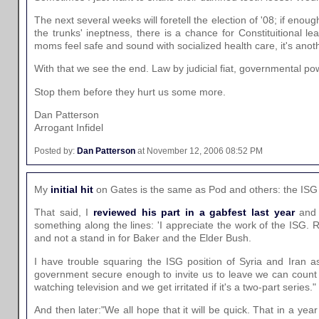
The next several weeks will foretell the election of '08; if e
the trunks' ineptness, there is a chance for Constituitional l
moms feel safe and sound with socialized health care, it's anot
With that we see the end. Law by judicial fiat, governmental pow
Stop them before they hurt us some more.
Dan Patterson
Arrogant Infidel
Posted by:
Dan Patterson
at November 12, 2006 08:52 PM
My
initial hit
on Gates is the same as Pod and others: the ISG i
That said, I
reviewed his part in a gabfest last year
and 
something along the lines: 'I appreciate the work of the ISG. 
and not a stand in for Baker and the Elder Bush.
I have trouble squaring the ISG position of Syria and Iran as
government secure enough to invite us to leave we can count a
watching television and we get irritated if it's a two-part series."
And then later:"We all hope that it will be quick. That in a yea