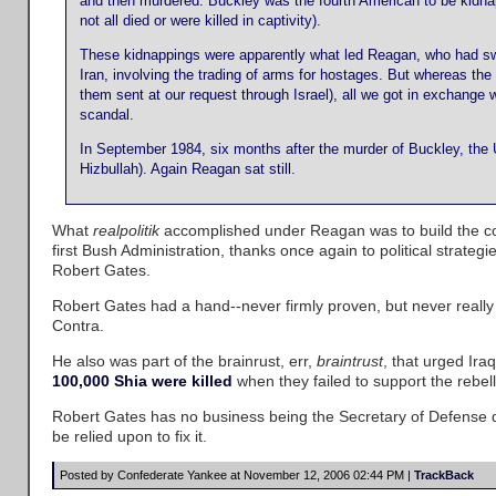
and then murdered. Buckley was the fourth American to be kidn
not all died or were killed in captivity).
These kidnappings were apparently what led Reagan, who had swo
Iran, involving the trading of arms for hostages. But whereas the
them sent at our request through Israel), all we got in exchang
scandal.
In September 1984, six months after the murder of Buckley, the 
Hizbullah). Again Reagan sat still.
What
realpolitik
accomplished under Reagan was to build the con
first Bush Administration, thanks once again to political stra
Robert Gates.
Robert Gates had a hand--never firmly proven, but never really i
Contra.
He also was part of the brainrust, err,
braintrust
, that urged Ir
100,000 Shia were killed
when they failed to support the rebell
Robert Gates has no business being the Secretary of Defense du
be relied upon to fix it.
Posted by Confederate Yankee at November 12, 2006 02:44 PM |
TrackBack