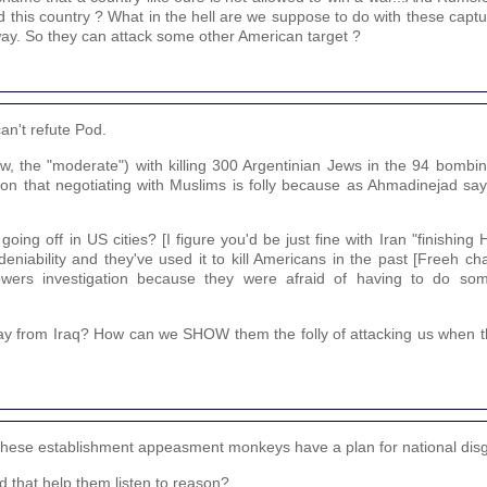
 this country ? What in the hell are we suppose to do with these captur
way. So they can attack some other American target ?
an't refute Pod.
w, the "moderate") with killing 300 Argentinian Jews in the 94 bombin
ion that negotiating with Muslims is folly because as Ahmadinejad says,
ng off in US cities? [I figure you'd be just fine with Iran "finishing Hi
niability and they've used it to kill Americans in the past [Freeh ch
owers investigation because they were afraid of having to do so
ay from Iraq? How can we SHOW them the folly of attacking us when t
d, these establishment appeasment monkeys have a plan for national dis
 that help them listen to reason?