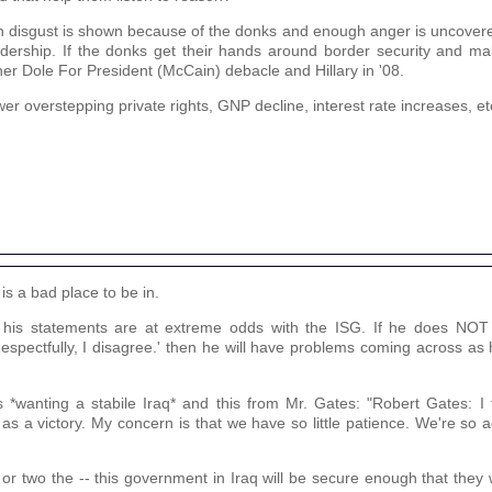
nough disgust is shown because of the donks and enough anger is uncove
eadership. If the donks get their hands around border security and ma
her Dole For President (McCain) debacle and Hillary in '08.
er overstepping private rights, GNP decline, interest rate increases, et
s a bad place to be in.
his statements are at extreme odds with the ISG. If he does NOT e
Respectfully, I disagree.' then he will have problems coming across as
 *wanting a stabile Iraq* and this from Mr. Gates: "Robert Gates: I 
s a victory. My concern is that we have so little patience. We're so
r or two the -- this government in Iraq will be secure enough that they w