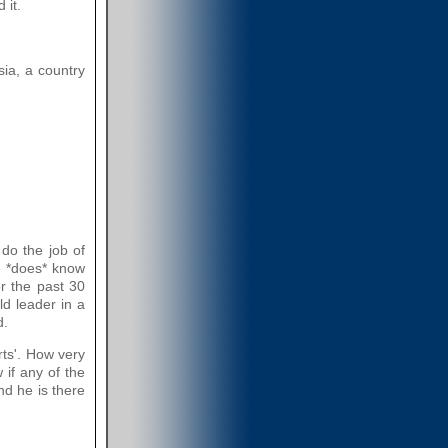
 it.
sia, a country
 do the job of
e *does* know
r the past 30
ld leader in a
d.
rts'. How very
 if any of the
nd he is there