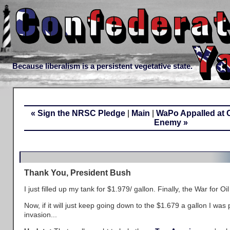
Because liberalism is a persistent vegetative state.
« Sign the NRSC Pledge
|
Main
|
WaPo Appalled at C
Enemy »
Thank You, President Bush
I just filled up my tank for $1.979/ gallon. Finally, the War for Oil
Now, if it will just keep going down to the $1.679 a gallon I was
invasion...