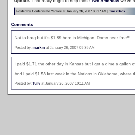
Update:
That really ought to help those
Two Americas
we've h
Posted by Confederate Yankee at January 26, 2007 08:27 AM |
TrackBack
Comments
Not to brag but it's $1.89 here in Michigan. Damn near free!!!
Posted by:
markm
at January 26, 2007 09:39 AM
I paid $1.71 the other day in Kansas but I get a dime a gallon off
And I paid $1.58 last week in the Nations in Oklahoma, where the 
Posted by:
Tully
at January 26, 2007 10:11 AM