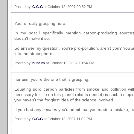
Posted by:
C-C-G
at October 13, 2007 09:52 PM
You're really grasping here.
In my post I specifically mention carbon-producing sources.
doesn't make it so.
So answer my question. You're pro-pollution, aren't you? You
l
into the atmosphere.
Posted by:
nunaim
at October 13, 2007 10:54 PM
nunaim, you're the one that is grasping.
Equating solid carbon particles from smoke and pollution wit
necessary for life on this planet (plants need it) is such a stupid
you haven't the foggiest idea of the science involved.
If you had any
cojones
you'd admit that you made a mistake, bu
Posted by:
C-C-G
at October 13, 2007 11:02 PM