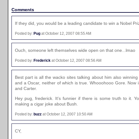
Comments
If they did, you would be a leading candidate to win a Nobel Pri
Posted by:
Pug
at October 12, 2007 08:55 AM
Ouch, someone left themselves wide open on that one...lmao
Posted by:
Frederick
at October 12, 2007 08:56 AM
Best part is all the wacko sites talking about him also winning
and a Oscar, neither of which is true. Whooohooo Gore. Now i
and Carter.
Hey pug, frederick. It's funnier if there is some truth to it. 
making a cigar joke about Bush.
Posted by:
buzz
at October 12, 2007 10:50 AM
CY,