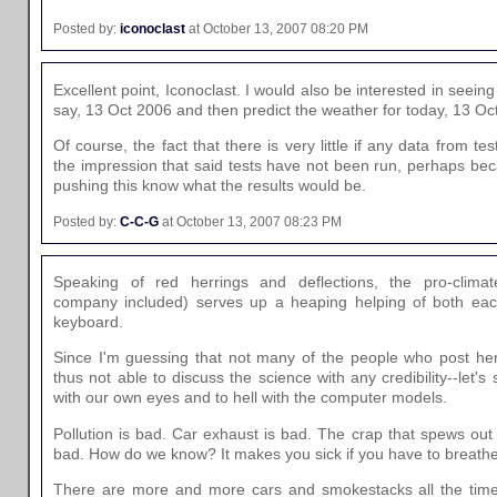
Posted by:
iconoclast
at October 13, 2007 08:20 PM
Excellent point, Iconoclast. I would also be interested in seeing
say, 13 Oct 2006 and then predict the weather for today, 13 Oc
Of course, the fact that there is very little if any data from tes
the impression that said tests have not been run, perhaps bec
pushing this know what the results would be.
Posted by:
C-C-G
at October 13, 2007 08:23 PM
Speaking of red herrings and deflections, the pro-clima
company included) serves up a heaping helping of both each
keyboard.
Since I'm guessing that not many of the people who post her
thus not able to discuss the science with any credibility--let'
with our own eyes and to hell with the computer models.
Pollution is bad. Car exhaust is bad. The crap that spews out
bad. How do we know? It makes you sick if you have to breathe a
There are more and more cars and smokestacks all the time