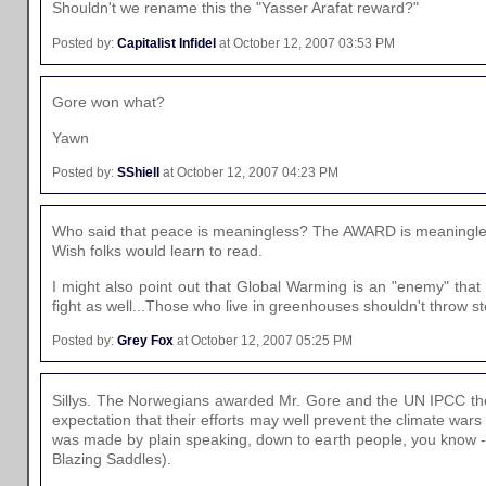
Shouldn't we rename this the "Yasser Arafat reward?"
Posted by:
Capitalist Infidel
at October 12, 2007 03:53 PM
Gore won what?
Yawn
Posted by:
SShiell
at October 12, 2007 04:23 PM
Who said that peace is meaningless? The AWARD is meaningle
Wish folks would learn to read.
I might also point out that Global Warming is an "enemy" that
fight as well...Those who live in greenhouses shouldn't throw s
Posted by:
Grey Fox
at October 12, 2007 05:25 PM
Sillys. The Norwegians awarded Mr. Gore and the UN IPCC the
expectation that their efforts may well prevent the climate wars 
was made by plain speaking, down to earth people, you know 
Blazing Saddles).