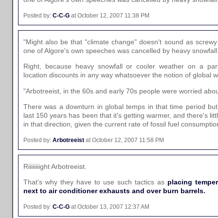
Posted by:
C-C-G
at October 12, 2007 11:38 PM
"Might also be that "climate change" doesn't sound as screw
one of Algore's own speeches was cancelled by heavy snowfall
Right, because heavy snowfall or cooler weather on a parti
location discounts in any way whatsoever the notion of global 
"Arbotreeist, in the 60s and early 70s people were worried abou
There was a downturn in global temps in that time period but 
last 150 years has been that it's getting warmer, and there's littl
in that direction, given the current rate of fossil fuel consumptio
Posted by:
Arbotreeist
at October 12, 2007 11:58 PM
Riiiiiiiight Arbotreeist.
That's why they have to use such tactics as
placing temper
next to air conditioner exhausts and over burn barrels.
Posted by:
C-C-G
at October 13, 2007 12:37 AM