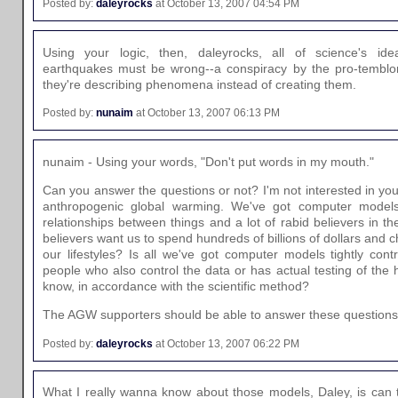
Posted by:
daleyrocks
at October 13, 2007 04:54 PM
Using your logic, then, daleyrocks, all of science's i
earthquakes must be wrong--a conspiracy by the pro-temblo
they're describing phenomena instead of creating them.
Posted by:
nunaim
at October 13, 2007 06:13 PM
nunaim - Using your words, "Don't put words in my mouth."
Can you answer the questions or not? I'm not interested in your
anthropogenic global warming. We've got computer models 
relationships between things and a lot of rabid believers in 
believers want us to spend hundreds of billions of dollars and 
our lifestyles? Is all we've got computer models tightly cont
people who also control the data or has actual testing of the
know, in accordance with the scientific method?
The AGW supporters should be able to answer these questions
Posted by:
daleyrocks
at October 13, 2007 06:22 PM
What I really wanna know about those models, Daley, is can t