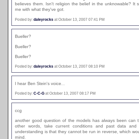
believes them. Isn't religion the belief in the unknowable? It s
me with what they've got.
Posted by:
daleyrocks
at October 13, 2007 07:41 PM
Bueller?
Bueller?
Bueller?
Posted by:
daleyrocks
at October 13, 2007 08:10 PM
I hear Ben Stein's voice...
Posted by:
C-C-G
at October 13, 2007 08:17 PM
ccg
another good question of the models has always been can t
other words, take current conditions and past data and 
understanding is that they cannot be run in reverse, which wo
mind.