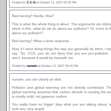
Posted by:
C-C-G
at October 13, 2007 09:35 PM
Red herring? Hardly. How?
This is what the whole thing is about. The arguments are distra
which is this: what do we do about our pollution? Or, more to 
about our pollution?
Red herring? What a lame response...
Now, if I were doing things the way you generally do them, I wo
say, "So, CCG, you do not deny that you are pro-pollution. 
won't, because it would be beneath me.
Posted by:
nunaim
at October 13, 2007 09:45 PM
nunaim, you are clearly an idiot.
Pollution and global warming are not directly connected. Th
global warming assumes that
carbon dioxide
is causing the wa
is mostly solid, not gaseous carbon.
You really have no friggin' idea what you are talking about, 
look very
very
stupid.