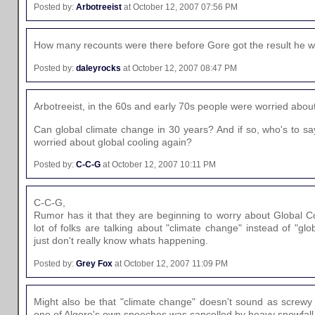
Posted by:
Arbotreeist
at October 12, 2007 07:56 PM
How many recounts were there before Gore got the result he 
Posted by:
daleyrocks
at October 12, 2007 08:47 PM
Arbotreeist, in the 60s and early 70s people were worried abou
Can global climate change in 30 years? And if so, who's to sa
worried about global cooling again?
Posted by:
C-C-G
at October 12, 2007 10:11 PM
C-C-G,
Rumor has it that they are beginning to worry about Global 
lot of folks are talking about "climate change" instead of "glo
just don't really know whats happening.
Posted by:
Grey Fox
at October 12, 2007 11:09 PM
Might also be that "climate change" doesn't sound as screwy
one of Algore's own speeches was cancelled by heavy snowfall