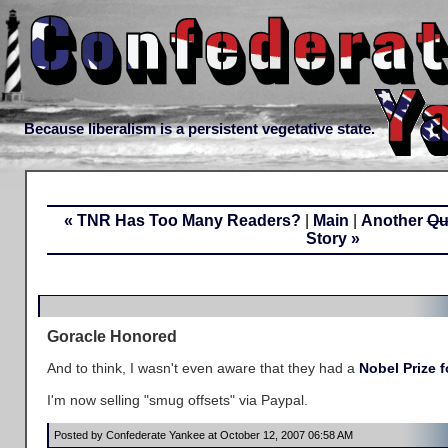
Because liberalism is a persistent vegetative state.
« TNR Has Too Many Readers?
|
Main
|
Another
Qu
Story »
Goracle Honored
And to think, I wasn't even aware that they had a
Nobel Prize f
I'm now selling "smug offsets" via Paypal.
Posted by Confederate Yankee at October 12, 2007 06:58 AM