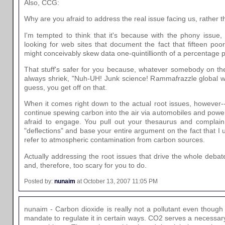
Also, CCG:
Why are you afraid to address the real issue facing us, rather 
I'm tempted to think that it's because with the phony issue
looking for web sites that document the fact that fifteen poo
might conceivably skew data one-quintillionth of a percentage p
That stuff's safer for you because, whatever somebody on th
always shriek, "Nuh-UH! Junk science! Rammafrazzle global w
guess, you get off on that.
When it comes right down to the actual root issues, however--
continue spewing carbon into the air via automobiles and powe
afraid to engage. You pull out your thesaurus and complain
"deflections" and base your entire argument on the fact that I 
refer to atmospheric contamination from carbon sources.
Actually addressing the root issues that drive the whole debate 
and, therefore, too scary for you to do.
Posted by:
nunaim
at October 13, 2007 11:05 PM
nunaim - Carbon dioxide is really not a pollutant even thoug
mandate to regulate it in certain ways. CO2 serves a necessary 