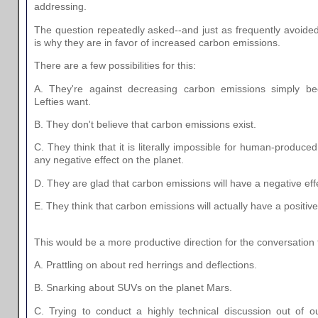
addressing.
The question repeatedly asked--and just as frequently avoid
is why they are in favor of increased carbon emissions.
There are a few possibilities for this:
A. They're against decreasing carbon emissions simply be
Lefties want.
B. They don't believe that carbon emissions exist.
C. They think that it is literally impossible for human-produc
any negative effect on the planet.
D. They are glad that carbon emissions will have a negative eff
E. They think that carbon emissions will actually have a positive
This would be a more productive direction for the conversation 
A. Prattling on about red herrings and deflections.
B. Snarking about SUVs on the planet Mars.
C. Trying to conduct a highly technical discussion out of our