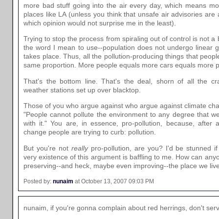
more bad stuff going into the air every day, which means mor
places like LA (unless you think that unsafe air advisories are 
which opinion would not surprise me in the least).
Trying to stop the process from spiraling out of control is not a 
the word I mean to use--population does not undergo linear g
takes place. Thus, all the pollution-producing things that peop
same proportion. More people equals more cars equals more poll
That's the bottom line. That's the deal, shorn of all the c
weather stations set up over blacktop.
Those of you who argue against who argue against climate chan
"People cannot pollute the environment to any degree that w
with it." You are, in essence, pro-pollution, because, after a
change people are trying to curb: pollution.
But you're not
really
pro-pollution, are you? I'd be stunned i
very existence of this argument is baffling to me. How can any
preserving--and heck, maybe even improving--the place we liv
Posted by:
nunaim
at October 13, 2007 09:03 PM
nunaim, if you're gonna complain about red herrings, don't ser