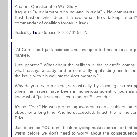
Another Questionable War Story:
Iraq war "a nightmare with no end in sight" - No comments at
Bush-basher who doesn't know what he's talking about
commander of coalition forces in Iraq)
Posted by:
he
at October 13, 2007 01:51 PM
"Al Gore used junk science and unsupported assertions to pe
Yankee.
Unsupported? What about the millions in the scientific commu
what he says already, and are currently applauding him for br
the issue with his well-stated documentary?
Why do you try to mislead, sarcastically, by claiming it's unsu
when the issues have been in numerous scientific journals
know what "junk science" even means?! I wonder...
It's not "fear." He was promoting awareness on a subject that s
about for a long time. And he succeeded. Infact, that is the v
Prize.
Just because YOU don't think recycling makes sense, or that 
warm before we don't need to worry about the consequences