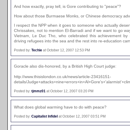
And how exactly, pray tell, is Gore contributing to "peace"?
How about those Burmaese Monks, or Chinese democracy adv
I respect the NPP when it goes to someone who actually deserves
Chrissakes, not to mention El-Barradi and if we want to go wa
Vietnam, Le Duc Tho, who celebrated this achievement by 
driving refugees into the sea and the rest into re-education ca
Posted by:
Techie
at October 12, 2007 12:53 PM
Goracle also dis-honored, by a British High Court judge:
http://www.thisislondon.co.uk/news/article-23416151-
details/Judge+attacks+nine+errors+in+Al+Gore's+'alarmist'+cli
Posted by:
tjmmz01
at October 12, 2007 03:20 PM
What does global warming have to do with peace?
Posted by:
Capitalist Infidel
at October 12, 2007 03:51 PM