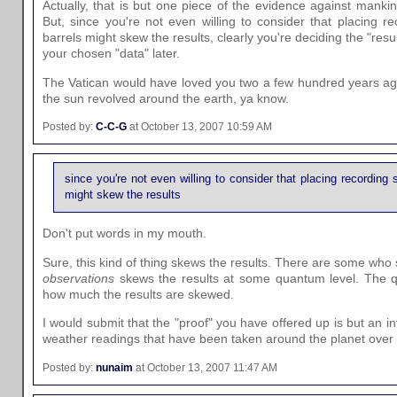
Actually, that is but one piece of the evidence against manki
But, since you're not even willing to consider that placing r
barrels might skew the results, clearly you're deciding the "resul
your chosen "data" later.
The Vatican would have loved you two a few hundred years ag
the sun revolved around the earth, ya know.
Posted by:
C-C-G
at October 13, 2007 10:59 AM
since you're not even willing to consider that placing recording 
might skew the results
Don't put words in my mouth.
Sure, this kind of thing skews the results. There are some who
observations
skews the results at some quantum level. The q
how much the results are skewed.
I would submit that the "proof" you have offered up is but an infi
weather readings that have been taken around the planet over
Posted by:
nunaim
at October 13, 2007 11:47 AM