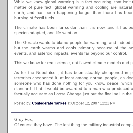
While we know global warming is in fact occurring, that isn't
matter of pure fact, global warming and cooling are natural 
earth, and has been happening longer than there has been
burning of fossil fuels.
The climate has been far colder than it is now, and it has 
species adapted, and life went on.
The Goracle wants to blame people for warming, and indeed t
but the earth warms and cools primarily because of the acti
events, and asteroid impacts, events far beyond our control.
This we know for real science, not flawed climate models and p
As for the Nobel itself, it has been steadily cheapened in pa
terrorists cheapened it, at least among normal people, as do
someone who has done nothing for you know,
peace
, whic
standard. That it would be awarded to a man who produced a
factually accurate as Loose Change just put the final nail in the c
Posted by:
Confederate Yankee
at October 12, 2007 12:21 PM
Grey Fox,
Of course they have. The last thing the military industrial comp