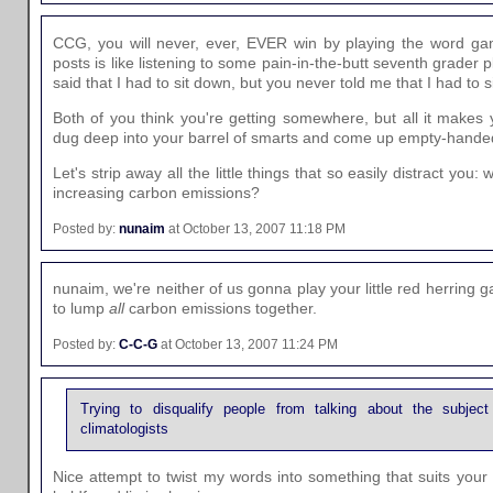
CCG, you will never, ever, EVER win by playing the word g
posts is like listening to some pain-in-the-butt seventh grader
said that I had to sit down, but you never told me that I had to s
Both of you think you're getting somewhere, but all it makes y
dug deep into your barrel of smarts and come up empty-hande
Let's strip away all the little things that so easily distract you
increasing carbon emissions?
Posted by:
nunaim
at October 13, 2007 11:18 PM
nunaim, we're neither of us gonna play your little red herring 
to lump
all
carbon emissions together.
Posted by:
C-C-G
at October 13, 2007 11:24 PM
Trying to disqualify people from talking about the subjec
climatologists
Nice attempt to twist my words into something that suits your