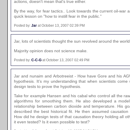
actions, doesn't mean that's true either.
By the way, for fear tactics.. Look towards the current oil-war a
quick lesson on "how to instill fear in the public."
Posted by:
Jar
at October 13, 2007 02:39 PM
Jar, lots of scientists thought the sun revolved around the world
Majority opinion does not science make.
Posted by:
C-C-G
at October 13, 2007 02:49 PM
Jar and nunaim and Arbotreeist - How have Gore and his AG
hypothesis. It's my understanding that when scientists come 
design tests to prove the hypothesis.
Take for example Hansen and his cabal who control all the ra
algorithms for smoothing them. He also developed a model t
relationship between carbon dioxide and temperature. His goa
described the best historical fit. He then assumed causation i
How did he design tests of that causation theory holding all o
it even tested? Is it even possible to test?