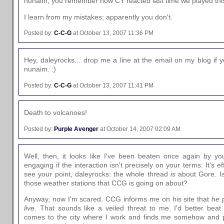
nunaim, you remember how CY reacted last time we played th
I learn from my mistakes; apparently you don't.
Posted by:
C-C-G
at October 13, 2007 11:36 PM
Hey, daleyrocks... drop me a line at the email on my blog if y
nunaim. :)
Posted by:
C-C-G
at October 13, 2007 11:41 PM
Death to volcanoes!
Posted by:
Purple Avenger
at October 14, 2007 02:09 AM
Well, then, it looks like I've been beaten once again by you
engaging if the interaction isn't precisely on your terms. It's e
see your point, daleyrocks: the whole thread
is
about Gore. Is
those weather stations that CCG is going on about?
Anyway, now I'm scared. CCG informs me on his site that
he 
live.
That sounds like a veiled threat to me. I'd better beat
comes to the city where I work and finds me somehow and 