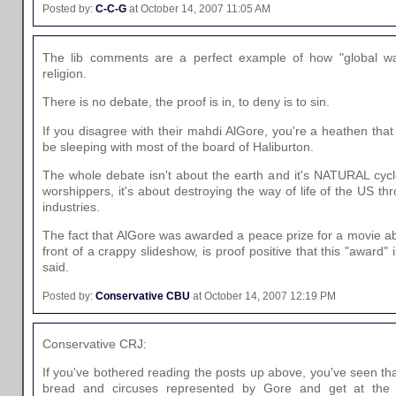
Posted by:
C-C-G
at October 14, 2007 11:05 AM
The lib comments are a perfect example of how "global w
religion.
There is no debate, the proof is in, to deny is to sin.
If you disagree with their mahdi AlGore, you're a heathen tha
be sleeping with most of the board of Haliburton.
The whole debate isn't about the earth and it's NATURAL cyc
worshippers, it's about destroying the way of life of the US th
industries.
The fact that AlGore was awarded a peace prize for a movie ab
front of a crappy slideshow, is proof positive that this "award" i
said.
Posted by:
Conservative CBU
at October 14, 2007 12:19 PM
Conservative CRJ:
If you've bothered reading the posts up above, you've seen that
bread and circuses represented by Gore and get at the 