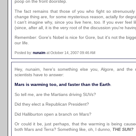
poop on the front doorstep.
The fact remains that those of you who fight so strenuously
change thing are, for some mysterious reason, actally
for
degra
I can't imagine why, since you live here, too. If you ever feel l
(since, after all, it is the very root of the discussion you're having
Remember: Gore's Nobel is nice for Gore, but it's not the bigge
our life.
Posted by:
nunaim
at October 14, 2007 09:46 AM
Hey, nunaim, here's something else you, Algore, and the
scientists have to answer:
Mars is warming too, and faster than the Earth
.
So tell me, are the Martians driving SUVs?
Did they elect a Republican President?
Did Halliburton open a branch on Mars?
Or could it be, just perhaps, that the warming is being cause
both Mars and Terra? Something like, oh, I dunno,
THE SUN?