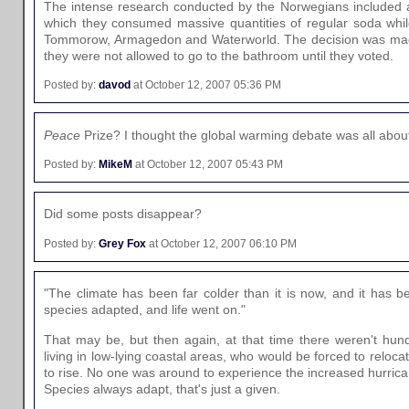
The intense research conducted by the Norwegians included 
which they consumed massive quantities of regular soda whil
Tommorow, Armagedon and Waterworld. The decision was made 
they were not allowed to go to the bathroom until they voted.
Posted by:
davod
at October 12, 2007 05:36 PM
Peace
Prize? I thought the global warming debate was all abou
Posted by:
MikeM
at October 12, 2007 05:43 PM
Did some posts disappear?
Posted by:
Grey Fox
at October 12, 2007 06:10 PM
"The climate has been far colder than it is now, and it has
species adapted, and life went on."
That may be, but then again, at that time there weren't hund
living in low-lying coastal areas, who would be forced to relocat
to rise. No one was around to experience the increased hurrica
Species always adapt, that's just a given.