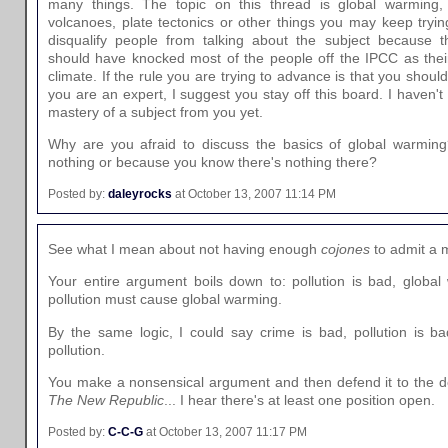
many things. The topic on this thread is global warming, n
volcanoes, plate tectonics or other things you may keep trying
disqualify people from talking about the subject because th
should have knocked most of the people off the IPCC as their 
climate. If the rule you are trying to advance is that you shoul
you are an expert, I suggest you stay off this board. I haven't
mastery of a subject from you yet.
Why are you afraid to discuss the basics of global warmin
nothing or because you know there's nothing there?
Posted by:
daleyrocks
at October 13, 2007 11:14 PM
See what I mean about not having enough
cojones
to admit a 
Your entire argument boils down to: pollution is bad, global
pollution must cause global warming.
By the same logic, I could say crime is bad, pollution is b
pollution.
You make a nonsensical argument and then defend it to the de
The New Republic
... I hear there's at least one position open.
Posted by:
C-C-G
at October 13, 2007 11:17 PM