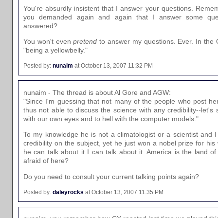
You're absurdly insistent that I answer your questions. Re
you demanded again and again that I answer some ques
answered?
You won't even
pretend
to answer my questions. Ever. In the O
"being a yellowbelly."
Posted by:
nunaim
at October 13, 2007 11:32 PM
nunaim - The thread is about Al Gore and AGW:
"Since I'm guessing that not many of the people who post her
thus not able to discuss the science with any credibility--let'
with our own eyes and to hell with the computer models."
To my knowledge he is not a climatologist or a scientist and 
credibility on the subject, yet he just won a nobel prize for his 
he can talk about it I can talk about it. America is the land o
afraid of here?
Do you need to consult your current talking points again?
Posted by:
daleyrocks
at October 13, 2007 11:35 PM