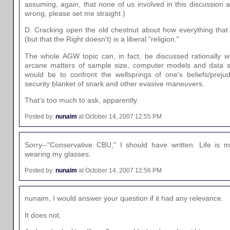
assuming, again, that none of us involved in this discussion ar
wrong, please set me straight.)
D. Cracking open the old chestnut about how everything that L
(but that the Right doesn't) is a liberal "religion."
The whole AGW topic can, in fact, be discussed rationally w
arcane matters of sample size, computer models and data 
would be to confront the wellsprings of one's beliefs/preju
security blanket of snark and other evasive maneuvers.
That's too much to ask, apparently.
Posted by:
nunaim
at October 14, 2007 12:55 PM
Sorry--"Conservative CBU," I should have written. Life is m
wearing my glasses.
Posted by:
nunaim
at October 14, 2007 12:56 PM
nunaim, I would answer your question if it had any relevance.
It does not.