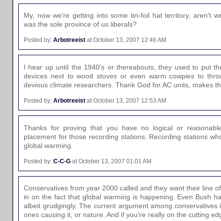
My, now we're getting into some tin-foil hat territory, aren't 
was the sole province of us liberals?
Posted by:
Arbotreeist
at October 13, 2007 12:46 AM
I hear up until the 1940's or thereabouts, they used to put t
devices next to wood stoves or even warm cowpies to thro
devious climate researchers. Thank God for AC units, makes th
Posted by:
Arbotreeist
at October 13, 2007 12:53 AM
Thanks for proving that you have no logical or reasonabl
placement for those recording stations. Recording stations wh
global warming.
Posted by:
C-C-G
at October 13, 2007 01:01 AM
Conservatives from year 2000 called and they want their line o
in on the fact that global warming is happening. Even Bush has 
albeit grudgingly. The current argument among conservatives
ones causing it, or nature. And if you're really on the cutting ed