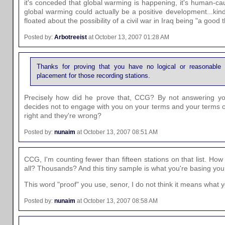
it's conceded that global warming is happening, it's human-ca
global warming could actually be a positive development...kin
floated about the possibility of a civil war in Iraq being "a good t
Posted by:
Arbotreeist
at October 13, 2007 01:28 AM
Thanks for proving that you have no logical or reasonable 
placement for those recording stations.
Precisely how did he prove that, CCG? By not answering y
decides not to engage with you on your terms and your terms on
right and they're wrong?
Posted by:
nunaim
at October 13, 2007 08:51 AM
CCG, I'm counting fewer than fifteen stations on that list. How
all? Thousands? And this tiny sample is what you're basing yo
This word "proof" you use, senor, I do not think it means what y
Posted by:
nunaim
at October 13, 2007 08:58 AM