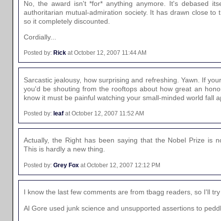
No, the award isn't *for* anything anymore. It's debased itse
authoritarian mutual-admiration society. It has drawn close to
so it completely discounted.
Cordially...
Posted by:
Rick
at October 12, 2007 11:44 AM
Sarcastic jealousy, how surprising and refreshing. Yawn. If your
you'd be shouting from the rooftops about how great an honor 
know it must be painful watching your small-minded world fall a
Posted by:
leaf
at October 12, 2007 11:52 AM
Actually, the Right has been saying that the Nobel Prize is 
This is hardly a new thing.
Posted by:
Grey Fox
at October 12, 2007 12:12 PM
I know the last few comments are from tbagg readers, so I'll try
Al Gore used junk science and unsupported assertions to peddl