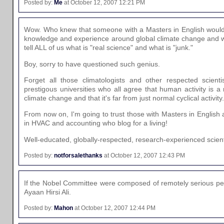
Posted by:
Me
at October 12, 2007 12:21 PM
Wow. Who knew that someone with a Masters in English woul
knowledge and experience around global climate change and wou
tell ALL of us what is "real science" and what is "junk."
Boy, sorry to have questioned such genius.
Forget all those climatologists and other respected scienti
prestigous universities who all agree that human activity is a 
climate change and that it's far from just normal cyclical activity.
From now on, I'm going to trust those with Masters in English
in HVAC and accounting who blog for a living!
Well-educated, globally-respected, research-experienced scie
Posted by:
notforsalethanks
at October 12, 2007 12:43 PM
If the Nobel Committee were composed of remotely serious peo
Ayaan Hirsi Ali.
Posted by:
Mahon
at October 12, 2007 12:44 PM