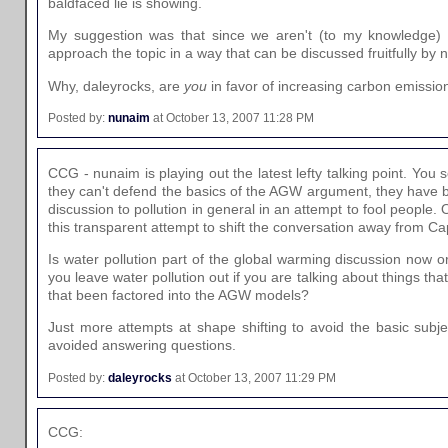
baldfaced lie is showing.
My suggestion was that since we aren't (to my knowledge) cl
approach the topic in a way that can be discussed fruitfully by n
Why, daleyrocks, are
you
in favor of increasing carbon emissio
Posted by:
nunaim
at October 13, 2007 11:28 PM
CCG - nunaim is playing out the latest lefty talking point. You
they can't defend the basics of the AGW argument, they have b
discussion to pollution in general in an attempt to fool people. Onl
this transparent attempt to shift the conversation away from Cap
Is water pollution part of the global warming discussion now 
you leave water pollution out if you are talking about things t
that been factored into the AGW models?
Just more attempts at shape shifting to avoid the basic subje
avoided answering questions.
Posted by:
daleyrocks
at October 13, 2007 11:29 PM
CCG: