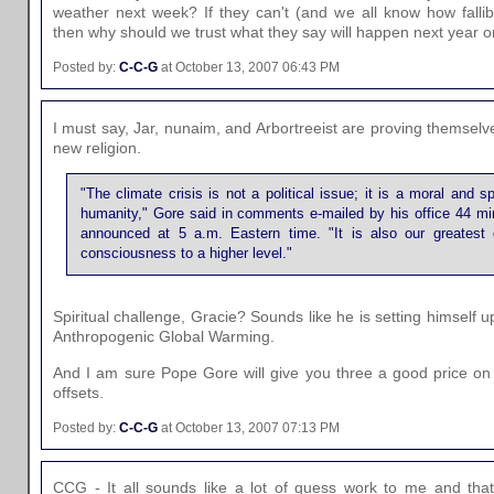
weather next week? If they can't (and we all know how fallibl
then why should we trust what they say will happen next year 
Posted by:
C-C-G
at October 13, 2007 06:43 PM
I must say, Jar, nunaim, and Arbortreeist are proving themselv
new religion.
"The climate crisis is not a political issue; it is a moral and spi
humanity," Gore said in comments e-mailed by his office 44 min
announced at 5 a.m. Eastern time. "It is also our greatest op
consciousness to a higher level."
Spiritual challenge, Gracie? Sounds like he is setting himself 
Anthropogenic Global Warming.
And I am sure Pope Gore will give you three a good price on i
offsets.
Posted by:
C-C-G
at October 13, 2007 07:13 PM
CCG - It all sounds like a lot of guess work to me and that