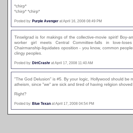
*chirp*
*chirp* *chirp*
Posted by:
Purple Avenger
at April 16, 2008 08:49 PM
Tinselgrad is for makings of the collective-movie spirit! Boy-a
worker girl meets Central Committee-falls in love-lose
Chairmanship-liquidates oposition - you know, common peoples
clingy peoples.
Posted by:
DirtCrashr
at April 17, 2008 11:40 AM
"The God Delusion" is #5. By your logic, Hollywood should be 
atheism, since "we" are sick and tired of having religion shove
Right?
Posted by:
Blue Texan
at April 17, 2008 04:54 PM