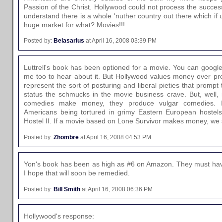
Passion of the Christ. Hollywood could not process the succes
understand there is a whole 'nuther country out there which if
huge market for what? Movies!!!
Posted by:
Belasarius
at April 16, 2008 03:39 PM
Luttrell's book has been optioned for a movie. You can google
me too to hear about it. But Hollywood values money over pr
represent the sort of posturing and liberal pieties that prompt
status the schmucks in the movie business crave. But, well,
comedies make money, they produce vulgar comedies. I
Americans being tortured in grimy Eastern European hoste
Hostel II. If a movie based on Lone Survivor makes money, we 
Posted by:
Zhombre
at April 16, 2008 04:53 PM
Yon's book has been as high as #6 on Amazon. They must have
I hope that will soon be remedied.
Posted by:
Bill Smith
at April 16, 2008 06:36 PM
Hollywood's response: