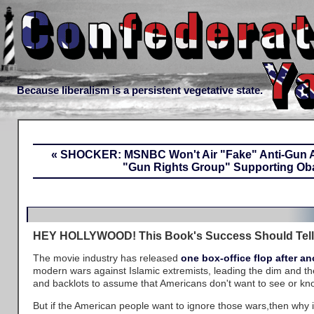
Because liberalism is a persistent vegetative state.
« SHOCKER: MSNBC Won't Air "Fake" Anti-Gun 
"Gun Rights Group" Supporting Ob
HEY HOLLYWOOD! This Book's Success Should Tell
The movie industry has released
one
box-office
flop
after
an
modern wars against Islamic extremists, leading the dim and th
and backlots to assume that Americans don't want to see or kno
But if the American people want to ignore those wars,then why 