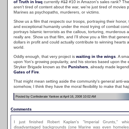
of Truth in Iraq
currently
#12
#10 in Amazon's sales rank? The
aren't tired of content about the war, we're just tired of movies 
Marines as psychopaths, murderers, or victims.
Show us a film that
respects
our troops, portraying their honor, th
and exceptional humanity under the most trying of combat condi
portrays Islamic terrorists as the callous, torturing, murderous a
really are. Show us that film, and I'll show you a film that gener
dollars in profit and could actually contribute to winning heart
world.
Oddly enough, that very project is
waiting in the wings
. A sma
upon Yon's growing popularity, and his stories based upon the e
Stryker Brigade known as the
Punishers
, already made legenda
Gates of Fire
.
That might mean setting aside the community's general anti-war
somehow, I think they have the moral flexibility to make that ha
Posted by Confederate Yankee at April 16, 2008 10:02 AM
Comments
I just finished Robert Kaplan's "Imperial Grunts," w
disadvantaged backgrounds (one Marine was even homeless 