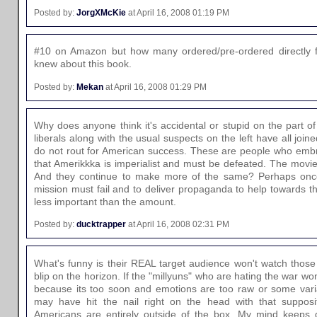
Posted by:
JorgXMcKie
at April 16, 2008 01:19 PM
#10 on Amazon but how many ordered/pre-ordered directly 
knew about this book.
Posted by:
Mekan
at April 16, 2008 01:29 PM
Why does anyone think it's accidental or stupid on the part o
liberals along with the usual suspects on the left have all joi
do not rout for American success. These are people who emb
that Amerikkka is imperialist and must be defeated. The movi
And they continue to make more of the same? Perhaps once
mission must fail and to deliver propaganda to help towards tha
less important than the amount.
Posted by:
ducktrapper
at April 16, 2008 02:31 PM
What's funny is their REAL target audience won't watch thos
blip on the horizon. If the "millyuns" who are hating the war won
because its too soon and emotions are too raw or some vari
may have hit the nail right on the head with that supposit
Americans are entirely outside of the box. My mind keeps 