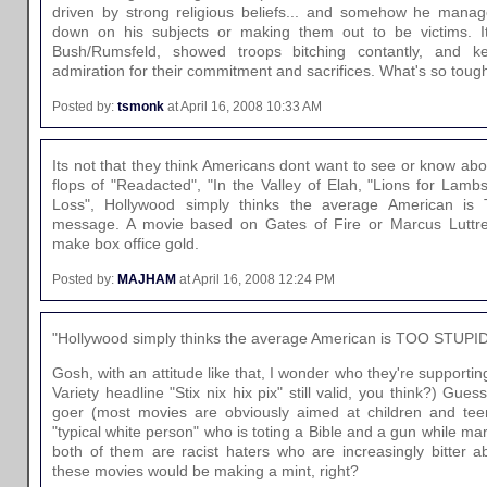
driven by strong religious beliefs... and somehow he manage
down on his subjects or making them out to be victims. It 
Bush/Rumsfeld, showed troops bitching contantly, and k
admiration for their commitment and sacrifices. What's so tough
Posted by:
tsmonk
at April 16, 2008 10:33 AM
Its not that they think Americans dont want to see or know abou
flops of "Readacted", "In the Valley of Elah, "Lions for Lamb
Loss", Hollywood simply thinks the average American i
message. A movie based on Gates of Fire or Marcus Luttrel
make box office gold.
Posted by:
MAJHAM
at April 16, 2008 12:24 PM
"Hollywood simply thinks the average American is TOO STUPID
Gosh, with an attitude like that, I wonder who they're supporting
Variety headline "Stix nix hix pix" still valid, you think?) Gu
goer (most movies are obviously aimed at children and tee
"typical white person" who is toting a Bible and a gun while mar
both of them are racist haters who are increasingly bitter a
these movies would be making a mint, right?