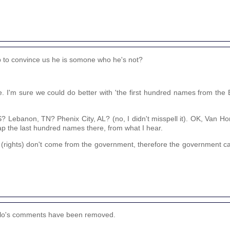
up to convince us he is somone who he's not?
e. I'm sure we could do better with 'the first hundred names from th
ebanon, TN? Phenix City, AL? (no, I didn't misspell it). OK, Van Horn
ap the last hundred names there, from what I hear.
 (rights) don't come from the government, therefore the government c
anglo's comments have been removed.