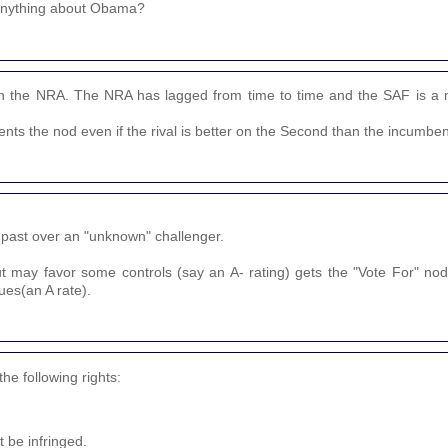
 anything about Obama?
 the NRA. The NRA has lagged from time to time and the SAF is a 
nts the nod even if the rival is better on the Second than the incumben
 past over an "unknown" challenger.
t may favor some controls (say an A- rating) gets the "Vote For" n
ues(an A rate).
e following rights:
 be infringed.