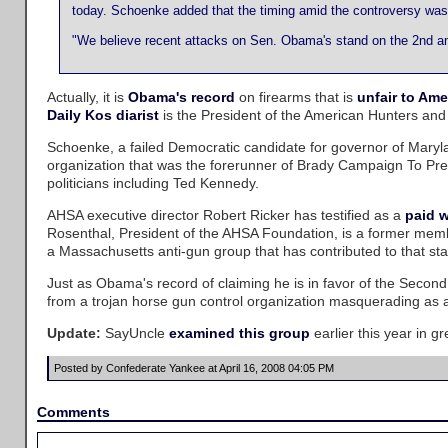
today. Schoenke added that the timing amid the controversy was
"We believe recent attacks on Sen. Obama's stand on the 2nd am
Actually, it is
Obama's record
on firearms that is
unfair to Ame
Daily Kos diarist
is the President of the American Hunters and
Schoenke, a failed Democratic candidate for governor of Mary
organization that was the forerunner of Brady Campaign To Pr
politicians including Ted Kennedy.
AHSA executive director Robert Ricker has testified as a
paid 
Rosenthal, President of the AHSA Foundation, is a former memb
a Massachusetts anti-gun group that has contributed to that stat
Just as Obama's record of claiming he is in favor of the Seco
from a trojan horse gun control organization masquerading as a g
Update:
SayUncle
examined this group
earlier this year in gr
Posted by Confederate Yankee at April 16, 2008 04:05 PM
Comments