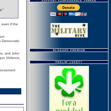
SUPPORT CONFEDERATE YANKEE
r."
 even if the
gun
n Democratic
BLOGADS PREMIUM
ups, and John
gun Violence,
FEELIN' LUCKY?
ndorsement