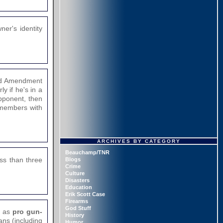
er's identity
ond Amendment
y if he's in a
opponent, then
f members with
ARCHIVES BY CATEGORY
Beauchamp/TNR
ess than three
Blogs
Crime
Culture
Disasters
Education
Erik Scott Case
Firearms
God Stuff
r as
pro gun-
History
ans (including
Humor