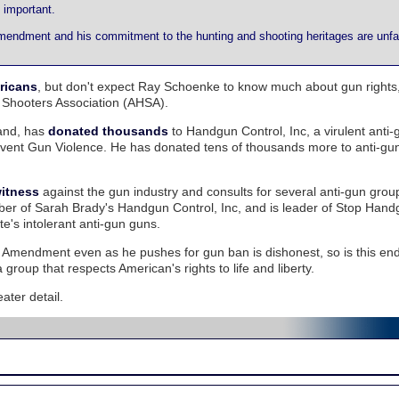
 important.
endment and his commitment to the hunting and shooting heritages are unfai
ricans
, but don't expect Ray Schoenke to know much about gun rights,
 Shooters Association (AHSA).
land, has
donated thousands
to Handgun Control, Inc, a virulent anti-
event Gun Violence. He has donated tens of thousands more to anti-gu
witness
against the gun industry and consults for several anti-gun gro
er of Sarah Brady's Handgun Control, Inc, and is leader of Stop Hand
e's intolerant anti-gun guns.
nd Amendment even as he pushes for gun ban is dishonest, so is this e
roup that respects American's rights to life and liberty.
eater detail.