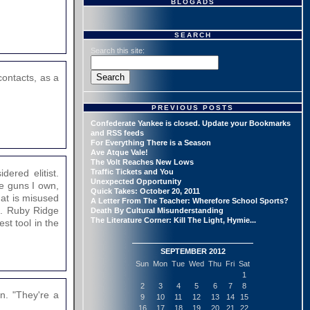
BLOGADS
SEARCH
Search this site:
contacts, as a
PREVIOUS POSTS
Confederate Yankee is closed. Update your Bookmarks
and RSS feeds
For Everything There is a Season
Ave Atque Vale!
The Volt Reaches New Lows
ered elitist.
Traffic Tickets and You
Unexpected Opportunity
he guns I own,
Quick Takes: October 20, 2011
hat is misused
A Letter From The Teacher: Wherefore School Sports?
n. Ruby Ridge
Death By Cultural Misunderstanding
The Literature Corner: Kill The Light, Hymie...
t tool in the
SEPTEMBER 2012
Sun
Mon
Tue
Wed
Thu
Fri
Sat
1
2
3
4
5
6
7
8
n. "They're a
9
10
11
12
13
14
15
16
17
18
19
20
21
22