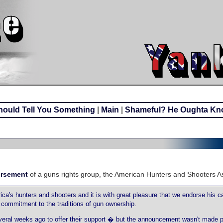
ould Tell You Something
|
Main
|
Shameful? He Oughta Kn
orsement
of a guns rights group, the American Hunters and Shooters As
a's hunters and shooters and it is with great pleasure that we endorse his c
commitment to the traditions of gun ownership.
ral weeks ago to offer their support � but the announcement wasn't made pu