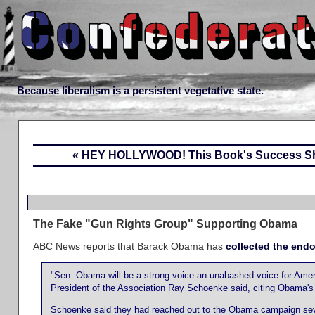
Because liberalism is a persistent vegetative state.
« HEY HOLLYWOOD! This Book's Success Sh
The Fake "Gun Rights Group" Supporting Obama
ABC News reports that Barack Obama has
collected the end
"Sen. Obama will be a strong voice an unabashed voice for Americ
President of the Association Ray Schoenke said, citing Obama's 
Schoenke said they had reached out to the Obama campaign seve