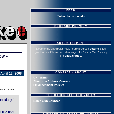
FEED
Subscribe in a reader
BLOGADS PREMIUM
ADVERTISEMENT
Despite the unpopular health care program
betting
sites
give Barack Obama an advantage of 2-1 over Mitt Romney
ow »
in
political odds
.
CONTACT / ABOUT
April 16, 2008
On Twitter
About the Authors/Contact
Link/Comment Policies
sociation:
THE OTHER SITE (GO VISIT!)
andidacy,"
Bob's Gun Counter
blic until