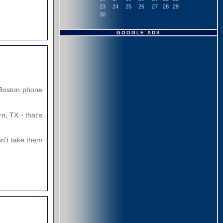
23
24
25
26
27
28
29
30
GOOGLE ADS
e Boston phone
, TX - that's
an't take them