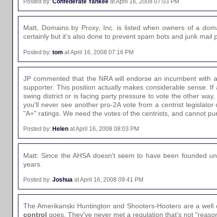
Posted by:
Confederate Yankee
at April 16, 2008 07:03 PM
Matt, Domains by Proxy, Inc. is listed when owners of a doma
certainly but it's also done to prevent spam bots and junk mail 
Posted by:
tom
at April 16, 2008 07:16 PM
JP commented that the NRA will endorse an incumbent with a
supporter. This position actually makes considerable sense. If a 
swing district or is facing party pressure to vote the other wa
you'll never see another pro-2A vote from a centrist legislator
"A+" ratings. We need the votes of the centrists, and cannot p
Posted by:
Helen
at April 16, 2008 08:03 PM
Matt: Since the AHSA doesn't seem to have been founded until 
years.
Posted by:
Joshua
at April 16, 2008 09:41 PM
The Amerikanski Huntington and Shooters-Hooters are a well 
control
goes. They've never met a regulation that's not "reason