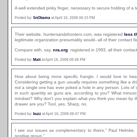
A well extended pinky finger, necessary to secure holding of a te
Posted by:
SnObama
at April 16, 2008 06:15 PM
Their website, huntersandshooters.com, was registered
less t
legitimate organization presumably would--all of their contact fi
Compare with, say,
nra.org
: registered in 1993, all their contac
Posted by:
Matt
at April 16, 2008 06:46 PM
How about being more specific franglo. I would love to hear
Considering getting a gun usually requires something like a d
not a single one has ever poked a hole in any person. Lots of 
in such quantity as guns are, according to you? What minus
mindset? Why don't you explain what you think you mean by th
drawer are you? Tool, yes. Sharp, no.
Posted by:
buzz
at April 16, 2008 06:47 PM
I see our issues as complementary to theirs," Paul Helmke,
positive group."