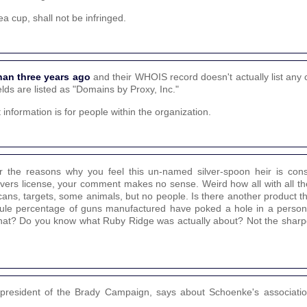
a cup, shall not be infringed.
han three years ago
and their WHOIS record doesn't actually list any 
elds are listed as "Domains by Proxy, Inc."
t information is for people within the organization.
 the reasons why you feel this un-named silver-spoon heir is consid
rivers license, your comment makes no sense. Weird how all with all t
cans, targets, some animals, but no people. Is there another product t
cule percentage of guns manufactured have poked a hole in a perso
at? Do you know what Ruby Ridge was actually about? Not the sharpes
 president of the Brady Campaign, says about Schoenke's associatio