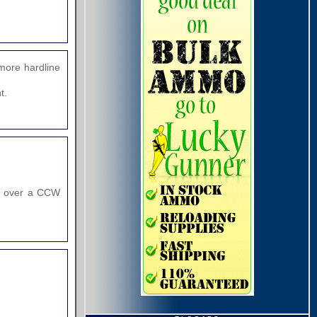
more hardline
t.
od over a CCW