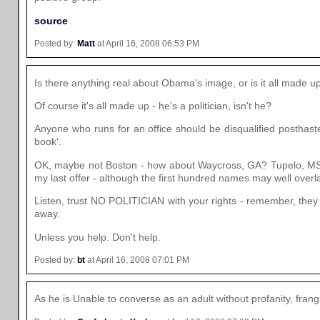
source
Posted by:
Matt
at April 16, 2008 06:53 PM
Is there anything real about Obama's image, or is it all made 
Of course it's all made up - he's a politician, isn't he?
Anyone who runs for an office should be disqualified posthast
book'.
OK, maybe not Boston - how about Waycross, GA? Tupelo, MS? L
my last offer - although the first hundred names may well overl
Listen, trust NO POLITICIAN with your rights - remember, they
away.
Unless you help. Don't help.
Posted by:
bt
at April 16, 2008 07:01 PM
As he is Unable to converse as an adult without profanity, fr