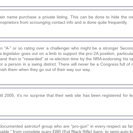
in name purchase a private listing. This can be done to hide the own
proprietors from scrounging contact info and is done quite frequently.
n "A-" or so rating over a challenger who might be a stronger Sec
legislator goes out on a limb to support the pro-2A position, particularl
y, and then is "rewarded" at re-election time by the NRA endorsing his 
 or a person in a swing district. There will never be a Congress full o
unish them when they go out of their way our way.
2005, it's no surprise that their web site has been registered for l
documented astroturf group who are "pro-gun" in every respect as fa
able," from complete scary EBR (Evil Black Rifle) bans, to semi-auto b