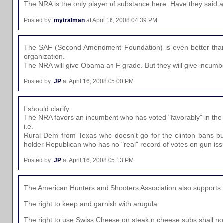
The NRA is the only player of substance here. Have they said
Posted by:
mytralman
at April 16, 2008 04:39 PM
The SAF (Second Amendment Foundation) is even better than
organization.
The NRA will give Obama an F grade. But they will give incumbe
Posted by:
JP
at April 16, 2008 05:00 PM
I should clarify.
The NRA favors an incumbent who has voted "favorably" in the
i.e.
Rural Dem from Texas who doesn't go for the clinton bans bu
holder Republican who has no "real" record of votes on gun iss
Posted by:
JP
at April 16, 2008 05:13 PM
The American Hunters and Shooters Association also supports th
The right to keep and garnish with arugula.
The right to use Swiss Cheese on steak n cheese subs shall not