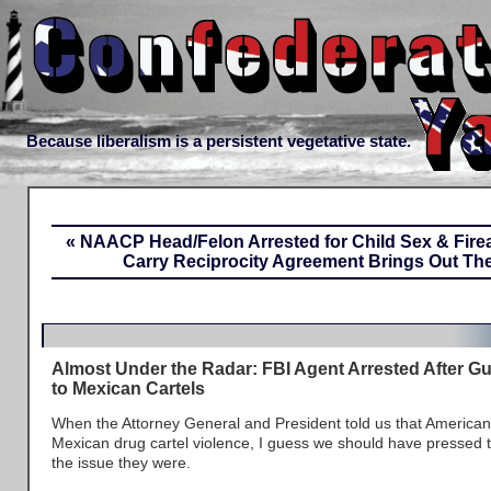
Because liberalism is a persistent vegetative state.
« NAACP Head/Felon Arrested for Child Sex & Fir
Carry Reciprocity Agreement Brings Out Th
Almost Under the Radar: FBI Agent Arrested After G
to Mexican Cartels
When the Attorney General and President told us that American
Mexican drug cartel violence, I guess we should have pressed 
the issue they were.