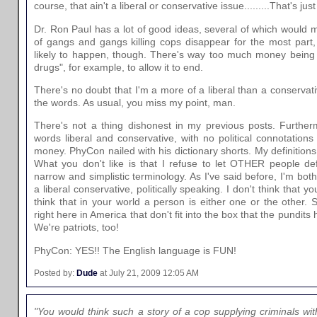
course, that ain't a liberal or conservative issue.........That's 
Dr. Ron Paul has a lot of good ideas, several of which would
of gangs and gangs killing cops disappear for the most part, 
likely to happen, though. There's way too much money being 
drugs", for example, to allow it to end.
There's no doubt that I'm a more of a liberal than a conservativ
the words. As usual, you miss my point, man.
There's not a thing dishonest in my previous posts. Furthe
words liberal and conservative, with no political connotations
money. PhyCon nailed with his dictionary shorts. My definitions a
What you don't like is that I refuse to let OTHER people de
narrow and simplistic terminology. As I've said before, I'm bot
a liberal conservative, politically speaking. I don't think that y
think that in your world a person is either one or the other. S
right here in America that don't fit into the box that the pundi
We're patriots, too!
PhyCon: YES!! The English language is FUN!
Posted by:
Dude
at July 21, 2009 12:05 AM
"You would think such a story of a cop supplying criminals wit