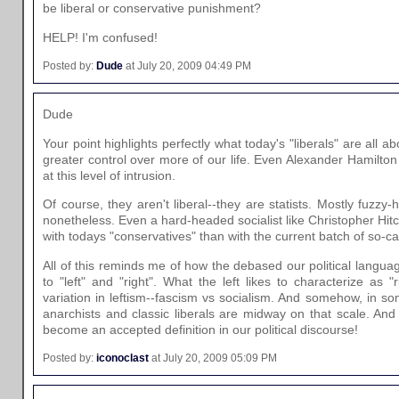
be liberal or conservative punishment?
HELP! I'm confused!
Posted by:
Dude
at July 20, 2009 04:49 PM
Dude
Your point highlights perfectly what today's "liberals" are all
greater control over more of our life. Even Alexander Hamilt
at this level of intrusion.
Of course, they aren't liberal--they are statists. Mostly fuzzy-h
nonetheless. Even a hard-headed socialist like Christopher H
with todays "conservatives" than with the current batch of so-cal
All of this reminds me of how the debased our political langu
to "left" and "right". What the left likes to characterize as "ri
variation in leftism--fascism vs socialism. And somehow, in so
anarchists and classic liberals are midway on that scale. And
become an accepted definition in our political discourse!
Posted by:
iconoclast
at July 20, 2009 05:09 PM