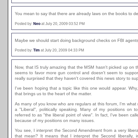
You mean to say that there are already laws on the books to dea
Posted by:
Neo
at July 20, 2009 03:52 PM
Maybe we should start doing background checks on FBI agents
Posted by:
Tim
at July 20, 2009 04:33 PM
Now, that IS truly amazing that the MSM hasn't picked up on t
seems to favor more gun control and doesn't seem to suppo
really surprised that they haven't covered this news story to sup
I've been hoping that a topic like this one would appear. Wh
that brings us to the heart of the matter.
As many of you know who are regulars at this forum, I'm what
a "Liberal", politically speaking. Many of my positions on 
referred to as "the liberal point of view". In fact, I've been c
because of my positions on many issues.
You see, I interpret the Second Amendment from a very libera
that mean? It means that I interpret the Second liberally,