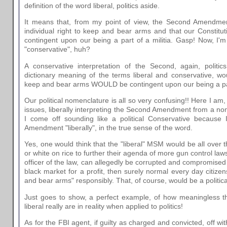
definition of the word liberal, politics aside.
It means that, from my point of view, the Second Amendmen
individual right to keep and bear arms and that our Constitut
contingent upon our being a part of a militia. Gasp! Now, I'm
"conservative", huh?
A conservative interpretation of the Second, again, politic
dictionary meaning of the terms liberal and conservative, wo
keep and bear arms WOULD be contingent upon our being a part
Our political nomenclature is all so very confusing!! Here I am,
issues, liberally interpreting the Second Amendment from a non 
I come off sounding like a political Conservative because 
Amendment "liberally", in the true sense of the word.
Yes, one would think that the "liberal" MSM would be all over t
or white on rice to further their agenda of more gun control laws
officer of the law, can allegedly be corrupted and compromised t
black market for a profit, then surely normal every day citizen
and bear arms" responsibly. That, of course, would be a politicall
Just goes to show, a perfect example, of how meaningless t
liberal really are in reality when applied to politics!
As for the FBI agent, if guilty as charged and convicted, off wi