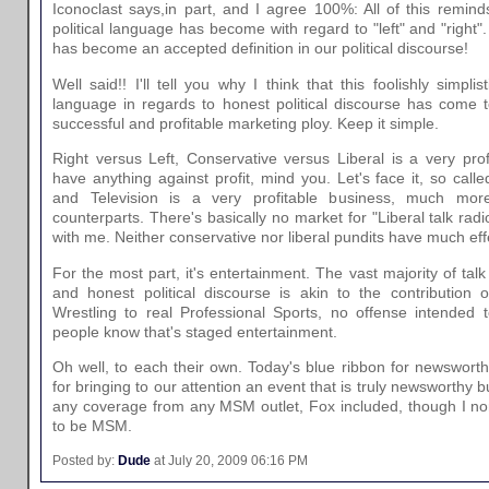
Iconoclast says,in part, and I agree 100%: All of this remi
political language has become with regard to "left" and "right"
has become an accepted definition in our political discourse!
Well said!! I'll tell you why I think that this foolishly simpli
language in regards to honest political discourse has come t
successful and profitable marketing ploy. Keep it simple.
Right versus Left, Conservative versus Liberal is a very prof
have anything against profit, mind you. Let's face it, so calle
and Television is a very profitable business, much more
counterparts. There's basically no market for "Liberal talk radio"
with me. Neither conservative nor liberal pundits have much eff
For the most part, it's entertainment. The vast majority of talk 
and honest political discourse is akin to the contribution o
Wrestling to real Professional Sports, no offense intended t
people know that's staged entertainment.
Oh well, to each their own. Today's blue ribbon for newswor
for bringing to our attention an event that is truly newsworthy but 
any coverage from any MSM outlet, Fox included, though I no
to be MSM.
Posted by:
Dude
at July 20, 2009 06:16 PM