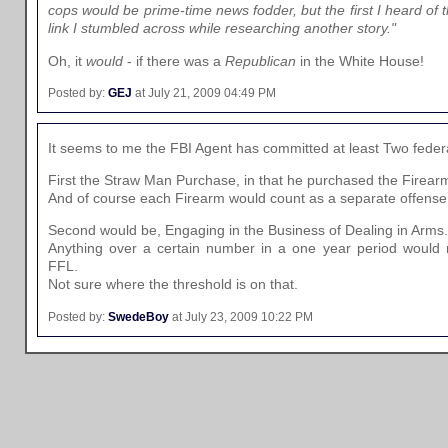
cops would be prime-time news fodder, but the first I heard of 
link I stumbled across while researching another story."
Oh, it
would
- if there was a
Republican
in the White House!
Posted by:
GEJ
at July 21, 2009 04:49 PM
It seems to me the FBI Agent has committed at least Two feder
First the Straw Man Purchase, in that he purchased the Firearms
And of course each Firearm would count as a separate offense
Second would be, Engaging in the Business of Dealing in Arms.
Anything over a certain number in a one year period would r
FFL.
Not sure where the threshold is on that.
Posted by:
SwedeBoy
at July 23, 2009 10:22 PM