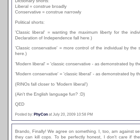
Dictionary shorts:
Liberal = construe broadly
Conservative = construe narrowly
Political shorts:
'Classic liberal' = wanting the maximum liberty for the indiv
Declaration of Independence fall here.)
'Classic conservative' = more control of the individual by the s
here.)
'Modern liberal' = 'classic conservative - as demonstrated by th
'Modern conservative' = 'classic liberal' - as demonstrated by t
(RINOs fall closer to 'Modern liberal')
(Ain't the English language fun? :D)
QED
Posted by:
PhyCon
at July 20, 2009 10:58 PM
Brando, Finally! We agree on something. I, too, am against se
they can kill cops. To be perfectly honest, I don't care if th