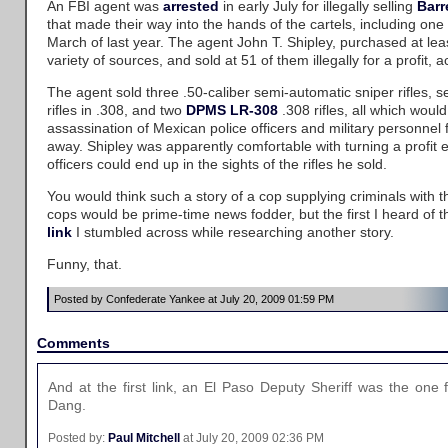
An FBI agent was
arrested
in early July for illegally selling
Barr
that made their way into the hands of the cartels, including one 
March of last year. The agent John T. Shipley, purchased at lea
variety of sources, and sold at 51 of them illegally for a profit, 
The agent sold three .50-caliber semi-automatic sniper rifles, 
rifles in .308, and two
DPMS LR-308
.308 rifles, all which would
assassination of Mexican police officers and military personnel
away. Shipley was apparently comfortable with turning a profit e
officers could end up in the sights of the rifles he sold.
You would think such a story of a cop supplying criminals with t
cops would be prime-time news fodder, but the first I heard of t
link
I stumbled across while researching another story.
Funny, that.
Posted by Confederate Yankee at July 20, 2009 01:59 PM
Comments
And at the first link, an El Paso Deputy Sheriff was the on
Dang.
Posted by:
Paul Mitchell
at July 20, 2009 02:36 PM