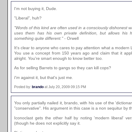
I'm not buying it, Dude.
"Liberal", huh?
"Words of this kind are often used in a consciously dishonest w
uses them has his own private definition, but allows his
something quite different."
- Orwell
It's clear to anyone who cares to pay attention what a modern Li
You use a concept from 150 years ago and claim that it appli
alright. You're smart enough to know better too.
As for selling Barrets to gangs so they can kill cops?
I'm
against it, but that's just me.
Posted by:
brando
at July 20, 2009 09:15 PM
You only partially nailed it, brando, with his use of the 'dictionar
"conservative". His argument in this case is a non sequitur by t
Iconoclast gets the other half by noting 'modern liberal' ve
(though he does not explicitly say it.