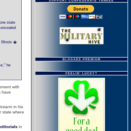
SUPPORT CONFEDERATE YANKEE
 one state
 concealed
Illinois �
BLOGADS PREMIUM
se," he
FEELIN' LUCKY?
eement with
s have
firearm in his
r state where
editorials
in