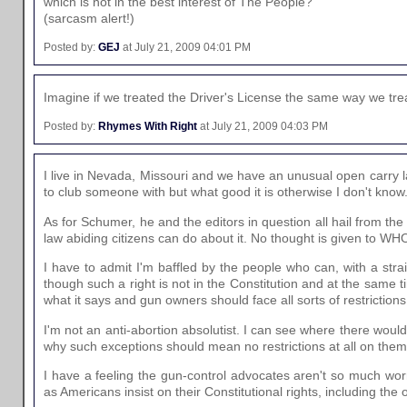
which is not in the best interest of The People?
(sarcasm alert!)
Posted by:
GEJ
at July 21, 2009 04:01 PM
Imagine if we treated the Driver's License the same way we tr
Posted by:
Rhymes With Right
at July 21, 2009 04:03 PM
I live in Nevada, Missouri and we have an unusual open carry l
to club someone with but what good it is otherwise I don't know
As for Schumer, he and the editors in question all hail from th
law abiding citizens can do about it. No thought is given to 
I have to admit I'm baffled by the people who can, with a stra
though such a right is not in the Constitution and at the sam
what it says and gun owners should face all sorts of restrictions
I'm not an anti-abortion absolutist. I can see where there wou
why such exceptions should mean no restrictions at all on them
I have a feeling the gun-control advocates aren't so much worr
as Americans insist on their Constitutional rights, including the o