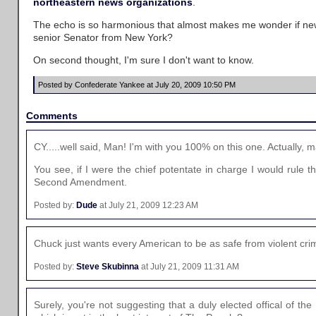
northeastern
news
organizations
.
The echo is so harmonious that almost makes me wonder if n
senior Senator from New York?
On second thought, I'm sure I don't want to know.
Posted by Confederate Yankee at July 20, 2009 10:50 PM
Comments
CY.....well said, Man! I'm with you 100% on this one. Actually,
You see, if I were the chief potentate in charge I would rule t
Second Amendment.
Posted by:
Dude
at July 21, 2009 12:23 AM
Chuck just wants every American to be as safe from violent cr
Posted by:
Steve Skubinna
at July 21, 2009 11:31 AM
Surely, you're not suggesting that a duly elected offical of 