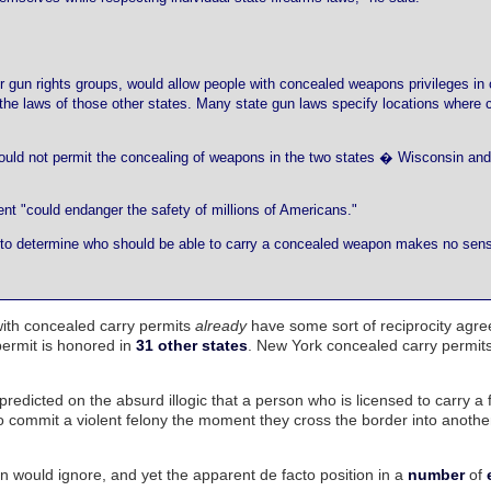
er gun rights groups, would allow people with concealed weapons privileges in
ing the laws of those other states. Many state gun laws specify locations where
 would not permit the concealing of weapons in the two states � Wisconsin and 
 "could endanger the safety of millions of Americans."
ates to determine who should be able to carry a concealed weapon makes no sen
with concealed carry permits
already
have some sort of reciprocity agr
permit is honored in
31 other states
. New York concealed carry permit
predicted on the absurd illogic that a person who is licensed to carry a 
commit a violent felony the moment they cross the border into anothe
on would ignore, and yet the apparent de facto position in a
number
of