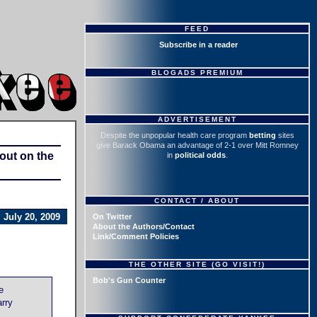
FEED
Subscribe in a reader
BLOGADS PREMIUM
ADVERTISEMENT
Despite the unpopular health care program
betting
sites
give Barack Obama an advantage of 2-1 over Mitt Romney
hout on the
in
political odds
.
CONTACT / ABOUT
July 20, 2009
On Twitter
About the Authors/Contact
Link/Comment Policies
THE OTHER SITE (GO VISIT!)
Bob's Gun Counter
e
arry