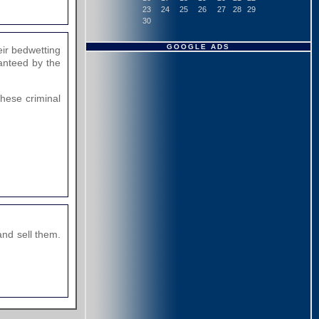
23
24
25
26
27
28
29
30
GOOGLE ADS
eir bedwetting
anteed by the
these criminal
nd sell them.