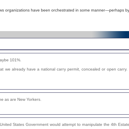
ews organizations have been orchestrated in some manner—perhaps by
 maybe 101%.
hat we already have a national carry permit, concealed or open carry. I
ime as are New Yorkers.
the United States Government would attempt to manipulate the 4th Esta