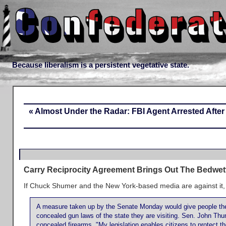
Because liberalism is a persistent vegetative state.
« Almost Under the Radar: FBI Agent Arrested Afte
Carry Reciprocity Agreement Brings Out The Bedwet
If Chuck Shumer and the New York-based media are against it,
A measure taken up by the Senate Monday would give people the 
concealed gun laws of the state they are visiting. Sen. John Thun
concealed firearms. "My legislation enables citizens to protect t