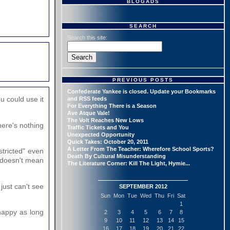
BLOGADS
SEARCH
Search this site:
PREVIOUS POSTS
Confederate Yankee is closed. Update your Bookmarks
u could use it
and RSS feeds
For Everything There is a Season
Ave Atque Vale!
The Volt Reaches New Lows
here's nothing
Traffic Tickets and You
Unexpected Opportunity
Quick Takes: October 20, 2011
A Letter From The Teacher: Wherefore School Sports?
stricted" even
Death By Cultural Misunderstanding
- doesn't mean
The Literature Corner: Kill The Light, Hymie...
just can't see
SEPTEMBER 2012
Sun
Mon
Tue
Wed
Thu
Fri
Sat
1
 happy as long
2
3
4
5
6
7
8
9
10
11
12
13
14
15
16
17
18
19
20
21
22