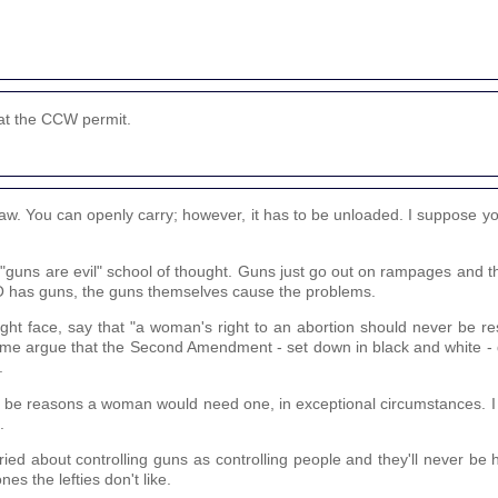
eat the CCW permit.
aw. You can openly carry; however, it has to be unloaded. I suppose yo
.
e "guns are evil" school of thought. Guns just go out on rampages and t
WHO has guns, the guns themselves cause the problems.
ight face, say that "a woman's right to an abortion should never be re
e time argue that the Second Amendment - set down in black and white 
.
ld be reasons a woman would need one, in exceptional circumstances. I 
.
ied about controlling guns as controlling people and they'll never be
nes the lefties don't like.