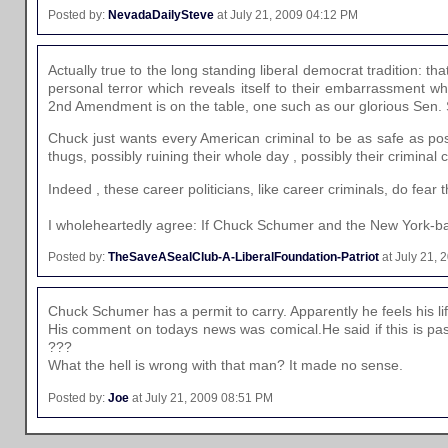
Posted by:
NevadaDailySteve
at July 21, 2009 04:12 PM
Actually true to the long standing liberal democrat tradition: th
personal terror which reveals itself to their embarrassment 
2nd Amendment is on the table, one such as our glorious Sen. 
Chuck just wants every American criminal to be as safe as poss
thugs, possibly ruining their whole day , possibly their criminal
Indeed , these career politicians, like career criminals, do fear
I wholeheartedly agree: If Chuck Schumer and the New York-bas
Posted by:
TheSaveASealClub-A-LiberalFoundation-Patriot
at July 21,
Chuck Schumer has a permit to carry. Apparently he feels his li
His comment on todays news was comical.He said if this is pa
???
What the hell is wrong with that man? It made no sense.
Posted by:
Joe
at July 21, 2009 08:51 PM