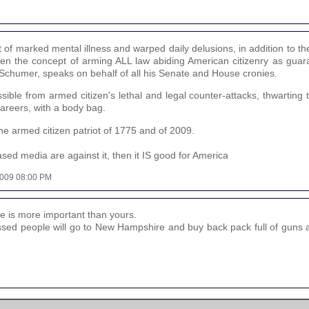
at of marked mental illness and warped daily delusions, in addition to th
when the concept of arming ALL law abiding American citizenry as guar
Schumer, speaks on behalf of all his Senate and House cronies.
ible from armed citizen's lethal and legal counter-attacks, thwarting 
 careers, with a body bag.
 the armed citizen patriot of 1775 and of 2009.
ed media are against it, then it IS good for America
 2009 08:00 PM
fe is more important than yours.
ssed people will go to New Hampshire and buy back pack full of guns a