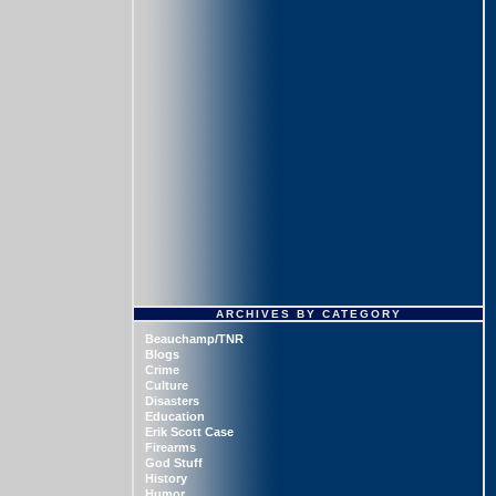
ARCHIVES BY CATEGORY
Beauchamp/TNR
Blogs
Crime
Culture
Disasters
Education
Erik Scott Case
Firearms
God Stuff
History
Humor