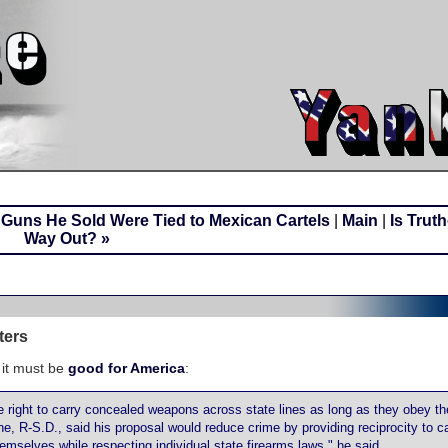
r Guns He Sold Were Tied to Mexican Cartels
|
Main
|
Is Trut
Way Out? »
ters
 it must be
good for America
:
right to carry concealed weapons across state lines as long as they obey th
e, R-S.D., said his proposal would reduce crime by providing reciprocity to c
hemselves while respecting individual state firearms laws," he said.