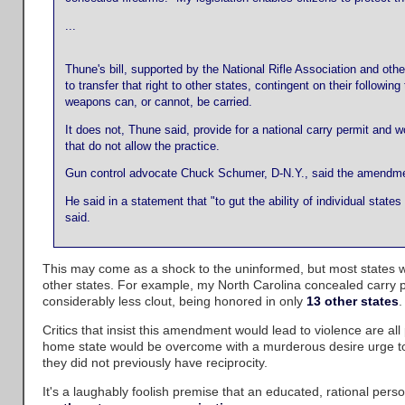
...
Thune's bill, supported by the National Rifle Association and oth
to transfer that right to other states, contingent on their follow
weapons can, or cannot, be carried.
It does not, Thune said, provide for a national carry permit and
that do not allow the practice.
Gun control advocate Chuck Schumer, D-N.Y., said the amendment
He said in a statement that "to gut the ability of individual st
said.
This may come as a shock to the uninformed, but most states 
other states. For example, my North Carolina concealed carry 
considerably less clout, being honored in only
13 other states
.
Critics that insist this amendment would lead to violence are all 
home state would be overcome with a murderous desire urge to 
they did not previously have reciprocity.
It's a laughably foolish premise that an educated, rational pers