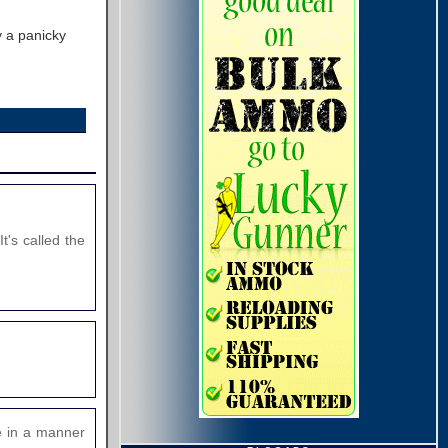
 a panicky
t's called the
te in a manner