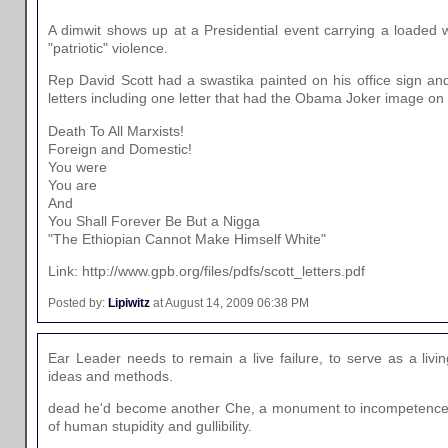
A dimwit shows up at a Presidential event carrying a loaded w
"patriotic" violence.
Rep David Scott had a swastika painted on his office sign and
letters including one letter that had the Obama Joker image on t
Death To All Marxists!
Foreign and Domestic!
You were
You are
And
You Shall Forever Be But a Nigga
"The Ethiopian Cannot Make Himself White"
Link: http://www.gpb.org/files/pdfs/scott_letters.pdf
Posted by:
Lipiwitz
at August 14, 2009 06:38 PM
Ear Leader needs to remain a live failure, to serve as a livi
ideas and methods.
dead he'd become another Che, a monument to incompetence
of human stupidity and gullibility.