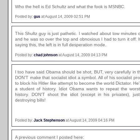
Who the hell is Ed Schultz and what the fook is MSNBC.
Posted by:
gus
at August 14, 2009 02:51 PM
This Shultz guy is just pathetic. I watched about tow minutes of
and he was so over the top and obnoxious I had to turn it off. 
saying this, the left is in full desperation mode.
Posted by:
chad johnson
at August 14, 2009 04:13 PM
I too have said Obama should be shot, BUT, very carefully in th
DON'T make that socialist idiot a symbol. All of his socialist
to block his Hitler like attempt to become the world Dictator. H
a student of history. Idiot Obama wants to repeat the worst
history. DON'T shoot the idiot (except in his privates), ju
destroying bills!
Posted by:
Jack Stephenson
at August 14, 2009 04:16 PM
A previous comment I posted here: