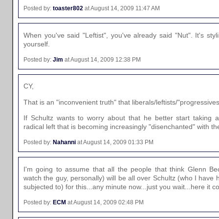
Posted by:
toaster802
at August 14, 2009 11:47 AM
When you've said "Leftist", you've already said "Nut". It's styli
yourself.
Posted by:
Jim
at August 14, 2009 12:38 PM
CY,
That is an "inconvenient truth" that liberals/leftists/"progressives
If Schultz wants to worry about that he better start taking
radical left that is becoming increasingly "disenchanted" with 
Posted by:
Nahanni
at August 14, 2009 01:33 PM
I'm going to assume that all the people that think Glenn Bec
watch the guy, personally) will be all over Schultz (who I have
subjected to) for this...any minute now...just you wait...here it c
Posted by:
ECM
at August 14, 2009 02:48 PM