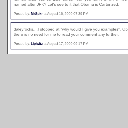
named after JFK? Let's see to it that Obama is Carterized.
Posted by:
MrSpkr
at August 16, 2009 07:39 PM
daleyrocks....I stopped at "why would I give you examples". O
there is no need for me to read your comment any further.
Posted by:
Lipiwitz
at August 17, 2009 09:17 PM