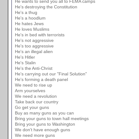
He wants to send you all to FEMA camps
He's destroying the Constitution
He's a thug
He's a hoodlum
He hates Jews
He loves Muslims
He's in bed with terrorists
He's not aggressive
He's too aggressive
He's an illegal alien
He's Hitler
He's Stalin
He's the Anti-Christ
He's carrying out our "Final Solution"
He's forming a death panel
We need to rise up
Arm yourselves
We need a revolution
Take back our country
Go get your guns
Buy as many guns as you can
Bring your guns to town hall meetings
Bring your guns to Washington
We don't have enough guns
We need more guns