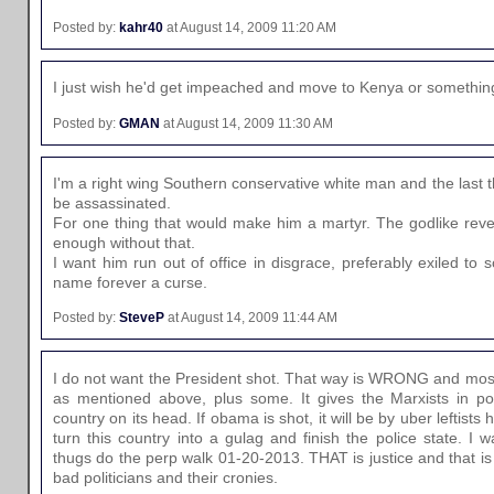
Posted by:
kahr40
at August 14, 2009 11:20 AM
I just wish he'd get impeached and move to Kenya or somethin
Posted by:
GMAN
at August 14, 2009 11:30 AM
I'm a right wing Southern conservative white man and the last t
be assassinated.
For one thing that would make him a martyr. The godlike rever
enough without that.
I want him run out of office in disgrace, preferably exiled to 
name forever a curse.
Posted by:
SteveP
at August 14, 2009 11:44 AM
I do not want the President shot. That way is WRONG and most
as mentioned above, plus some. It gives the Marxists in po
country on its head. If obama is shot, it will be by uber leftists
turn this country into a gulag and finish the police state. I
thugs do the perp walk 01-20-2013. THAT is justice and that i
bad politicians and their cronies.