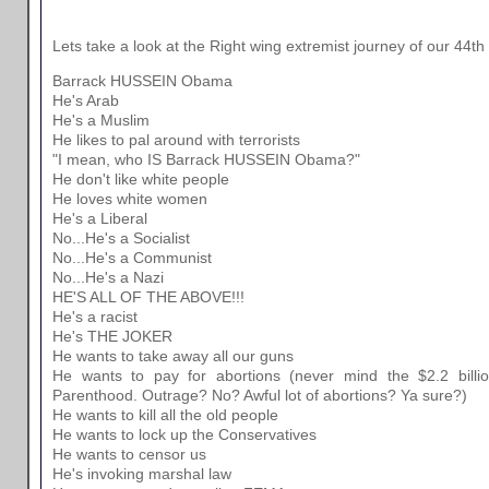
Lets take a look at the Right wing extremist journey of our 44th
Barrack HUSSEIN Obama
He's Arab
He's a Muslim
He likes to pal around with terrorists
"I mean, who IS Barrack HUSSEIN Obama?"
He don't like white people
He loves white women
He's a Liberal
No...He's a Socialist
No...He's a Communist
No...He's a Nazi
HE'S ALL OF THE ABOVE!!!
He's a racist
He's THE JOKER
He wants to take away all our guns
He wants to pay for abortions (never mind the $2.2 bill
Parenthood. Outrage? No? Awful lot of abortions? Ya sure?)
He wants to kill all the old people
He wants to lock up the Conservatives
He wants to censor us
He's invoking marshal law