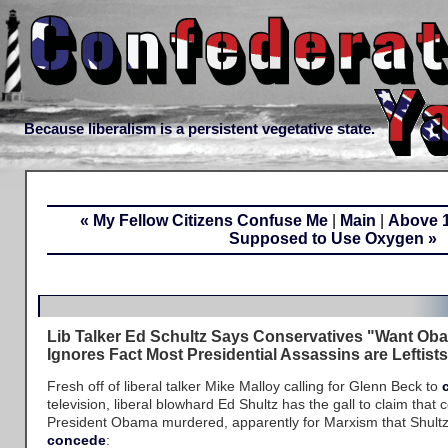
Because liberalism is a persistent vegetative state.
« My Fellow Citizens Confuse Me
|
Main
|
Above 1
Supposed to Use Oxygen »
Lib Talker Ed Schultz Says Conservatives "Want Oba
Ignores Fact Most Presidential Assassins are Leftist
Fresh off of liberal talker Mike Malloy calling for Glenn Beck to
television, liberal blowhard Ed Shultz has the gall to claim that
President Obama murdered, apparently for Marxism that Shul
concede
: