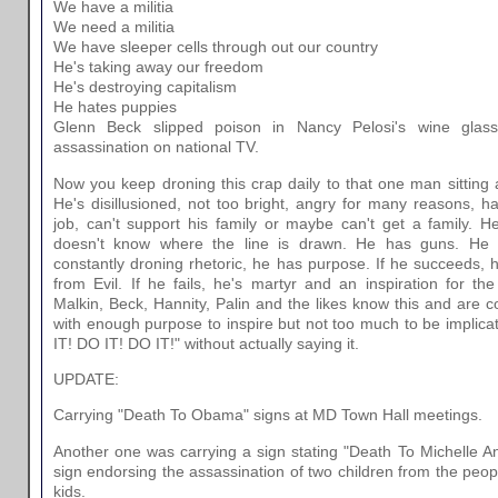
We have a militia
We need a militia
We have sleeper cells through out our country
He's taking away our freedom
He's destroying capitalism
He hates puppies
Glenn Beck slipped poison in Nancy Pelosi's wine glass 
assassination on national TV.
Now you keep droning this crap daily to that one man sitting 
He's disillusioned, not too bright, angry for many reasons, hat
job, can't support his family or maybe can't get a family. H
doesn't know where the line is drawn. He has guns. He h
constantly droning rhetoric, he has purpose. If he succeeds, 
from Evil. If he fails, he's martyr and an inspiration for 
Malkin, Beck, Hannity, Palin and the likes know this and are 
with enough purpose to inspire but not too much to be implica
IT! DO IT! DO IT!" without actually saying it.
UPDATE:
Carrying "Death To Obama" signs at MD Town Hall meetings.
Another one was carrying a sign stating "Death To Michelle A
sign endorsing the assassination of two children from the peo
kids.