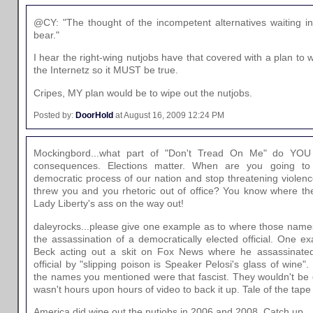
@CY: "The thought of the incompetent alternatives waiting i
bear."
I hear the right-wing nutjobs have that covered with a plan to wi
the Internetz so it MUST be true.
Cripes, MY plan would be to wipe out the nutjobs.
Posted by:
DoorHold
at August 16, 2009 12:24 PM
Mockingbord...what part of "Don't Tread On Me" do YOU 
consequences. Elections matter. When are you going to
democratic process of our nation and stop threatening violenc
threw you and you rhetoric out of office? You know where the 
Lady Liberty's ass on the way out!
daleyrocks...please give one example as to where those nam
the assassination of a democratically elected official. One e
Beck acting out a skit on Fox News where he assassinated
official by "slipping poison is Speaker Pelosi's glass of win
the names you mentioned were that fascist. They wouldn't be d
wasn't hours upon hours of video to back it up. Tale of the tape
America did wipe out the nutjobs in 2006 and 2008. Catch up.