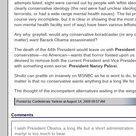
attempts listed, eight were carried out by people with leftist ide
clearly conservative ideology (the rest were had unclear ideolog
terrorists, or had a wide range mental health issues). The list p
course very incomplete, but it is clear in showing that the most
non-mental health facility sort of way) have been various leftists
Any why, praytell, would any conservative boradcaster (or any c
matter)
want
Barack Obama assassinated?
The death of the 44th President would leave us with
President
conservative—no American—wants that horror foisted upon us. A
devised to remove both the current President and Vice Presiden
with something even worse:
President Nancy Pelosi
.
Shultz can prattle on insanely on MSNBC as he is wont to do, bu
matter is that no conservative wants anything but a long life f
The thought of the incompetent alternatives waiting in the wings
Posted by Confederate Yankee at August 14, 2009 09:57 AM
Comments
I wish President Obama a long life but a short administratio
martyr is too much to bear.