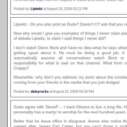
Posted by:
Lipiwitz
at August 16, 2009 03:21 PM
Lipiwitz - Do you also post as Dude? Doesn't CY ask that you 
Now why would I give you examples of things I never claim peo
of debate Lipiwitz, to claim I said things I never did?
I don't watch Glenn Beck and have no idea what he says other 
getting upset about it. He must be doing a good job. It 
automatically assume all conservatives watch Beck 
responsibility for what is said on that channel. What form 
Crappy?
Meanwhile, why don't you address my point about the constan
coming from your friends in the media that you just dodged.
Posted by:
daleyrocks
at August 16, 2009 04:26 PM
Gotta agree with SteveP -- I want Obama to live a long life. He
personality has a martyr to worship for the next hundred years.
Better that he leave office in disrgrace. Anone else notice th
named after James Earl Carter, but you can't throw a rock