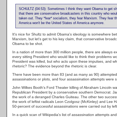
SCHULTZ (04:53): Sometimes I think they want Obama to get shot.
that there are conservative broadcasters in this country who wo
taken out. They *fear* socialism, they fear Marxism. They fear th
America won't be the United States of America anymore.
It's nice for Shultz to admit Obama's ideology is somewhere b
Marxism, but let's get to his key claim, that conservative broad
Obama to be shot.
In a nation of more than 300 million people, there are always ext
every sitting President who would like to think their problems w
President was killed, but who acts upon these impulses, and w
rhetoric? The evidence beyond the rhetoric is clear.
There have been more than 83 (and as many as 90) attempted 
assassinations or plots, and four assassination attempts were s
John Wilkes Booth's Ford Theater killing of Abraham Lincoln was
Republican President by a conservative southern Democrat. Jam
the work of a deranged Charles Guiteau. The other two success
the work of leftist radicals Leon Czolgosz (McKinley) and Lee
50-percent of successful assassinations were carried out by left
In a quick scan of Wikipedia's list of assassination attempts and 