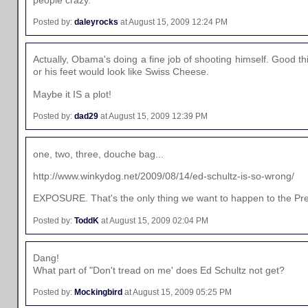
Posted by:
daleyrocks
at August 15, 2009 12:24 PM
Actually, Obama's doing a fine job of shooting himself. Good 
or his feet would look like Swiss Cheese.
Maybe it IS a plot!
Posted by:
dad29
at August 15, 2009 12:39 PM
one, two, three, douche bag...
http://www.winkydog.net/2009/08/14/ed-schultz-is-so-wrong/
EXPOSURE. That's the only thing we want to happen to the Pre
Posted by:
ToddK
at August 15, 2009 02:04 PM
Dang!
What part of "Don't tread on me' does Ed Schultz not get?
Posted by:
Mockingbird
at August 15, 2009 05:25 PM