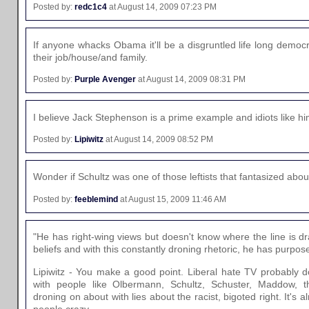
Posted by:
redc1c4
at August 14, 2009 07:23 PM
If anyone whacks Obama it'll be a disgruntled life long demo
their job/house/and family.
Posted by:
Purple Avenger
at August 14, 2009 08:31 PM
I believe Jack Stephenson is a prime example and idiots like h
Posted by:
Lipiwitz
at August 14, 2009 08:52 PM
Wonder if Schultz was one of those leftists that fantasized abo
Posted by:
feeblemind
at August 15, 2009 11:46 AM
"He has right-wing views but doesn't know where the line is 
beliefs and with this constantly droning rhetoric, he has purpose
Lipiwitz - You make a good point. Liberal hate TV probably do
with people like Olbermann, Schultz, Schuster, Maddow, 
droning on about with lies about the racist, bigoted right. It's
people crazy.